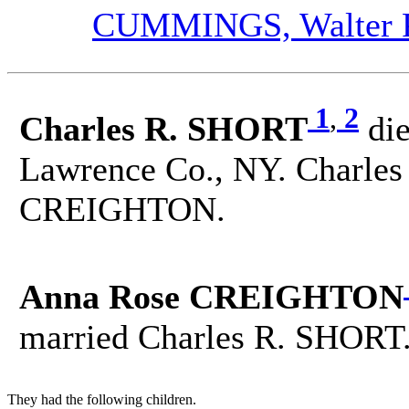
CUMMINGS, Walter P.
1
,
2
Charles R. SHORT
di
Lawrence Co., NY. Charles
CREIGHTON.
Anna Rose CREIGHTON
married Charles R. SHORT
They had the following children.