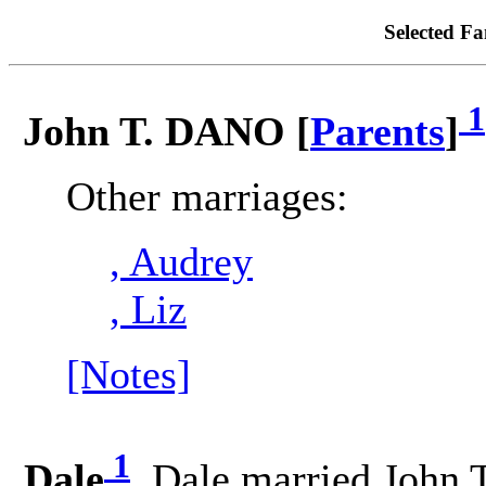
Selected Fa
1
John T. DANO [
Parents
]
Other marriages:
, Audrey
, Liz
[Notes]
1
Dale
. Dale married John