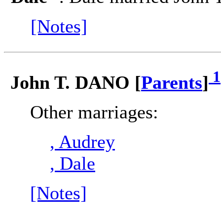
[Notes]
1
John T. DANO [
Parents
]
Other marriages:
, Audrey
, Dale
[Notes]