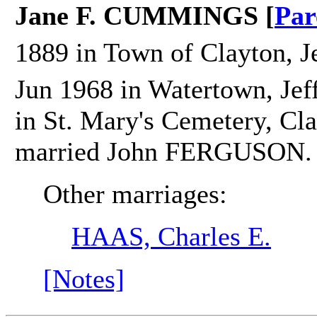
Jane F. CUMMINGS [
Par
1889 in Town of Clayton, J
Jun 1968 in Watertown, Jef
in St. Mary's Cemetery, Cla
married John FERGUSON.
Other marriages:
HAAS, Charles E.
[Notes]