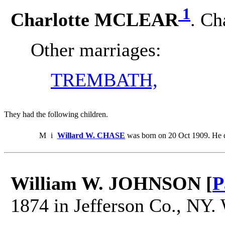
1
Charlotte MCLEAR
. Ch
Other marriages:
TREMBATH,
They had the following children.
M
i
Willard W. CHASE
was born on 20 Oct 1909. He 
William W. JOHNSON [
P
1874 in Jefferson Co., NY.