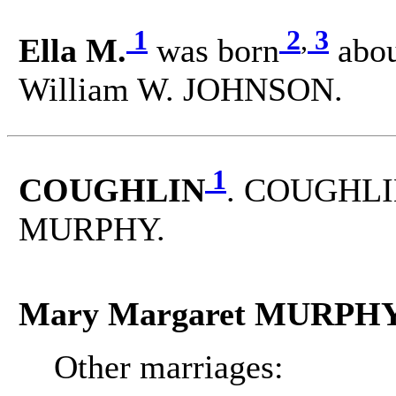
1
2
,
3
Ella M.
was born
abou
William W. JOHNSON.
1
COUGHLIN
. COUGHLIN
MURPHY.
Mary Margaret MURPH
Other marriages: