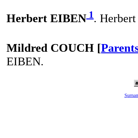
1
Herbert EIBEN
. Herber
Mildred COUCH [
Parent
EIBEN.
Surnam