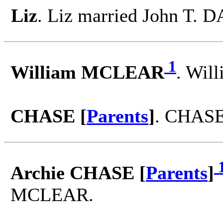
Liz
. Liz married John T. 
1
William MCLEAR
. Wil
CHASE [
Parents
]
. CHASE
Archie CHASE [
Parents
]
MCLEAR.