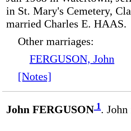
in St. Mary's Cemetery, Cla
married Charles E. HAAS.
Other marriages:
FERGUSON, John
[Notes]
1
John FERGUSON
. Joh