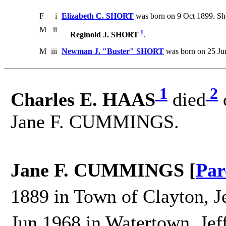
F
i
Elizabeth C. SHORT
was born on 9 Oct 1899. She
M
ii
1
Reginold J. SHORT
.
M
iii
Newman J. "Buster" SHORT
was born on 25 Jun
1
2
Charles E. HAAS
died
Jane F. CUMMINGS.
Jane F. CUMMINGS [
Par
1889 in Town of Clayton, J
Jun 1968 in Watertown, Jef