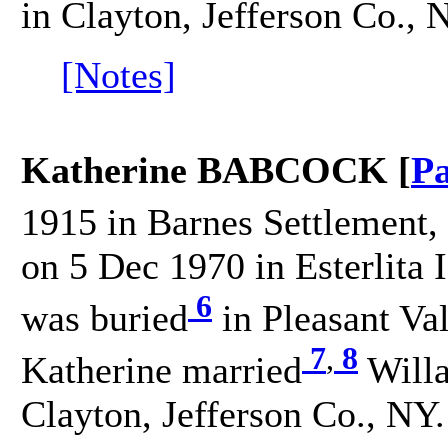
in Clayton, Jefferson Co., 
[Notes]
Katherine BABCOCK [
Pa
1915 in Barnes Settlement, 
on 5 Dec 1970 in Esterlita 
6
was buried
in Pleasant V
7
,
8
Katherine married
Willa
Clayton, Jefferson Co., NY.