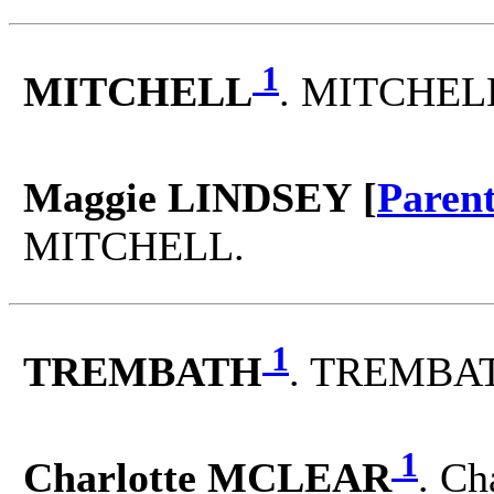
1
MITCHELL
. MITCHELL
Maggie LINDSEY [
Paren
MITCHELL.
1
TREMBATH
. TREMBAT
1
Charlotte MCLEAR
. C