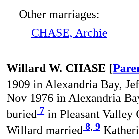
Other marriages:
CHASE, Archie
Willard W. CHASE [
Pare
1909 in Alexandria Bay, Je
Nov 1976 in Alexandria Bay
7
buried
in Pleasant Valle
8
,
9
Willard married
Kather