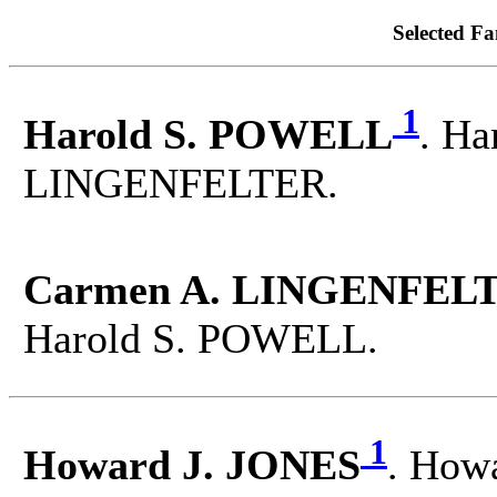
Selected Fa
1
Harold S. POWELL
. Ha
LINGENFELTER.
Carmen A. LINGENFELT
Harold S. POWELL.
1
Howard J. JONES
. Howa