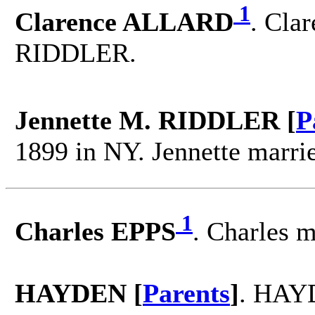
1
Clarence ALLARD
. Cla
RIDDLER.
Jennette M. RIDDLER [
P
1899 in NY. Jennette marr
1
Charles EPPS
. Charles
HAYDEN [
Parents
]
. HAYD