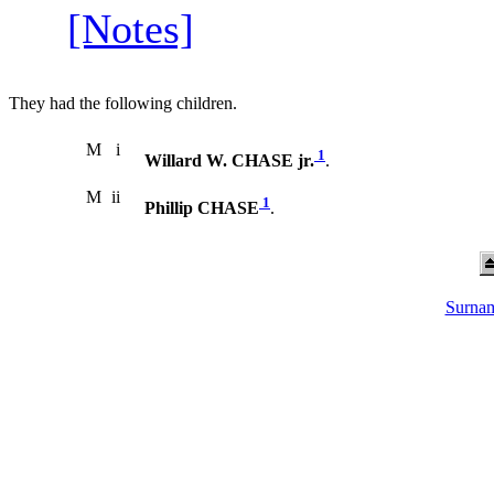
[Notes]
They had the following children.
M
i
1
Willard W. CHASE jr.
.
M
ii
1
Phillip CHASE
.
Surnam