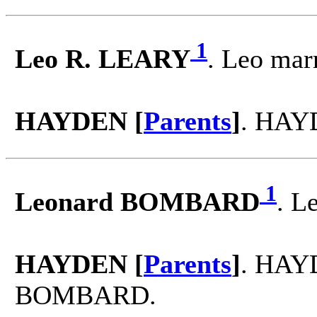
1
Leo R. LEARY
. Leo ma
HAYDEN [
Parents
]
. HAY
1
Leonard BOMBARD
. L
HAYDEN [
Parents
]
. HAY
BOMBARD.