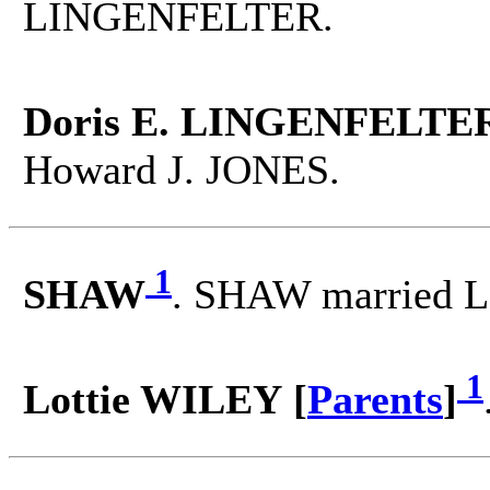
LINGENFELTER.
Doris E. LINGENFELTER
Howard J. JONES.
1
SHAW
. SHAW married L
1
Lottie WILEY [
Parents
]