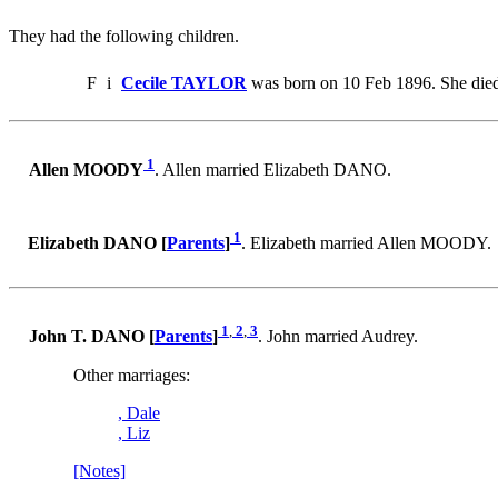
They had the following children.
F
i
Cecile TAYLOR
was born on 10 Feb 1896. She died
1
Allen MOODY
. Allen married Elizabeth DANO.
1
Elizabeth DANO [
Parents
]
. Elizabeth married Allen MOODY.
1
,
2
,
3
John T. DANO [
Parents
]
. John married Audrey.
Other marriages:
, Dale
, Liz
[Notes]