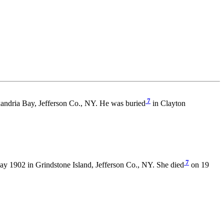
7
andria Bay, Jefferson Co., NY. He was buried
in Clayton
7
y 1902 in Grindstone Island, Jefferson Co., NY. She died
on 19