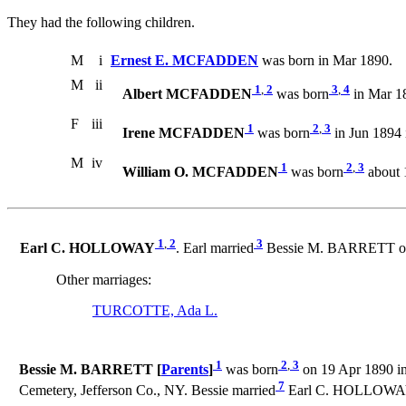
They had the following children.
M
i
Ernest E. MCFADDEN
was born in Mar 1890.
M
ii
1
,
2
3
,
4
Albert MCFADDEN
was born
in Mar 18
F
iii
1
2
,
3
Irene MCFADDEN
was born
in Jun 1894
M
iv
1
2
,
3
William O. MCFADDEN
was born
about 
1
,
2
3
Earl C. HOLLOWAY
. Earl married
Bessie M. BARRETT on 9
Other marriages:
TURCOTTE, Ada L.
1
2
,
3
Bessie M. BARRETT [
Parents
]
was born
on 19 Apr 1890 in
7
Cemetery, Jefferson Co., NY. Bessie married
Earl C. HOLLOWAY o