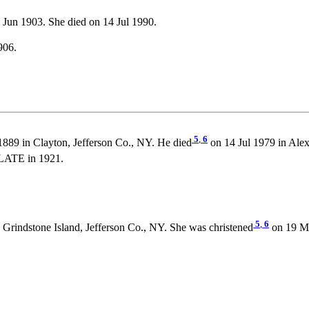
Jun 1903. She died on 14 Jul 1990.
906.
5
,
6
889 in Clayton, Jefferson Co., NY. He died
on 14 Jul 1979 in Alex
LATE in 1921.
5
,
6
 Grindstone Island, Jefferson Co., NY. She was christened
on 19 Ma