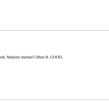
rk. Marjorie married Clifton H. GOOD.