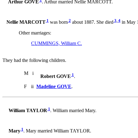
1
Arthur GOVE
. Arthur married Nellie MARCOTT.
1
2
3
,
4
Nellie MARCOTT
was born
about 1887. She died
in May 1
Other marriages:
CUMMINGS, William C.
They had the following children.
M
i
1
Robert GOVE
.
F
ii
Madeline GOVE
.
1
William TAYLOR
. William married Mary.
1
Mary
. Mary married William TAYLOR.