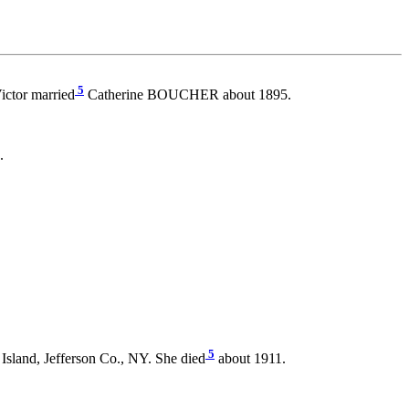
5
ictor married
Catherine BOUCHER about 1895.
.
5
sland, Jefferson Co., NY. She died
about 1911.