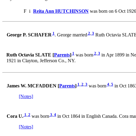
F
i
Reita Ann HUTCHINSON
was born on 6 Oct 1926
1
2
,
3
George P. SCHAFER
. George married
Ruth Octavia SLATE o
1
2
,
3
Ruth Octavia SLATE [
Parents
]
was born
in Apr 1899 in Ne
1921 in Clayton, Jefferson Co., NY.
1
,
2
,
3
4
,
5
James W. MCFADDEN [
Parents
]
was born
in Oct 1863
[Notes]
1
,
2
3
,
4
Cora U.
was born
in Oct 1864 in English Canada. Cora ma
[Notes]