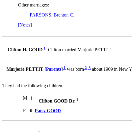
Other marriages:
PARSONS, Brenton C.
[Notes]
1
Clifton H. GOOD
. Clifton married Marjorie PETTIT.
1
2
,
3
Marjorie PETTIT [
Parents
]
was born
about 1909 in New Yo
They had the following children.
M
i
1
Clifton GOOD Dr.
.
F
ii
Patsy GOOD
.