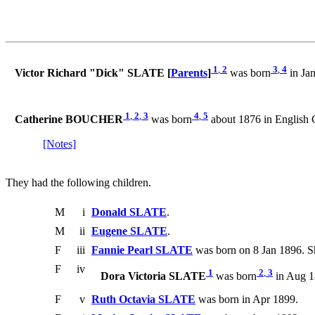
1
,
2
3
,
4
Victor Richard "Dick" SLATE [
Parents
]
was born
in Jan
1
,
2
,
3
4
,
5
Catherine BOUCHER
was born
about 1876 in English 
[Notes]
They had the following children.
M
i
Donald SLATE
.
M
ii
Eugene SLATE
.
F
iii
Fannie Pearl SLATE
was born on 8 Jan 1896. S
F
iv
1
2
,
3
Dora Victoria SLATE
was born
in Aug 1
F
v
Ruth Octavia SLATE
was born in Apr 1899.