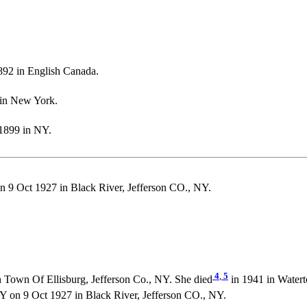
92 in English Canada.
 in New York.
1899 in NY.
 Oct 1927 in Black River, Jefferson CO., NY.
4
,
5
 Town Of Ellisburg, Jefferson Co., NY. She died
in 1941 in Watert
n 9 Oct 1927 in Black River, Jefferson CO., NY.