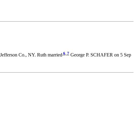
6
,
7
Jefferson Co., NY. Ruth married
George P. SCHAFER on 5 Sep