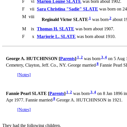
F
vi
Marion Louise SLATE
was born about 1902.
F
vii
Sara Christina "Sadie" SLATE
was born on 24 
M
viii
1
2
Reginald Victor SLATE
was born
about 1
M
ix
Thomas H. SLATE
was born about 1907.
F
x
Marjorie L. SLATE
was born about 1910.
1
,
2
3
,
4
George A. HUTCHINSON [
Parents
]
was born
on 5 Aug 1
8
Cemetery, Clayton, Jeff. Co., NY. George married
Fannie Pearl S
[Notes]
1
,
2
3
,
4
Fannie Pearl SLATE [
Parents
]
was born
on 8 Jan 1896 in
8
Apr 1977. Fannie married
George A. HUTCHINSON in 1921.
[Notes]
They had the following children.