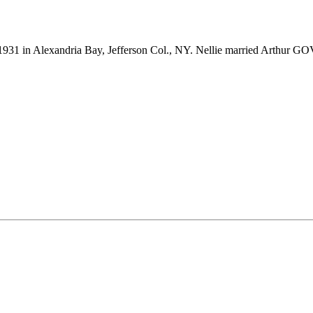
931 in Alexandria Bay, Jefferson Col., NY. Nellie married Arthur G