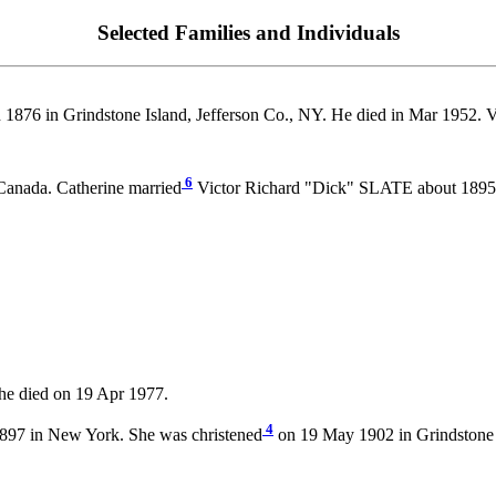
Selected Families and Individuals
 1876 in Grindstone Island, Jefferson Co., NY. He died in Mar 1952. V
6
Canada. Catherine married
Victor Richard "Dick" SLATE about 1895
he died on 19 Apr 1977.
4
897 in New York. She was christened
on 19 May 1902 in Grindstone I