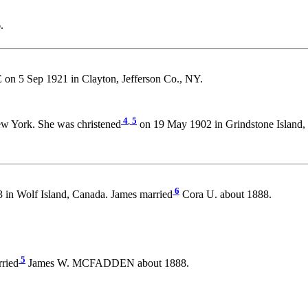
.
n 5 Sep 1921 in Clayton, Jefferson Co., NY.
4
,
5
w York. She was christened
on 19 May 1902 in Grindstone Island, 
6
 in Wolf Island, Canada. James married
Cora U. about 1888.
5
rried
James W. MCFADDEN about 1888.