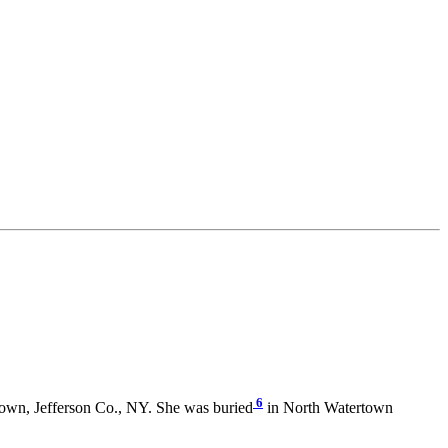
6
own, Jefferson Co., NY. She was buried
in North Watertown