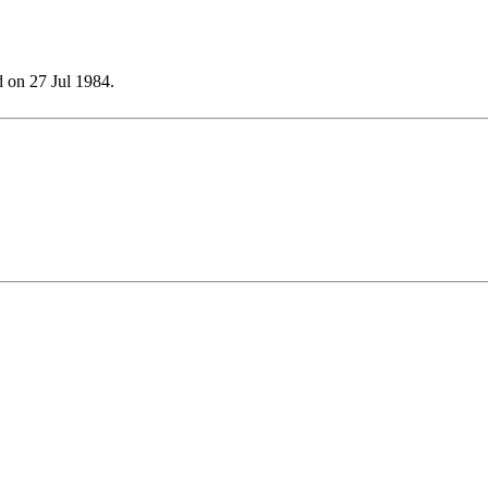
 on 27 Jul 1984.