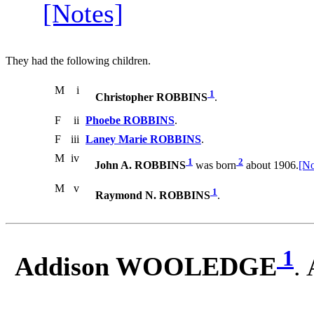
[Notes]
They had the following children.
M
i
1
Christopher ROBBINS
.
F
ii
Phoebe ROBBINS
.
F
iii
Laney Marie ROBBINS
.
M
iv
1
2
John A. ROBBINS
was born
about 1906.
[No
M
v
1
Raymond N. ROBBINS
.
1
Addison WOOLEDGE
.