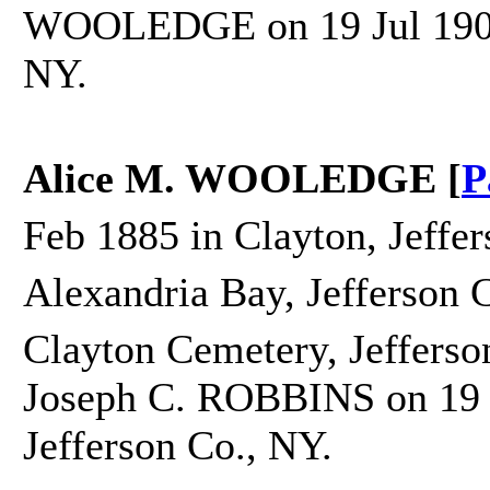
WOOLEDGE on 19 Jul 1904 i
NY.
Alice M. WOOLEDGE [
P
Feb 1885 in Clayton, Jeffe
Alexandria Bay, Jefferson 
Clayton Cemetery, Jefferso
Joseph C. ROBBINS on 19 J
Jefferson Co., NY.