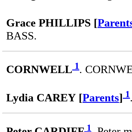
Grace PHILLIPS [
Parent
BASS.
1
CORNWELL
. CORNWEL
1
Lydia CAREY [
Parents
]
1
Peter CARDIFF
. Peter