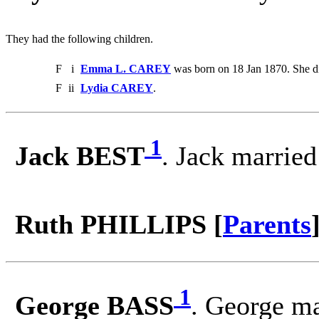
They had the following children.
F
i
Emma L. CAREY
was born on 18 Jan 1870. She d
F
ii
Lydia CAREY
.
1
Jack BEST
. Jack marrie
Ruth PHILLIPS [
Parents
1
George BASS
. George m