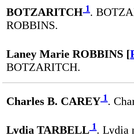
1
BOTZARITCH
. BOTZA
ROBBINS.
Laney Marie ROBBINS [
BOTZARITCH.
1
Charles B. CAREY
. Cha
1
Lydia TARBELL
. Lydia