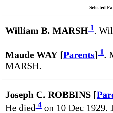
Selected Fa
1
William B. MARSH
. Wi
1
Maude WAY [
Parents
]
. 
MARSH.
Joseph C. ROBBINS [
Par
4
He died
on 10 Dec 1929. 