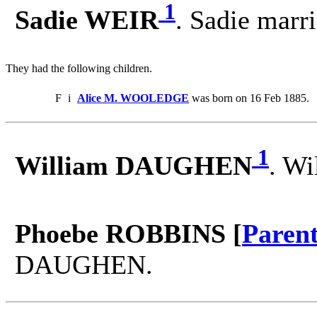
1
Sadie WEIR
. Sadie ma
They had the following children.
F
i
Alice M. WOOLEDGE
was born on 16 Feb 1885.
1
William DAUGHEN
. W
Phoebe ROBBINS [
Paren
DAUGHEN.