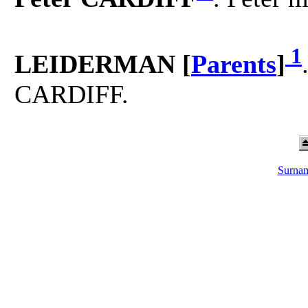
1
LEIDERMAN [
Parents
]
CARDIFF.
Surnam