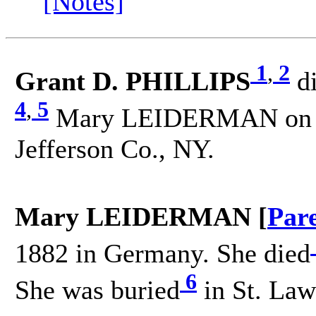
[Notes]
1
,
2
Grant D. PHILLIPS
d
4
,
5
Mary LEIDERMAN on 11
Jefferson Co., NY.
Mary LEIDERMAN [
Par
1882 in Germany. She died
6
She was buried
in St. Law