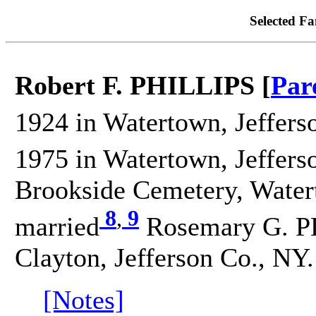
Selected Fa
Robert F. PHILLIPS [
Par
1924 in Watertown, Jeffers
1975 in Watertown, Jeffers
Brookside Cemetery, Watert
8
,
9
married
Rosemary G. P
Clayton, Jefferson Co., NY.
[Notes]