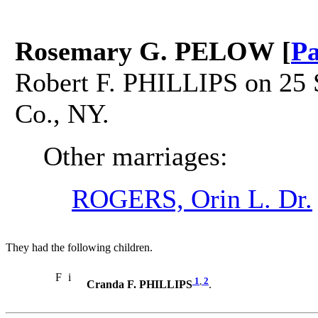
Rosemary G. PELOW [
Pa
Robert F. PHILLIPS on 25 S
Co., NY.
Other marriages:
ROGERS, Orin L. Dr.
They had the following children.
F
i
1
,
2
Cranda F. PHILLIPS
.