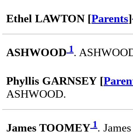
Ethel LAWTON [
Parents
]
1
ASHWOOD
. ASHWOOD 
Phyllis GARNSEY [
Paren
ASHWOOD.
1
James TOOMEY
. Jame