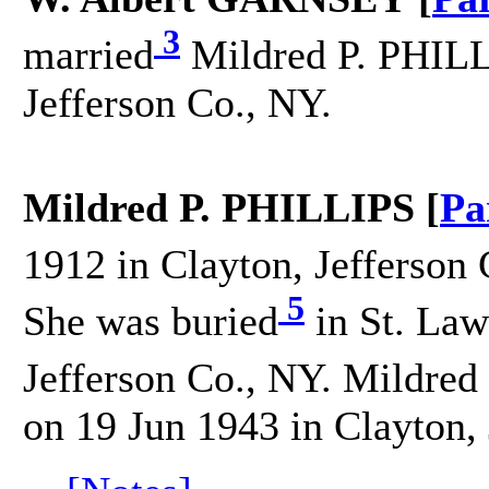
3
married
Mildred P. PHILL
Jefferson Co., NY.
Mildred P. PHILLIPS [
Pa
1912 in Clayton, Jefferson 
5
She was buried
in St. Law
Jefferson Co., NY. Mildred
on 19 Jun 1943 in Clayton, 