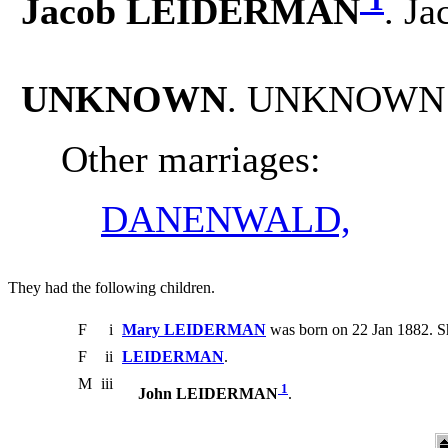
Jacob LEIDERMAN
. J
UNKNOWN
. UNKNOWN 
Other marriages:
DANENWALD,
They had the following children.
F
i
Mary LEIDERMAN
was born on 22 Jan 1882. Sh
F
ii
LEIDERMAN
.
M
iii
1
John LEIDERMAN
.