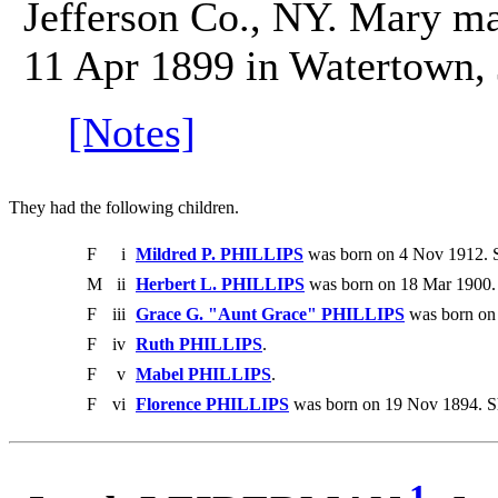
Jefferson Co., NY. Mary ma
11 Apr 1899 in Watertown, 
[Notes]
They had the following children.
F
i
Mildred P. PHILLIPS
was born on 4 Nov 1912. S
M
ii
Herbert L. PHILLIPS
was born on 18 Mar 1900.
F
iii
Grace G. "Aunt Grace" PHILLIPS
was born on 
F
iv
Ruth PHILLIPS
.
F
v
Mabel PHILLIPS
.
F
vi
Florence PHILLIPS
was born on 19 Nov 1894. Sh
1