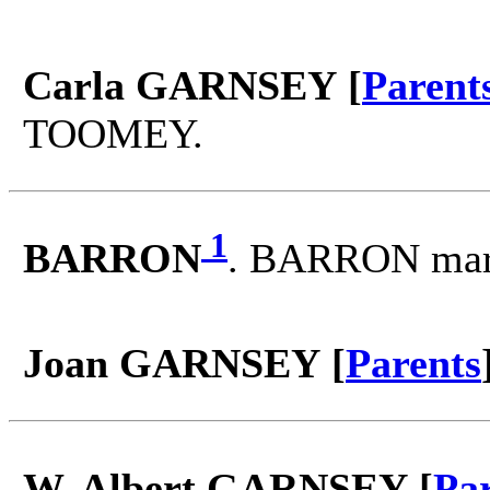
Carla GARNSEY [
Parent
TOOMEY.
1
BARRON
. BARRON mar
Joan GARNSEY [
Parents
W. Albert GARNSEY [
Pa