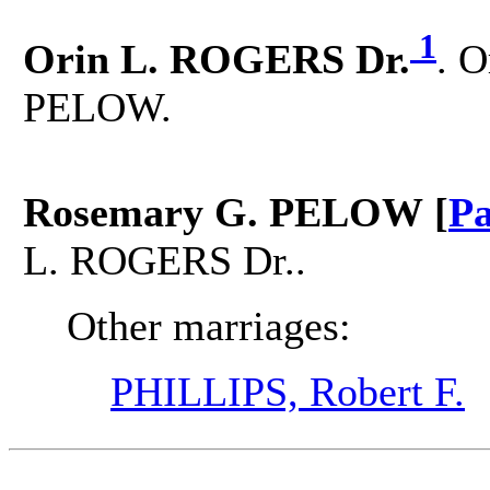
1
Orin L. ROGERS Dr.
. 
PELOW.
Rosemary G. PELOW [
Pa
L. ROGERS Dr..
Other marriages:
PHILLIPS, Robert F.