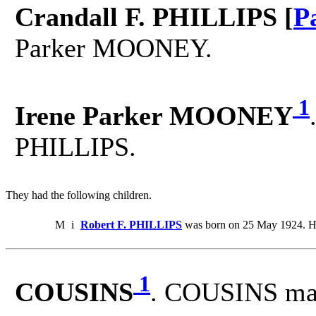
Crandall F. PHILLIPS [
P
Parker MOONEY.
1
Irene Parker MOONEY
PHILLIPS.
They had the following children.
M
i
Robert F. PHILLIPS
was born on 25 May 1924. He
1
COUSINS
. COUSINS ma