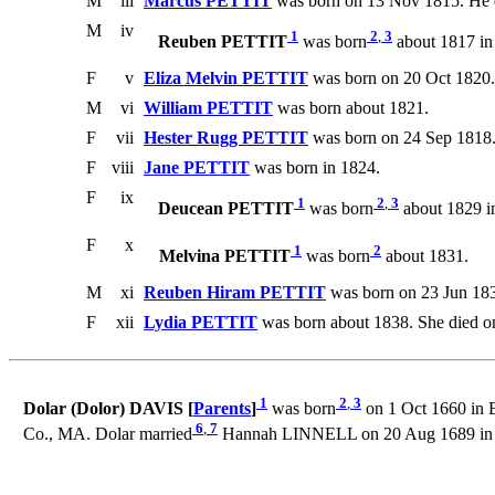
M
iii
Marcus PETTIT
was born on 13 Nov 1815. He d
M
iv
1
2
,
3
Reuben PETTIT
was born
about 1817 in
F
v
Eliza Melvin PETTIT
was born on 20 Oct 1820.
M
vi
William PETTIT
was born about 1821.
F
vii
Hester Rugg PETTIT
was born on 24 Sep 1818. 
F
viii
Jane PETTIT
was born in 1824.
F
ix
1
2
,
3
Deucean PETTIT
was born
about 1829 i
F
x
1
2
Melvina PETTIT
was born
about 1831.
M
xi
Reuben Hiram PETTIT
was born on 23 Jun 183
F
xii
Lydia PETTIT
was born about 1838. She died o
1
2
,
3
Dolar (Dolor) DAVIS [
Parents
]
was born
on 1 Oct 1660 in B
6
,
7
Co., MA. Dolar married
Hannah LINNELL on 20 Aug 1689 in B