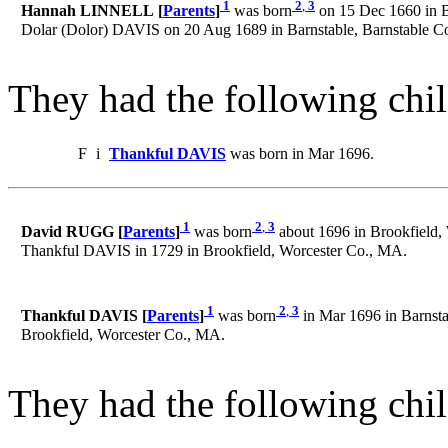
1
2
,
3
Hannah LINNELL [
Parents
]
was born
on 15 Dec 1660 in B
Dolar (Dolor) DAVIS on 20 Aug 1689 in Barnstable, Barnstable C
They had the following chil
F
i
Thankful DAVIS
was born in Mar 1696.
1
2
,
3
David RUGG [
Parents
]
was born
about 1696 in Brookfield,
Thankful DAVIS in 1729 in Brookfield, Worcester Co., MA.
1
2
,
3
Thankful DAVIS [
Parents
]
was born
in Mar 1696 in Barnsta
Brookfield, Worcester Co., MA.
They had the following chil