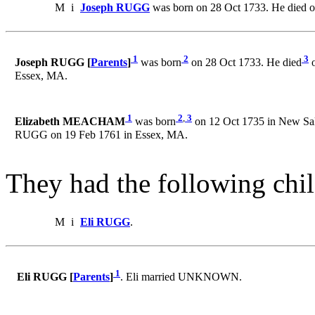
M
i
Joseph RUGG
was born on 28 Oct 1733. He died o
1
2
3
Joseph RUGG [
Parents
]
was born
on 28 Oct 1733. He died
o
Essex, MA.
1
2
,
3
Elizabeth MEACHAM
was born
on 12 Oct 1735 in New Sal
RUGG on 19 Feb 1761 in Essex, MA.
They had the following chil
M
i
Eli RUGG
.
1
Eli RUGG [
Parents
]
. Eli married UNKNOWN.