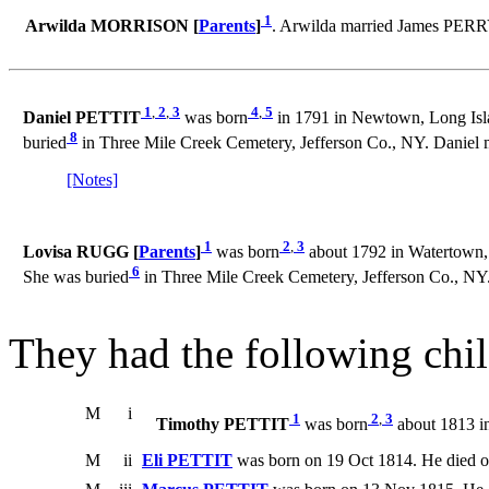
1
Arwilda MORRISON [
Parents
]
. Arwilda married James PERR
1
,
2
,
3
4
,
5
Daniel PETTIT
was born
in 1791 in Newtown, Long Isl
8
buried
in Three Mile Creek Cemetery, Jefferson Co., NY. Daniel 
[Notes]
1
2
,
3
Lovisa RUGG [
Parents
]
was born
about 1792 in Watertown, 
6
She was buried
in Three Mile Creek Cemetery, Jefferson Co., NY
They had the following chil
M
i
1
2
,
3
Timothy PETTIT
was born
about 1813 in
M
ii
Eli PETTIT
was born on 19 Oct 1814. He died o