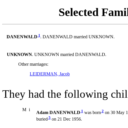
Selected Famil
1
DANENWALD
. DANENWALD married UNKNOWN.
UNKNOWN
. UNKNOWN married DANENWALD.
Other marriages:
LEIDERMAN, Jacob
They had the following chil
M
i
1
2
Adam DANENWALD
was born
on 30 May 1
5
buried
on 21 Dec 1956.