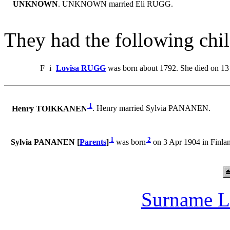
UNKNOWN
. UNKNOWN married Eli RUGG.
They had the following chil
F
i
Lovisa RUGG
was born about 1792. She died on 13
1
Henry TOIKKANEN
. Henry married Sylvia PANANEN.
1
2
Sylvia PANANEN [
Parents
]
was born
on 3 Apr 1904 in Finl
Surname L