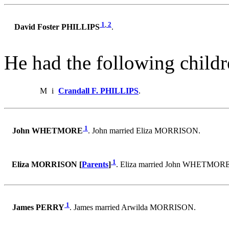
1
,
2
David Foster PHILLIPS
.
He had the following childr
M
i
Crandall F. PHILLIPS
.
1
John WHETMORE
. John married Eliza MORRISON.
1
Eliza MORRISON [
Parents
]
. Eliza married John WHETMORE
1
James PERRY
. James married Arwilda MORRISON.