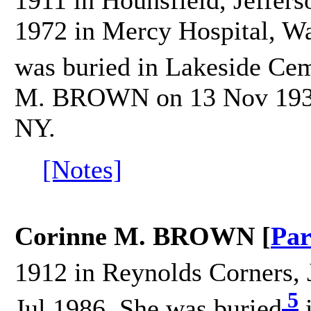
1911 in Hounsfield, Jeffers
1972 in Mercy Hospital, Wa
was buried in Lakeside Cem
M. BROWN on 13 Nov 1933 
NY.
[Notes]
Corinne M. BROWN [
Par
1912 in Reynolds Corners, 
5
Jul 1986. She was buried
i