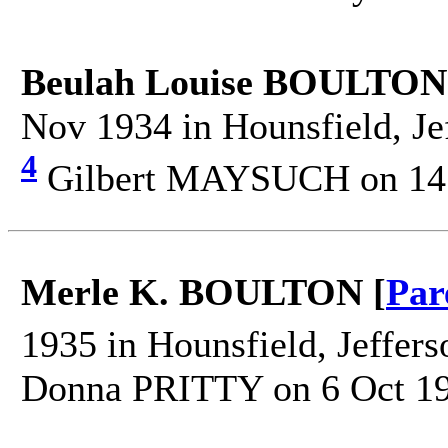
Beulah Louise BOULTON
Nov 1934 in Hounsfield, Je
4
Gilbert MAYSUCH on 14
Merle K. BOULTON [
Par
1935 in Hounsfield, Jeffer
Donna PRITTY on 6 Oct 19