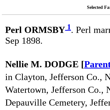
Selected Fa
1
Perl ORMSBY
. Perl mar
Sep 1898.
Nellie M. DODGE [
Paren
in Clayton, Jefferson Co., 
Watertown, Jefferson Co., 
Depauville Cemetery, Jeffe