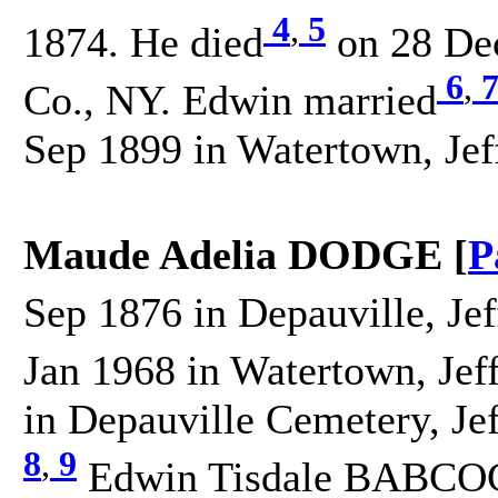
4
,
5
1874. He died
on 28 Dec
6
,
Co., NY. Edwin married
Sep 1899 in Watertown, Jef
Maude Adelia DODGE [
P
Sep 1876 in Depauville, Je
Jan 1968 in Watertown, Jef
in Depauville Cemetery, Je
8
,
9
Edwin Tisdale BABCOCK