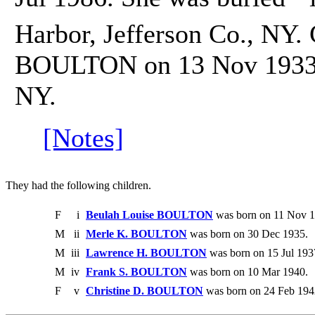
Harbor, Jefferson Co., NY.
BOULTON on 13 Nov 1933 i
NY.
[Notes]
They had the following children.
F
i
Beulah Louise BOULTON
was born on 11 Nov 1
M
ii
Merle K. BOULTON
was born on 30 Dec 1935.
M
iii
Lawrence H. BOULTON
was born on 15 Jul 193
M
iv
Frank S. BOULTON
was born on 10 Mar 1940.
F
v
Christine D. BOULTON
was born on 24 Feb 194