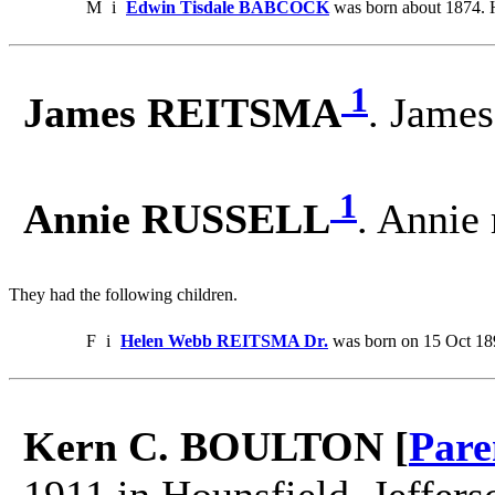
M
i
Edwin Tisdale BABCOCK
was born about 1874. 
1
James REITSMA
. Jame
1
Annie RUSSELL
. Annie
They had the following children.
F
i
Helen Webb REITSMA Dr.
was born on 15 Oct 18
Kern C. BOULTON [
Pare