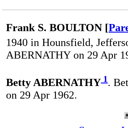
Frank S. BOULTON [
Par
1940 in Hounsfield, Jeffer
ABERNATHY on 29 Apr 19
1
Betty ABERNATHY
. Be
on 29 Apr 1962.