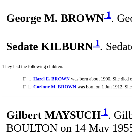
1
George M. BROWN
. Ge
1
Sedate KILBURN
. Seda
They had the following children.
F
i
Hazel E. BROWN
was born about 1900. She died 
F
ii
Corinne M. BROWN
was born on 1 Jun 1912. She 
1
Gilbert MAYSUCH
. Gil
BOULTON on 14 May 1955