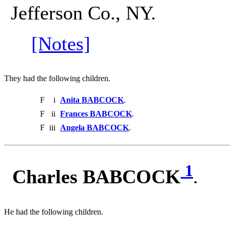
Jefferson Co., NY.
[Notes]
They had the following children.
F
i
Anita BABCOCK
.
F
ii
Frances BABCOCK
.
F
iii
Angela BABCOCK
.
1
Charles BABCOCK
.
He had the following children.