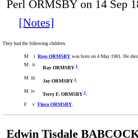
Perl ORMSBY on 14 Sep 1
[Notes]
They had the following children.
M
i
Ross ORMSBY
was born on 4 May 1901. He died
M
ii
1
Ray ORMSBY
.
M
iii
1
Jay ORMSBY
.
M
iv
1
Terry F. ORMSBY
.
F
v
Flora ORMSBY
.
Edwin Tisdale BABCOCK