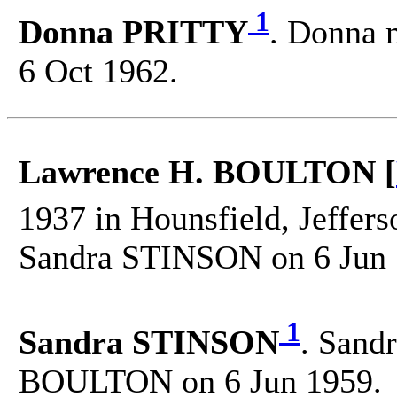
1
Donna PRITTY
. Donna 
6 Oct 1962.
Lawrence H. BOULTON [
1937 in Hounsfield, Jeffer
Sandra STINSON on 6 Jun 
1
Sandra STINSON
. Sand
BOULTON on 6 Jun 1959.