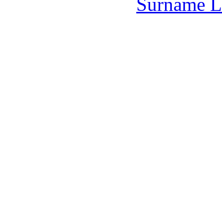
Surname L