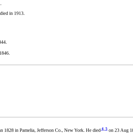
.
died in 1913.
844.
1846.
4
,
5
n 1828 in Pamelia, Jefferson Co., New York. He died
on 23 Aug 18