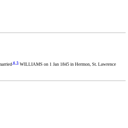
4
,
5
married
WILLIAMS on 1 Jan 1845 in Hermon, St. Lawrence