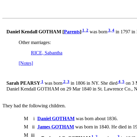
1
,
2
3
,
4
Daniel Kendall GOTHAM [
Parents
]
was born
in 1797 in
Other marriages:
RICE, Sabantha
[Notes]
1
2
,
3
4
,
5
Sarah PEARSY
was born
in 1806 in NY. She died
on 3 
Daniel Kendall GOTHAM on 29 Mar 1840 in St. Lawrence Co., 
They had the following children.
M
i
Daniel GOTHAM
was born about 1836.
M
ii
James GOTHAM
was born in 1840. He died in 1
M
iii
1
,
2
3