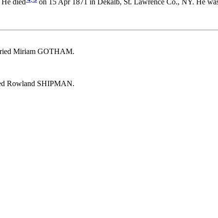
 He died
on 15 Apr 1871 in Dekalb, St. Lawrence Co., NY. He was
arried Miriam GOTHAM.
ried Rowland SHIPMAN.