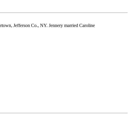
rtown, Jefferson Co., NY. Jennery married Caroline