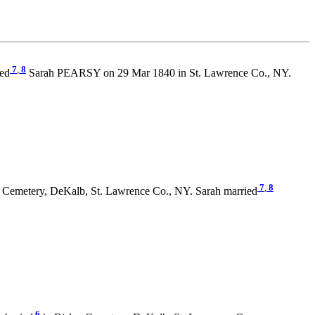
7
,
8
ied
Sarah PEARSY on 29 Mar 1840 in St. Lawrence Co., NY.
7
,
8
 Cemetery, DeKalb, St. Lawrence Co., NY. Sarah married
6