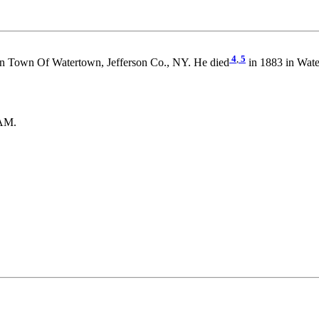
4
,
5
n Town Of Watertown, Jefferson Co., NY. He died
in 1883 in Wate
HAM.