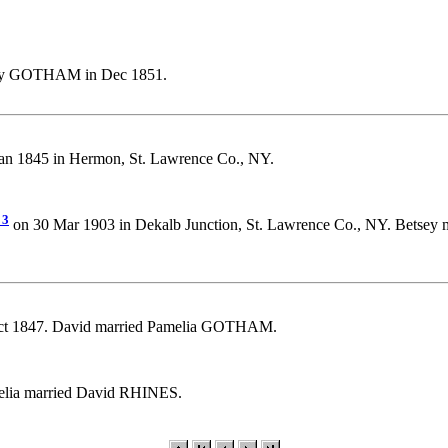
ey GOTHAM in Dec 1851.
 1845 in Hermon, St. Lawrence Co., NY.
3
on 30 Mar 1903 in Dekalb Junction, St. Lawrence Co., NY. Betsey 
ct 1847. David married Pamelia GOTHAM.
elia married David RHINES.