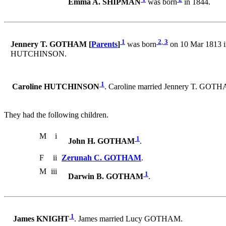
Emma A. SHIPMAN
was born
in 1844.
1
2
,
3
Jennery T. GOTHAM [
Parents
]
was born
on 10 Mar 1813 i
HUTCHINSON.
1
Caroline HUTCHINSON
. Caroline married Jennery T. GOT
They had the following children.
M
i
1
John H. GOTHAM
.
F
ii
Zerunah C. GOTHAM
.
M
iii
1
Darwin B. GOTHAM
.
1
James KNIGHT
. James married Lucy GOTHAM.