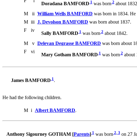
F
i
1
2
Doradana BAMFORD
was born
about 1832
M
ii
William Wells BAMFORD
was born in 1834. He 
M
iii
J. Devolson BAMFORD
was born about 1837.
F
iv
1
2
Sally BAMFORD
was born
about 1842.
M
v
Delevan Degrasse BAMFORD
was born about 1
F
vi
1
2
Mary Gotham BAMFORD
was born
about 
1
James BAMFORD
.
He had the following children.
M
i
Albert BAMFORD
.
1
2
,
3
Anthony Sigourney GOTHAM [
Parents
]
was born
on 27 Ja