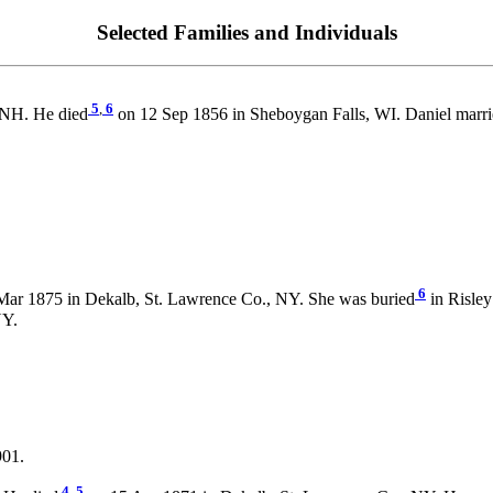
Selected Families and Individuals
5
,
6
 NH. He died
on 12 Sep 1856 in Sheboygan Falls, WI. Daniel marr
6
Mar 1875 in Dekalb, St. Lawrence Co., NY. She was buried
in Risley
NY.
901.
4
,
5