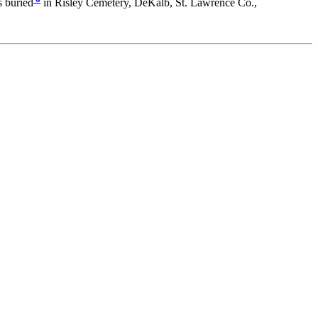
 buried
in Risley Cemetery, DeKalb, St. Lawrence Co.,