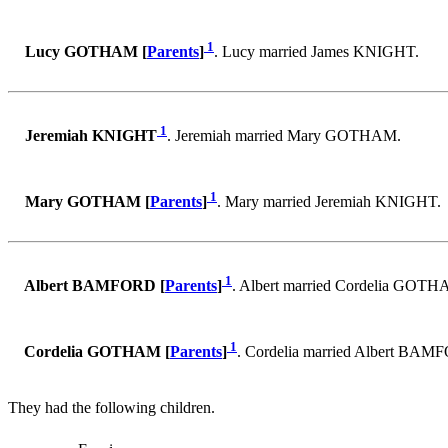
1
Lucy GOTHAM [
Parents
]
. Lucy married James KNIGHT.
1
Jeremiah KNIGHT
. Jeremiah married Mary GOTHAM.
1
Mary GOTHAM [
Parents
]
. Mary married Jeremiah KNIGHT.
1
Albert BAMFORD [
Parents
]
. Albert married Cordelia GOTH
1
Cordelia GOTHAM [
Parents
]
. Cordelia married Albert BAM
They had the following children.