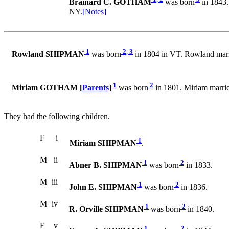
Brainard C. GOTHAM
was born
in 1843.
NY.
[Notes]
1
2
,
3
Rowland SHIPMAN
was born
in 1804 in VT. Rowland m
1
2
Miriam GOTHAM [
Parents
]
was born
in 1801. Miriam mar
They had the following children.
F
i
1
Miriam SHIPMAN
.
M
ii
1
2
Abner B. SHIPMAN
was born
in 1833.
M
iii
1
2
John E. SHIPMAN
was born
in 1836.
M
iv
1
2
R. Orville SHIPMAN
was born
in 1840.
F
v
1
2