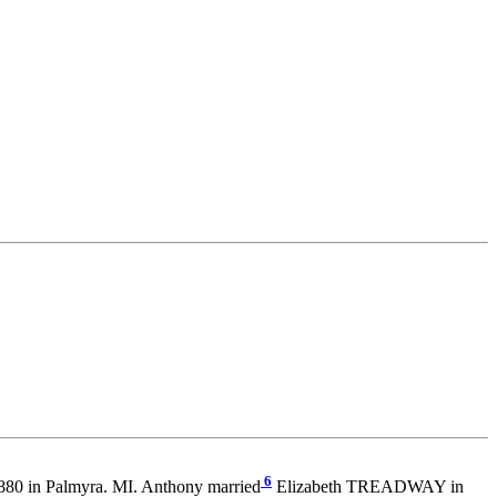
6
80 in Palmyra. MI. Anthony married
Elizabeth TREADWAY in