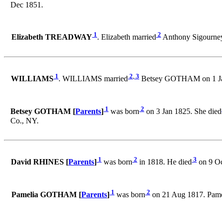
Dec 1851.
1
2
Elizabeth TREADWAY
. Elizabeth married
Anthony Sigourn
1
2
,
3
WILLIAMS
. WILLIAMS married
Betsey GOTHAM on 1 Jan
1
2
Betsey GOTHAM [
Parents
]
was born
on 3 Jan 1825. She died
Co., NY.
1
2
3
David RHINES [
Parents
]
was born
in 1818. He died
on 9 O
1
2
Pamelia GOTHAM [
Parents
]
was born
on 21 Aug 1817. Pam