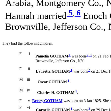
Arabia, Montgomery Co., N
5
,
6
Hannah married
Enoch 
Brownville, Jefferson Co.,
They had the following children.
F
i
1
2
,
3
Pamelia GOTHAM
was born
on 21 Feb 1
Brownville, Jefferson Co., NY.
F
ii
1
2
Lauretta GOTHAM
was born
on 21 Dec 1
M
iii
1
Oscar GOTHAM
.
M
iv
1
Charles H. GOTHAM
.
F
v
Betsey GOTHAM
was born on 3 Jan 1825. She 
F
vi
1
2
Cornelia GOTHAM
was born
on 29 Dec 1