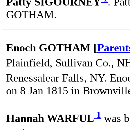
Patty SIGOURNEY
. Pa
GOTHAM.
Enoch GOTHAM [
Parent
Plainfield, Sullivan Co., N
Renessalear Falls, NY. Eno
on 8 Jan 1815 in Brownville
1
Hannah WARFUL
was b