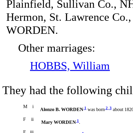
Plainfield, Sullivan Co., N
Hermon, St. Lawrence Co., 
WORDEN.
Other marriages:
HOBBS, William
They had the following chil
M
i
1
2
,
3
Alonzo B. WORDEN
was born
about 1820
F
ii
1
Mary WORDEN
.
F
iii