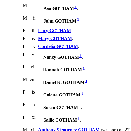
M
i
1
Asa GOTHAM
.
M
ii
1
John GOTHAM
.
F
iii
Lucy GOTHAM
.
F
iv
Mary GOTHAM
.
F
v
Cordelia GOTHAM
.
F
vi
1
Nancy GOTHAM
.
F
vii
1
Hannah GOTHAM
.
M
viii
1
Daniel K. GOTHAM
.
F
ix
1
Coletta GOTHAM
.
F
x
1
Susan GOTHAM
.
F
xi
1
Sallie GOTHAM
.
M
xii
Anthony Sigourney GOTHAM
was born on 27 