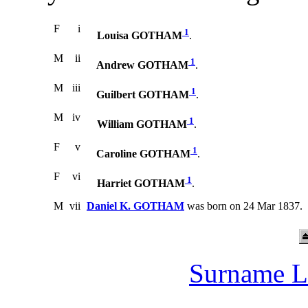
F
i
1
Louisa GOTHAM
.
M
ii
1
Andrew GOTHAM
.
M
iii
1
Guilbert GOTHAM
.
M
iv
1
William GOTHAM
.
F
v
1
Caroline GOTHAM
.
F
vi
1
Harriet GOTHAM
.
M
vii
Daniel K. GOTHAM
was born on 24 Mar 1837.
Surname L