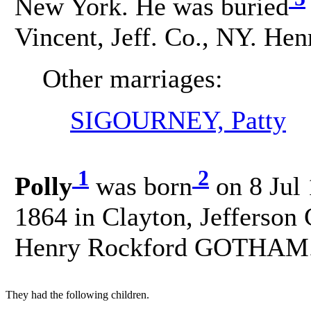
New York. He was buried
Vincent, Jeff. Co., NY. Hen
Other marriages:
SIGOURNEY, Patty
1
2
Polly
was born
on 8 Jul 
1864 in Clayton, Jefferson
Henry Rockford GOTHAM
They had the following children.