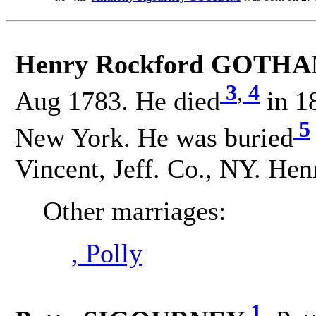
Henry Rockford GOTHA
3
,
4
Aug 1783. He died
in 18
5
New York. He was buried
Vincent, Jeff. Co., NY. H
Other marriages:
, Polly
1