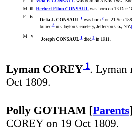
F
ii
Vida P. CONSAUL
was born on 8 Nov 1887. She
M
iii
Herbert Elton CONSAUL
was born on 13 Dec 1
F
iv
1
2
Delia J. CONSAUL
was born
on 21 Sep 188
5
buried
in Clayton Cemetery, Jefferson Co., NY.
M
v
1
2
Joseph CONSAUL
died
in 1911.
1
Lyman COREY
. Lyman 
Oct 1809.
Polly GOTHAM [
Parents
COREY on 19 Oct 1809.