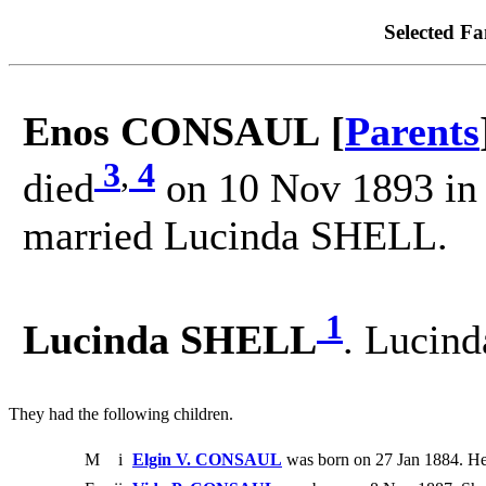
Selected Fa
Enos CONSAUL [
Parents
3
,
4
died
on 10 Nov 1893 in 
married Lucinda SHELL.
1
Lucinda SHELL
. Lucin
They had the following children.
M
i
Elgin V. CONSAUL
was born on 27 Jan 1884. He 