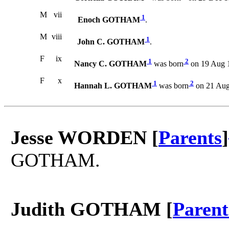
M
vii
1
Enoch GOTHAM
.
M
viii
1
John C. GOTHAM
.
F
ix
1
2
Nancy C. GOTHAM
was born
on 19 Aug 
F
x
1
2
Hannah L. GOTHAM
was born
on 21 Aug
Jesse WORDEN [
Parents
]
GOTHAM.
Judith GOTHAM [
Parent