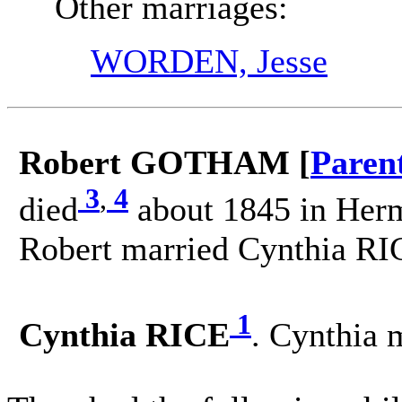
Other marriages:
WORDEN, Jesse
Robert GOTHAM [
Paren
3
,
4
died
about 1845 in Herm
Robert married Cynthia RI
1
Cynthia RICE
. Cynthia