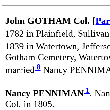
John GOTHAM Col. [
Par
1782 in Plainfield, Sulliva
1839 in Watertown, Jeffers
Gotham Cemetery, Watertow
8
married
Nancy PENNIMAN
1
Nancy PENNIMAN
. Nan
Col. in 1805.