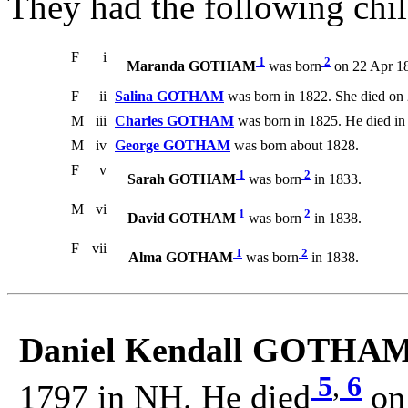
They had the following chil
F
i
1
2
Maranda GOTHAM
was born
on 22 Apr 18
F
ii
Salina GOTHAM
was born in 1822. She died on
M
iii
Charles GOTHAM
was born in 1825. He died in
M
iv
George GOTHAM
was born about 1828.
F
v
1
2
Sarah GOTHAM
was born
in 1833.
M
vi
1
2
David GOTHAM
was born
in 1838.
F
vii
1
2
Alma GOTHAM
was born
in 1838.
Daniel Kendall GOTHAM
5
,
6
1797 in NH. He died
on 