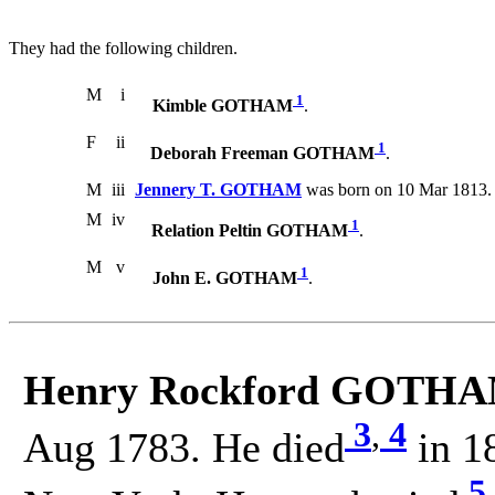
They had the following children.
M
i
1
Kimble GOTHAM
.
F
ii
1
Deborah Freeman GOTHAM
.
M
iii
Jennery T. GOTHAM
was born on 10 Mar 1813. 
M
iv
1
Relation Peltin GOTHAM
.
M
v
1
John E. GOTHAM
.
Henry Rockford GOTHA
3
,
4
Aug 1783. He died
in 18
5