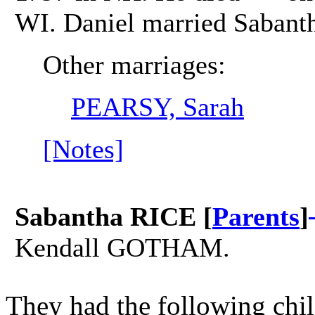
WI. Daniel married Sabant
Other marriages:
PEARSY, Sarah
[Notes]
Sabantha RICE [
Parents
]
Kendall GOTHAM.
They had the following chil