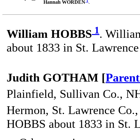
1
Hannah WORDEN
.
1
William HOBBS
. Willia
about 1833 in St. Lawrence
Judith GOTHAM [
Parent
Plainfield, Sullivan Co., N
Hermon, St. Lawrence Co.,
HOBBS about 1833 in St. 