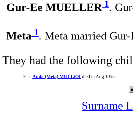
1
Gur-Ee MUELLER
. Gu
1
Meta
. Meta married Gu
They had the following chil
F
i
Anita (Meta) MULLER
died in Aug 1952.
Surname L