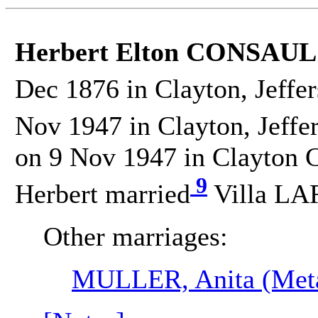
Herbert Elton CONSAUL
Dec 1876 in Clayton, Jeffe
Nov 1947 in Clayton, Jeffe
on 9 Nov 1947 in Clayton C
9
Herbert married
Villa LA
Other marriages:
MULLER, Anita (Met