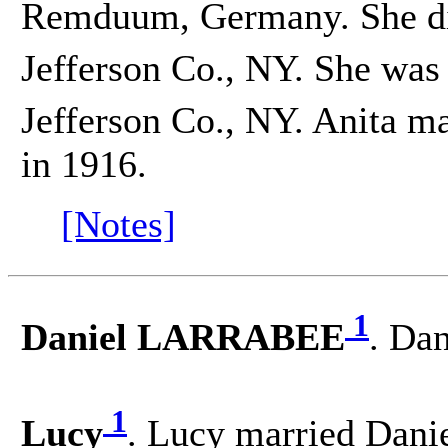
Remduum, Germany. She d
Jefferson Co., NY. She was
Jefferson Co., NY. Anita ma
in 1916.
[Notes]
1
Daniel LARRABEE
. Da
1
Lucy
. Lucy married Da