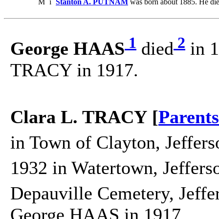
M
i
Stanton A. PUTNAM
was born about 1885. He die
1
2
George HAAS
died
in 1
TRACY in 1917.
Clara L. TRACY [
Parents
in Town of Clayton, Jeffers
1932 in Watertown, Jeffers
Depauville Cemetery, Jeffe
George HAAS in 1917.