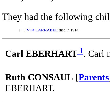
They had the following chil
F
i
Villa LARRABEE
died in 1914.
1
Carl EBERHART
. Carl
Ruth CONSAUL [
Parents
EBERHART.