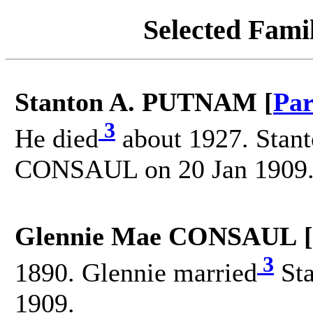
Selected Famil
Stanton A. PUTNAM [
Par
3
He died
about 1927. Stant
CONSAUL on 20 Jan 1909
Glennie Mae CONSAUL [
3
1890. Glennie married
Sta
1909.