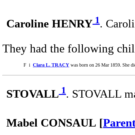
1
Caroline HENRY
. Caro
They had the following chil
F
i
Clara L. TRACY
was born on 26 Mar 1859. She di
1
STOVALL
. STOVALL m
Mabel CONSAUL [
Paren