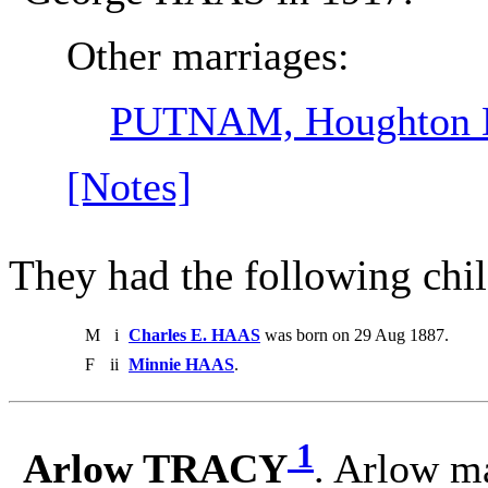
Other marriages:
PUTNAM, Houghton 
[Notes]
They had the following chil
M
i
Charles E. HAAS
was born on 29 Aug 1887.
F
ii
Minnie HAAS
.
1
Arlow TRACY
. Arlow m