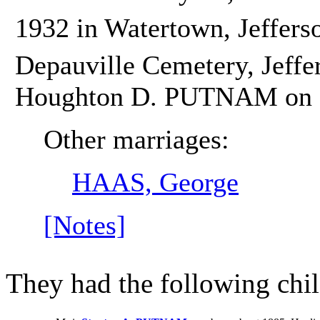
1932 in Watertown, Jeffers
Depauville Cemetery, Jeffe
Houghton D. PUTNAM on 5
Other marriages:
HAAS, George
[Notes]
They had the following chil