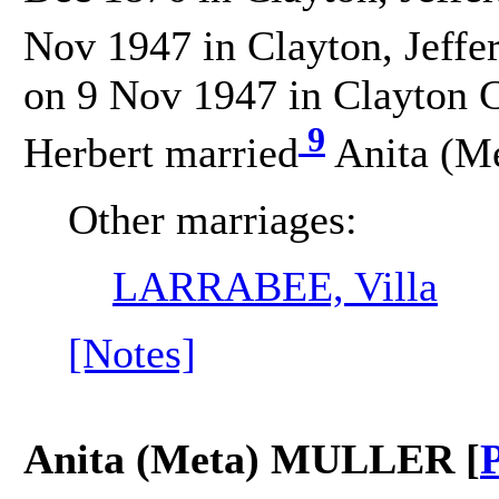
Nov 1947 in Clayton, Jeffe
on 9 Nov 1947 in Clayton C
9
Herbert married
Anita (M
Other marriages:
LARRABEE, Villa
[Notes]
Anita (Meta) MULLER [