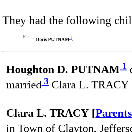
They had the following chil
F
i
1
Doris PUTNAM
.
1
Houghton D. PUTNAM
3
married
Clara L. TRACY 
Clara L. TRACY [
Parents
in Town of Clayton, Jeffers