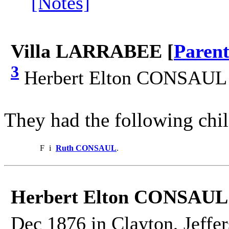
[Notes]
Villa LARRABEE [
Parent
3
Herbert Elton CONSAUL 
They had the following chil
F
i
Ruth CONSAUL
.
Herbert Elton CONSAUL
Dec 1876 in Clayton, Jeffe