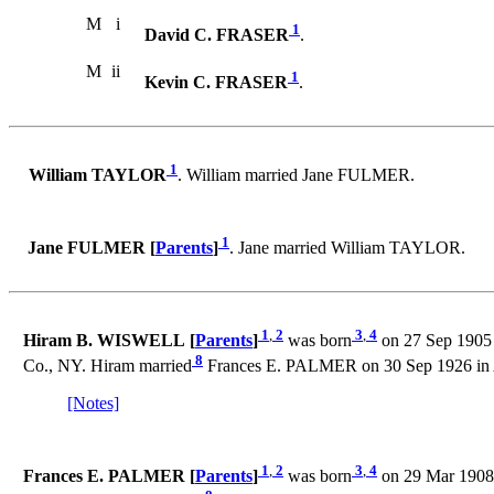
M
i
1
David C. FRASER
.
M
ii
1
Kevin C. FRASER
.
1
William TAYLOR
. William married Jane FULMER.
1
Jane FULMER [
Parents
]
. Jane married William TAYLOR.
1
,
2
3
,
4
Hiram B. WISWELL [
Parents
]
was born
on 27 Sep 1905 
8
Co., NY. Hiram married
Frances E. PALMER on 30 Sep 1926 in A
[Notes]
1
,
2
3
,
4
Frances E. PALMER [
Parents
]
was born
on 29 Mar 1908 