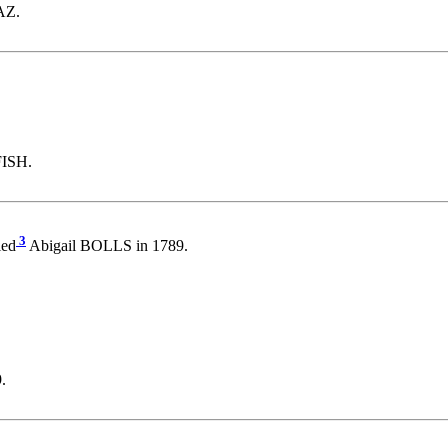
AZ.
FISH.
3
ied
Abigail BOLLS in 1789.
.