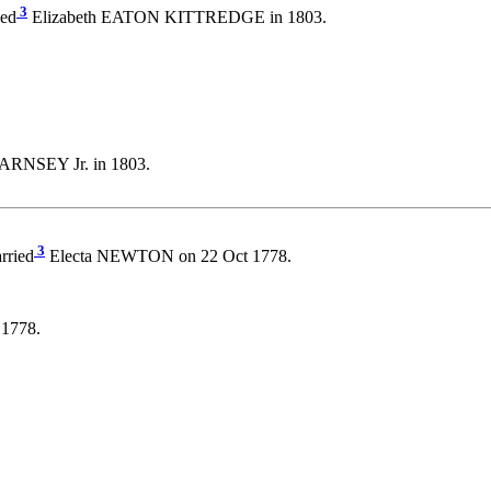
3
ied
Elizabeth EATON KITTREDGE in 1803.
RNSEY Jr. in 1803.
3
rried
Electa NEWTON on 22 Oct 1778.
1778.