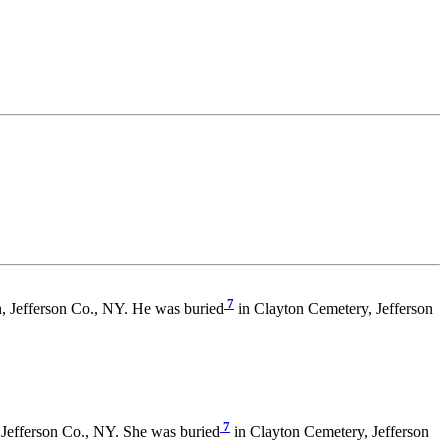
7
 Jefferson Co., NY. He was buried
in Clayton Cemetery, Jefferson
7
Jefferson Co., NY. She was buried
in Clayton Cemetery, Jefferson