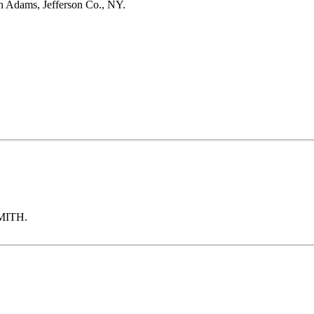
Adams, Jefferson Co., NY.
SMITH.