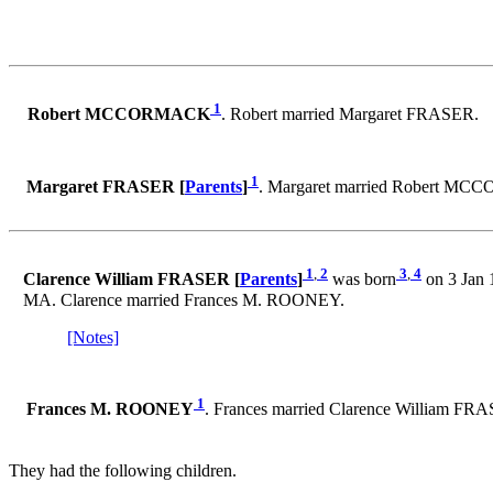
1
Robert MCCORMACK
. Robert married Margaret FRASER.
1
Margaret FRASER [
Parents
]
. Margaret married Robert M
1
,
2
3
,
4
Clarence William FRASER [
Parents
]
was born
on 3 Jan 
MA. Clarence married Frances M. ROONEY.
[Notes]
1
Frances M. ROONEY
. Frances married Clarence William FR
They had the following children.