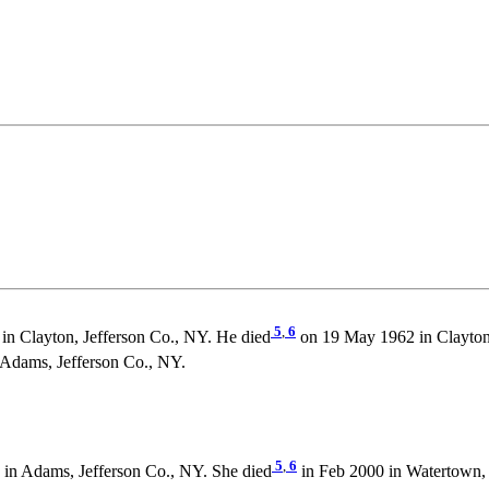
5
,
6
in Clayton, Jefferson Co., NY. He died
on 19 May 1962 in Clayton,
dams, Jefferson Co., NY.
5
,
6
in Adams, Jefferson Co., NY. She died
in Feb 2000 in Watertown, 