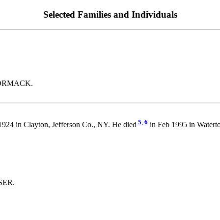
Selected Families and Individuals
CCORMACK.
5
,
6
1924 in Clayton, Jefferson Co., NY. He died
in Feb 1995 in Water
ASER.