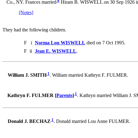
8
Co., NY. Frances married
Hiram B. WISWELL on 30 Sep 1926 in 
[Notes]
They had the following children.
F
i
Norma Lou WISWELL
died on 7 Oct 1995.
F
ii
Jean E. WISWELL
.
1
William J. SMITH
. William married Kathryn F. FULMER.
1
Kathryn F. FULMER [
Parents
]
. Kathryn married William J. 
1
Donald J. BECHAZ
. Donald married Lou Anne FULMER.