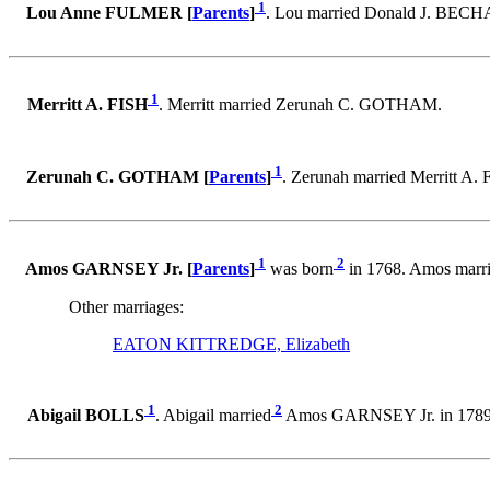
1
Lou Anne FULMER [
Parents
]
. Lou married Donald J. BECH
1
Merritt A. FISH
. Merritt married Zerunah C. GOTHAM.
1
Zerunah C. GOTHAM [
Parents
]
. Zerunah married Merritt A. 
1
2
Amos GARNSEY Jr. [
Parents
]
was born
in 1768. Amos marr
Other marriages:
EATON KITTREDGE, Elizabeth
1
2
Abigail BOLLS
. Abigail married
Amos GARNSEY Jr. in 1789