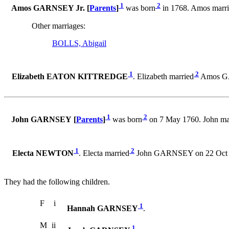
1
2
Amos GARNSEY Jr. [
Parents
]
was born
in 1768. Amos marr
Other marriages:
BOLLS, Abigail
1
2
Elizabeth EATON KITTREDGE
. Elizabeth married
Amos GA
1
2
John GARNSEY [
Parents
]
was born
on 7 May 1760. John ma
1
2
Electa NEWTON
. Electa married
John GARNSEY on 22 Oct 
They had the following children.
F
i
1
Hannah GARNSEY
.
M
ii
1