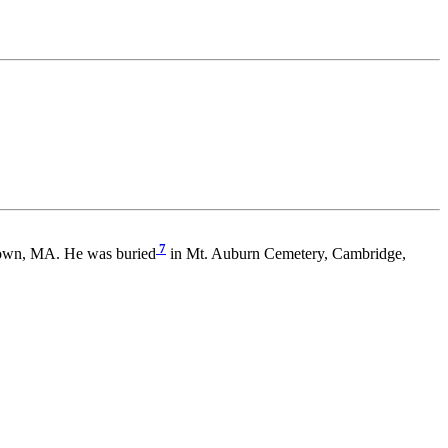
7
town, MA. He was buried
in Mt. Auburn Cemetery, Cambridge,