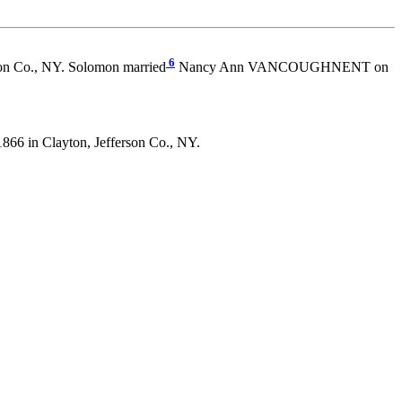
6
on Co., NY. Solomon married
Nancy Ann VANCOUGHNENT on
6 in Clayton, Jefferson Co., NY.