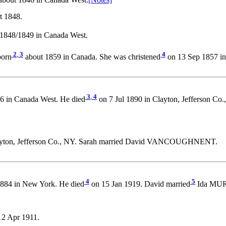
bout 1846 in Canada West.
[Notes]
t 1848.
1848/1849 in Canada West.
2
,
3
4
orn
about 1859 in Canada. She was christened
on 13 Sep 1857 in
3
,
4
6 in Canada West. He died
on 7 Jul 1890 in Clayton, Jefferson Co
ayton, Jefferson Co., NY. Sarah married David VANCOUGHNENT.
4
5
884 in New York. He died
on 15 Jan 1919. David married
Ida MUR
2 Apr 1911.