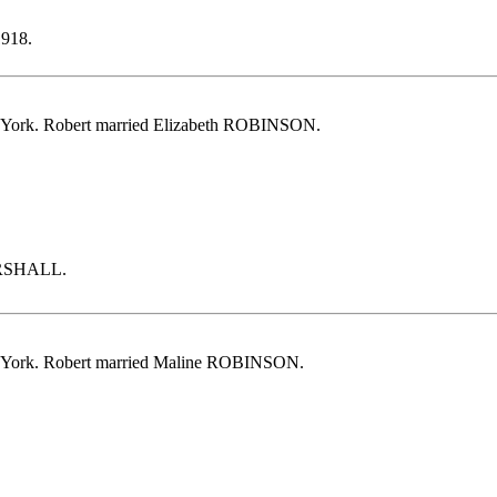
1918.
 York. Robert married Elizabeth ROBINSON.
MARSHALL.
 York. Robert married Maline ROBINSON.