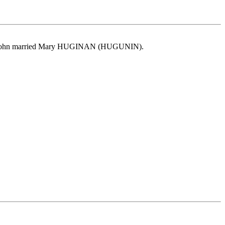
Y. John married Mary HUGINAN (HUGUNIN).