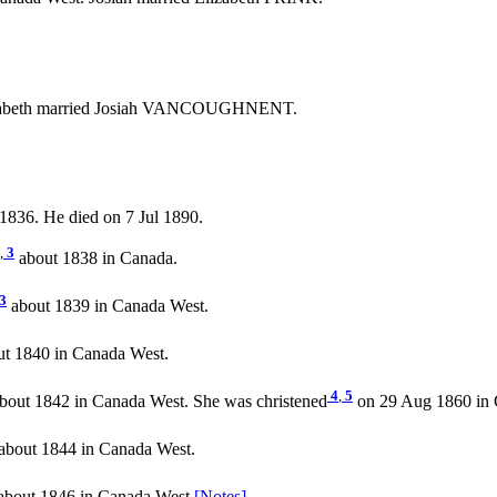
izabeth married Josiah VANCOUGHNENT.
1836. He died on 7 Jul 1890.
,
3
about 1838 in Canada.
3
about 1839 in Canada West.
t 1840 in Canada West.
4
,
5
bout 1842 in Canada West. She was christened
on 29 Aug 1860 in C
about 1844 in Canada West.