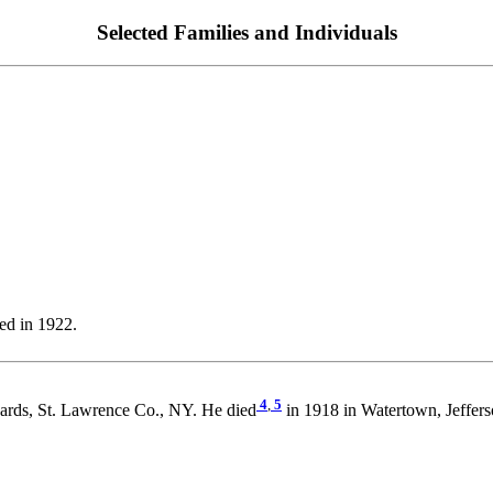
Selected Families and Individuals
ed in 1922.
4
,
5
ards, St. Lawrence Co., NY. He died
in 1918 in Watertown, Jeffer