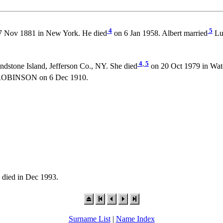
4
5
 Nov 1881 in New York. He died
on 6 Jan 1958. Albert married
Lu
4
,
5
ndstone Island, Jefferson Co., NY. She died
on 20 Oct 1979 in Wate
 ROBINSON on 6 Dec 1910.
died in Dec 1993.
Surname List
|
Name Index