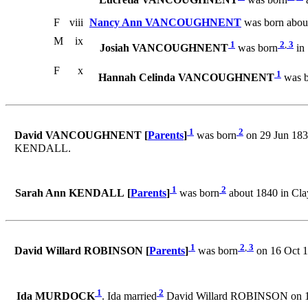
Lucretia VANCOUGHNENT
was born
a
F
viii
Nancy Ann VANCOUGHNENT
was born abou
M
ix
1
2
,
3
Josiah VANCOUGHNENT
was born
in 
F
x
1
Hannah Celinda VANCOUGHNENT
was b
1
2
David VANCOUGHNENT [
Parents
]
was born
on 29 Jun 183
KENDALL.
1
2
Sarah Ann KENDALL [
Parents
]
was born
about 1840 in Cl
1
2
,
3
David Willard ROBINSON [
Parents
]
was born
on 16 Oct 1
1
2
Ida MURDOCK
. Ida married
David Willard ROBINSON on 1