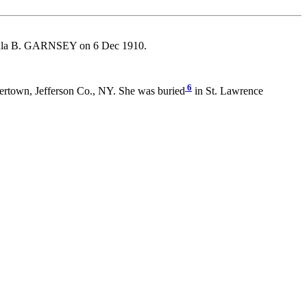
la B. GARNSEY on 6 Dec 1910.
6
rtown, Jefferson Co., NY. She was buried
in St. Lawrence