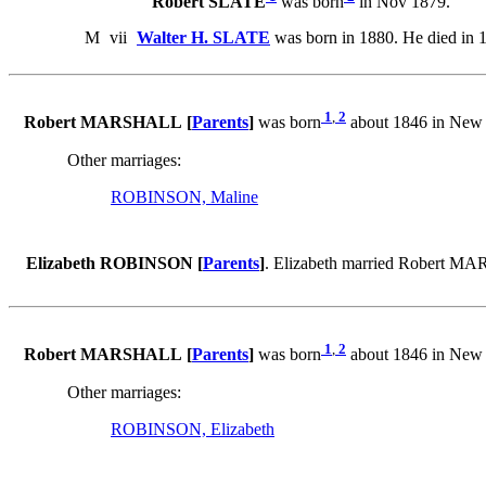
Robert SLATE
was born
in Nov 1879.
M
vii
Walter H. SLATE
was born in 1880. He died in 
1
,
2
Robert MARSHALL [
Parents
]
was born
about 1846 in New
Other marriages:
ROBINSON, Maline
Elizabeth ROBINSON [
Parents
]
. Elizabeth married Robert 
1
,
2
Robert MARSHALL [
Parents
]
was born
about 1846 in New
Other marriages:
ROBINSON, Elizabeth