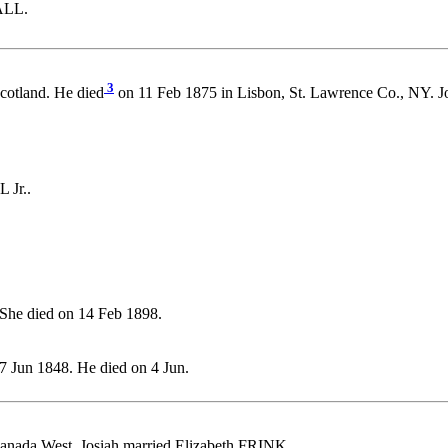
ALL.
3
cotland. He died
on 11 Feb 1875 in Lisbon, St. Lawrence Co., N
 Jr..
She died on 14 Feb 1898.
7 Jun 1848. He died on 4 Jun.
anada West. Josiah married Elizabeth FRINK.