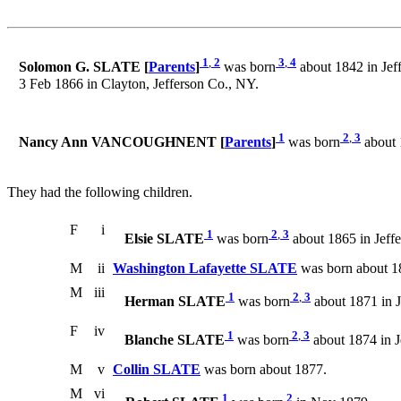
1
,
2
3
,
4
Solomon G. SLATE [
Parents
]
was born
about 1842 in Jef
3 Feb 1866 in Clayton, Jefferson Co., NY.
1
2
,
3
Nancy Ann VANCOUGHNENT [
Parents
]
was born
about 
They had the following children.
F
i
1
2
,
3
Elsie SLATE
was born
about 1865 in Jeff
M
ii
Washington Lafayette SLATE
was born about 18
M
iii
1
2
,
3
Herman SLATE
was born
about 1871 in J
F
iv
1
2
,
3
Blanche SLATE
was born
about 1874 in J
M
v
Collin SLATE
was born about 1877.
M
vi
1
2