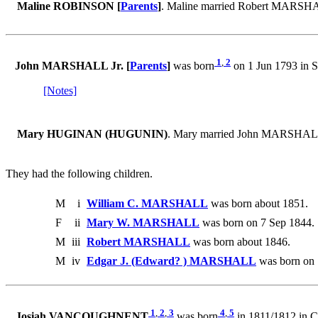
Maline ROBINSON [
Parents
]
. Maline married Robert MARSH
1
,
2
John MARSHALL Jr. [
Parents
]
was born
on 1 Jun 1793 in S
[Notes]
Mary HUGINAN (HUGUNIN)
. Mary married John MARSHALL
They had the following children.
M
i
William C. MARSHALL
was born about 1851.
F
ii
Mary W. MARSHALL
was born on 7 Sep 1844. 
M
iii
Robert MARSHALL
was born about 1846.
M
iv
Edgar J. (Edward? ) MARSHALL
was born on 
1
,
2
,
3
4
,
5
Josiah VANCOUGHNENT
was born
in 1811/1812 in C