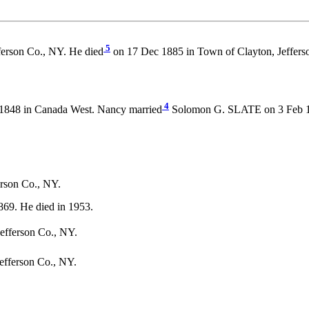
5
ferson Co., NY. He died
on 17 Dec 1885 in Town of Clayton, Jeffers
4
1848 in Canada West. Nancy married
Solomon G. SLATE on 3 Feb 186
erson Co., NY.
69. He died in 1953.
efferson Co., NY.
efferson Co., NY.