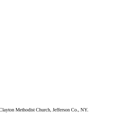
layton Methodist Church, Jefferson Co., NY.