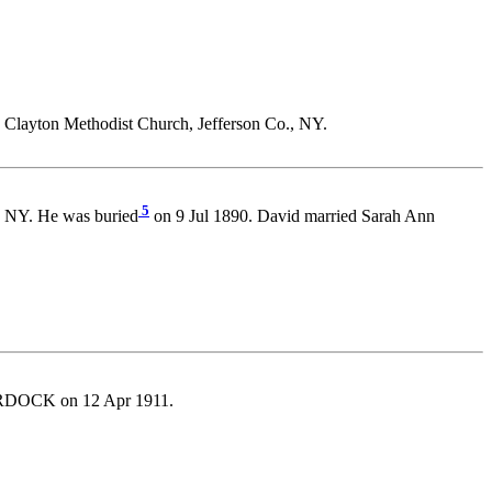
 Clayton Methodist Church, Jefferson Co., NY.
5
., NY. He was buried
on 9 Jul 1890. David married Sarah Ann
DOCK on 12 Apr 1911.