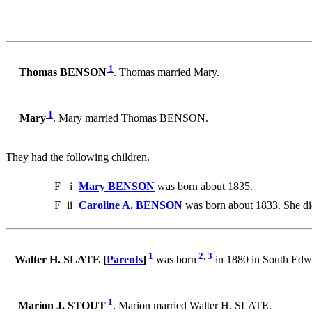
1
Thomas BENSON
. Thomas married Mary.
1
Mary
. Mary married Thomas BENSON.
They had the following children.
F
i
Mary BENSON
was born about 1835.
F
ii
Caroline A. BENSON
was born about 1833. She di
1
2
,
3
Walter H. SLATE [
Parents
]
was born
in 1880 in South Edw
1
Marion J. STOUT
. Marion married Walter H. SLATE.