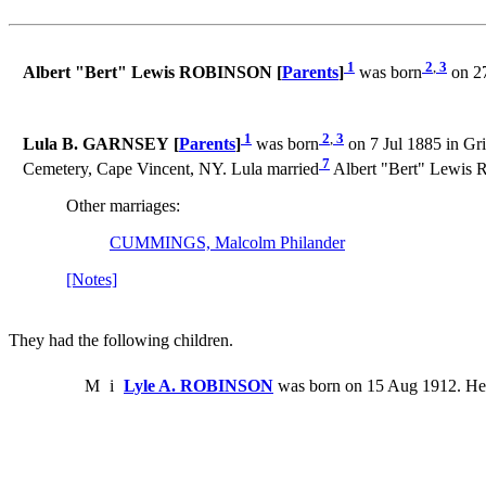
1
2
,
3
Albert "Bert" Lewis ROBINSON [
Parents
]
was born
on 27
1
2
,
3
Lula B. GARNSEY [
Parents
]
was born
on 7 Jul 1885 in Gri
7
Cemetery, Cape Vincent, NY. Lula married
Albert "Bert" Lewis
Other marriages:
CUMMINGS, Malcolm Philander
[Notes]
They had the following children.
M
i
Lyle A. ROBINSON
was born on 15 Aug 1912. He 