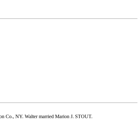
son Co., NY. Walter married Marion J. STOUT.