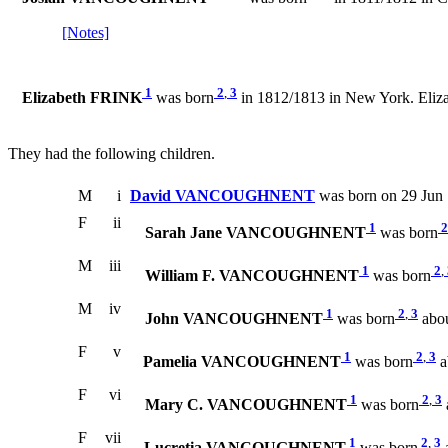
[Notes]
1
2
,
3
Elizabeth FRINK
was born
in 1812/1813 in New York. El
They had the following children.
M
i
David VANCOUGHNENT
was born on 29 Jun 
F
ii
1
2
Sarah Jane VANCOUGHNENT
was born
M
iii
1
2
,
William F. VANCOUGHNENT
was born
M
iv
1
2
,
3
John VANCOUGHNENT
was born
abou
F
v
1
2
,
3
Pamelia VANCOUGHNENT
was born
a
F
vi
1
2
,
3
Mary C. VANCOUGHNENT
was born
F
vii
1
2
,
3