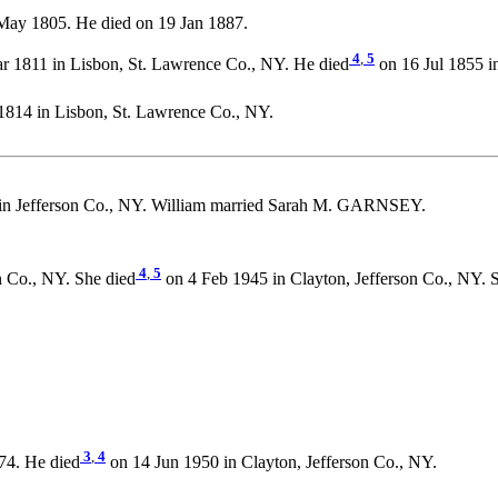
May 1805. He died on 19 Jan 1887.
4
,
5
 1811 in Lisbon, St. Lawrence Co., NY. He died
on 16 Jul 1855 i
814 in Lisbon, St. Lawrence Co., NY.
in Jefferson Co., NY. William married Sarah M. GARNSEY.
4
,
5
 Co., NY. She died
on 4 Feb 1945 in Clayton, Jefferson Co., NY. 
3
,
4
74. He died
on 14 Jun 1950 in Clayton, Jefferson Co., NY.