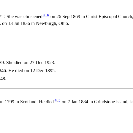
5
,
6
VT. She was christened
on 26 Sep 1869 in Christ Episcopal Church,
n 13 Jul 1836 in Newburgh, Ohio.
39. She died on 27 Dec 1923.
846. He died on 12 Dec 1895.
848.
4
,
5
n 1799 in Scotland. He died
on 7 Jan 1884 in Grindstone Island, J