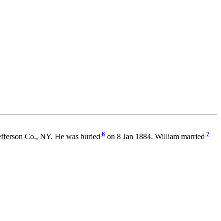
6
7
efferson Co., NY. He was buried
on 8 Jan 1884. William married