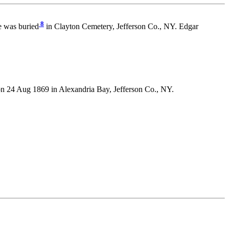
8
e was buried
in Clayton Cemetery, Jefferson Co., NY. Edgar
4 Aug 1869 in Alexandria Bay, Jefferson Co., NY.