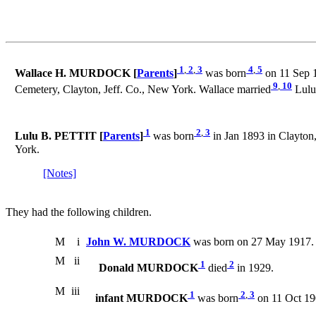
1
,
2
,
3
4
,
5
Wallace H. MURDOCK [
Parents
]
was born
on 11 Sep 1
9
,
10
Cemetery, Clayton, Jeff. Co., New York. Wallace married
Lulu
1
2
,
3
Lulu B. PETTIT [
Parents
]
was born
in Jan 1893 in Clayton,
York.
[Notes]
They had the following children.
M
i
John W. MURDOCK
was born on 27 May 1917. 
M
ii
1
2
Donald MURDOCK
died
in 1929.
M
iii
1
2
,
3
infant MURDOCK
was born
on 11 Oct 190