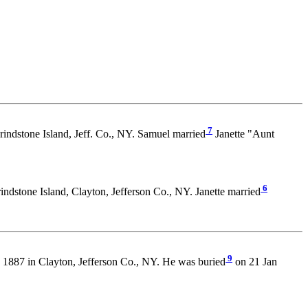
7
rindstone Island, Jeff. Co., NY. Samuel married
Janette "Aunt
6
ndstone Island, Clayton, Jefferson Co., NY. Janette married
9
 1887 in Clayton, Jefferson Co., NY. He was buried
on 21 Jan