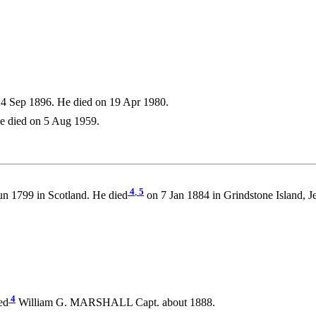
4 Sep 1896. He died on 19 Apr 1980.
e died on 5 Aug 1959.
4
,
5
n 1799 in Scotland. He died
on 7 Jan 1884 in Grindstone Island, J
4
ed
William G. MARSHALL Capt. about 1888.