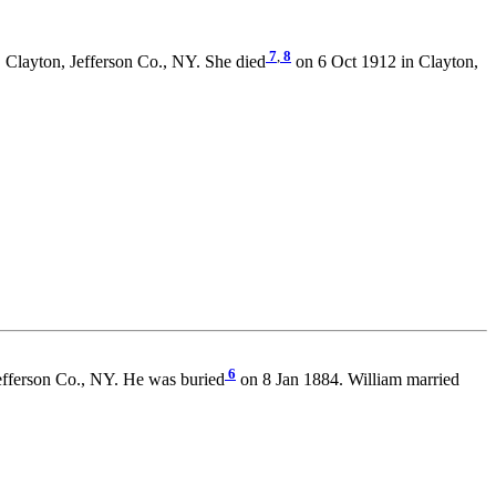
7
,
8
 Clayton, Jefferson Co., NY. She died
on 6 Oct 1912 in Clayton,
6
efferson Co., NY. He was buried
on 8 Jan 1884. William married