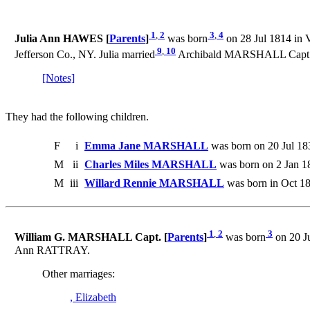
1
,
2
3
,
4
Julia Ann HAWES [
Parents
]
was born
on 28 Jul 1814 in 
9
,
10
Jefferson Co., NY. Julia married
Archibald MARSHALL Capt. o
[Notes]
They had the following children.
F
i
Emma Jane MARSHALL
was born on 20 Jul 18
M
ii
Charles Miles MARSHALL
was born on 2 Jan 1
M
iii
Willard Rennie MARSHALL
was born in Oct 1
1
,
2
3
William G. MARSHALL Capt. [
Parents
]
was born
on 20 Ju
Ann RATTRAY.
Other marriages:
, Elizabeth