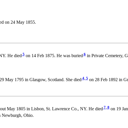
ed on 24 May 1855.
5
6
NY. He died
on 14 Feb 1875. He was buried
in Private Cemetery, G
4
,
5
29 May 1795 in Glasgow, Scotland. She died
on 28 Feb 1892 in Gri
7
,
8
out May 1805 in Lisbon, St. Lawrence Co., NY. He died
on 19 Jan
n Newburgh, Ohio.