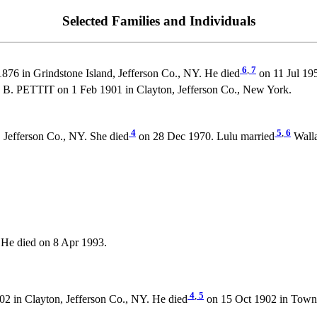
Selected Families and Individuals
6
,
7
876 in Grindstone Island, Jefferson Co., NY. He died
on 11 Jul 19
 B. PETTIT on 1 Feb 1901 in Clayton, Jefferson Co., New York.
4
5
,
6
 Jefferson Co., NY. She died
on 28 Dec 1970. Lulu married
Walla
He died on 8 Apr 1993.
4
,
5
2 in Clayton, Jefferson Co., NY. He died
on 15 Oct 1902 in Town 