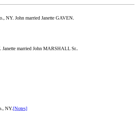
 Co., NY. John married Janette GAVEN.
Y. Janette married John MARSHALL Sr..
o., NY.
[Notes]