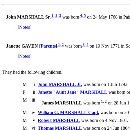
1
,
2
,
3
4
,
5
John MARSHALL Sr.
was born
on 24 May 1768 in Pais
[Notes]
1
,
2
3
,
4
Janette GAVEN [
Parents
]
was born
on 19 Nov 1771 in Sc
[Notes]
They had the following children.
M
i
John MARSHALL Jr.
was born on 1 Jun 1793. 
F
ii
Janette "Aunt Jane" MARSHALL
was born on
M
iii
1
,
2
James MARSHALL
was born
on 28 Jun 1
M
iv
William G. MARSHALL Capt.
was born on 20 
M
v
Robert MARSHALL
was born on 4 Nov 1801. 
M
vi
Thomas MARSHALL
was born on 24 Jun 1804