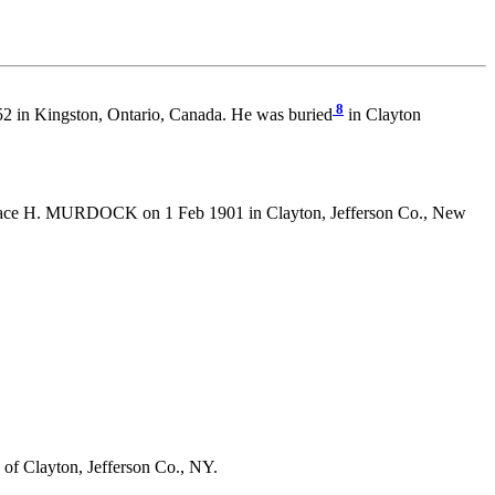
8
52 in Kingston, Ontario, Canada. He was buried
in Clayton
ce H. MURDOCK on 1 Feb 1901 in Clayton, Jefferson Co., New
of Clayton, Jefferson Co., NY.