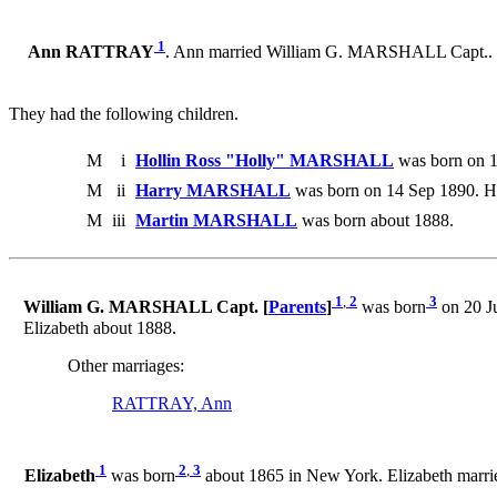
1
Ann RATTRAY
. Ann married William G. MARSHALL Capt..
They had the following children.
M
i
Hollin Ross "Holly" MARSHALL
was born on 1
M
ii
Harry MARSHALL
was born on 14 Sep 1890. H
M
iii
Martin MARSHALL
was born about 1888.
1
,
2
3
William G. MARSHALL Capt. [
Parents
]
was born
on 20 Ju
Elizabeth about 1888.
Other marriages:
RATTRAY, Ann
1
2
,
3
Elizabeth
was born
about 1865 in New York. Elizabeth marri