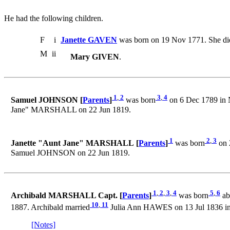
He had the following children.
F
i
Janette GAVEN
was born on 19 Nov 1771. She di
M
ii
Mary GIVEN
.
1
,
2
3
,
4
Samuel JOHNSON [
Parents
]
was born
on 6 Dec 1789 in 
Jane" MARSHALL on 22 Jun 1819.
1
2
,
3
Janette "Aunt Jane" MARSHALL [
Parents
]
was born
on 
Samuel JOHNSON on 22 Jun 1819.
1
,
2
,
3
,
4
5
,
6
Archibald MARSHALL Capt. [
Parents
]
was born
ab
10
,
11
1887. Archibald married
Julia Ann HAWES on 13 Jul 1836 i
[Notes]