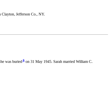
n Clayton, Jefferson Co., NY.
6
She was buried
on 31 May 1945. Sarah married William C.