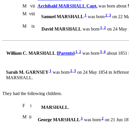
M
vii
Archibald MARSHALL Capt.
was born about 
M
viii
1
2
,
3
Samuel MARSHALL
was born
on 22 Mar
M
ix
1
,
2
David MARSHALL
was born
on 24 May 1
1
,
2
3
,
4
William C. MARSHALL [
Parents
]
was born
about 1851 
1
2
,
3
Sarah M. GARNSEY
was born
on 24 May 1854 in Jefferson
MARSHALL.
They had the following children.
F
i
MARSHALL
.
M
ii
1
2
George MARSHALL
was born
on 21 Jun 18