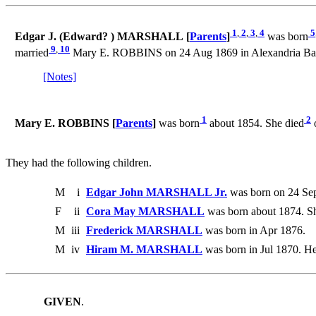
1
,
2
,
3
,
4
5
Edgar J. (Edward? ) MARSHALL [
Parents
]
was born
9
,
10
married
Mary E. ROBBINS on 24 Aug 1869 in Alexandria Bay,
[Notes]
1
2
Mary E. ROBBINS [
Parents
]
was born
about 1854. She died
They had the following children.
M
i
Edgar John MARSHALL Jr.
was born on 24 Sep
F
ii
Cora May MARSHALL
was born about 1874. Sh
M
iii
Frederick MARSHALL
was born in Apr 1876.
M
iv
Hiram M. MARSHALL
was born in Jul 1870. He
GIVEN
.