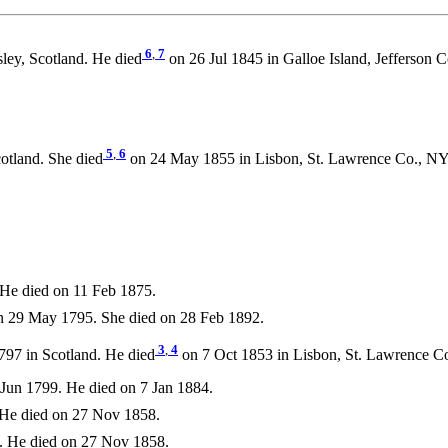
6
,
7
ley, Scotland. He died
on 26 Jul 1845 in Galloe Island, Jefferson
5
,
6
otland. She died
on 24 May 1855 in Lisbon, St. Lawrence Co., N
He died on 11 Feb 1875.
 29 May 1795. She died on 28 Feb 1892.
3
,
4
797 in Scotland. He died
on 7 Oct 1853 in Lisbon, St. Lawrence C
Jun 1799. He died on 7 Jan 1884.
He died on 27 Nov 1858.
. He died on 27 Nov 1858.