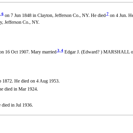
,
6
7
on 7 Jun 1848 in Clayton, Jefferson Co., NY. He died
on 4 Jun. H
 Jefferson Co., NY.
3
,
4
on 16 Oct 1907. Mary married
Edgar J. (Edward? ) MARSHALL on 2
 1872. He died on 4 Aug 1953.
e died in Mar 1924.
 died in Jul 1936.