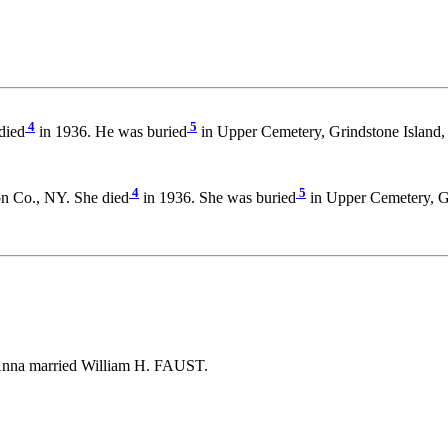
4
5
died
in 1936. He was buried
in Upper Cemetery, Grindstone Island
4
5
on Co., NY. She died
in 1936. She was buried
in Upper Cemetery, Gr
Anna married William H. FAUST.