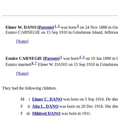
1
,
2
3
Elmer W. DANO [
Parents
]
was born
on 24 Nov 1888 in Ont
Eunice CARNEGIE on 15 Sep 1910 in Grindstone Island, Jefferso
[Notes]
1
2
,
3
Eunice CARNEGIE [
Parents
]
was born
on 19 Jan 1890 in G
6
,
7
Eunice married
Elmer W. DANO on 15 Sep 1910 in Grindstone I
[Notes]
They had the following children.
M
i
Elmer C. DANO
was born on 5 Sep 1916. He died
F
ii
Alta L. DANO
was born on 20 Dec 1918. She died
F
iii
Mildred DANO
was born in 1911.