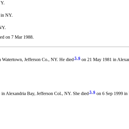
NY.
 in NY.
NY.
ed on 7 Mar 1988.
5
,
6
n Watertown, Jefferson Co., NY. He died
on 21 May 1981 in Alexan
5
,
6
in Alexandria Bay, Jefferson Col., NY. She died
on 6 Sep 1999 in 