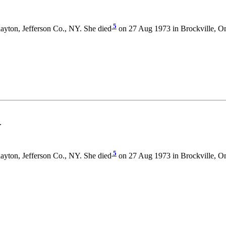
5
ayton, Jefferson Co., NY. She died
on 27 Aug 1973 in Brockville, O
.
5
ayton, Jefferson Co., NY. She died
on 27 Aug 1973 in Brockville, O