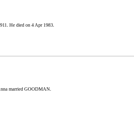
911. He died on 4 Apr 1983.
 Anna married GOODMAN.