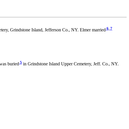
6
,
7
ery, Grindstone Island, Jefferson Co., NY. Elmer married
5
was buried
in Grindstone Island Upper Cemetery, Jeff. Co., NY.