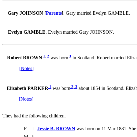
Gary JOHNSON [
Parents
]
. Gary married Evelyn GAMBLE.
Evelyn GAMBLE
. Evelyn married Gary JOHNSON.
1
,
2
3
Robert BROWN
was born
in Scotland. Robert married Eli
[Notes]
1
2
,
3
Elizabeth PARKER
was born
about 1854 in Scotland. Eli
[Notes]
They had the following children.
F
i
Jessie B. BROWN
was born on 11 Mar 1881. She 
M
ii