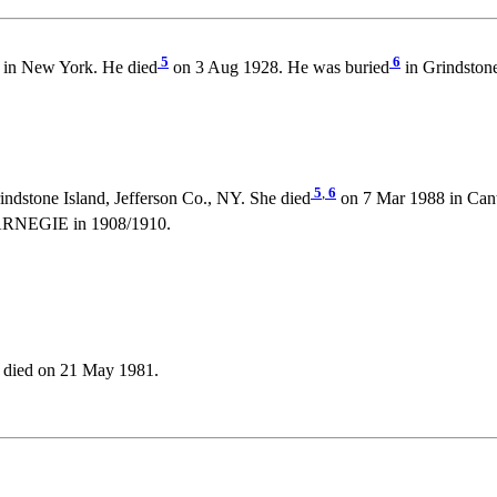
5
6
 in New York. He died
on 3 Aug 1928. He was buried
in Grindstone
5
,
6
ndstone Island, Jefferson Co., NY. She died
on 7 Mar 1988 in Cant
ARNEGIE in 1908/1910.
 died on 21 May 1981.