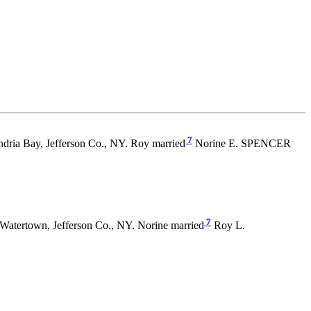
7
dria Bay, Jefferson Co., NY. Roy married
Norine E. SPENCER
7
Watertown, Jefferson Co., NY. Norine married
Roy L.