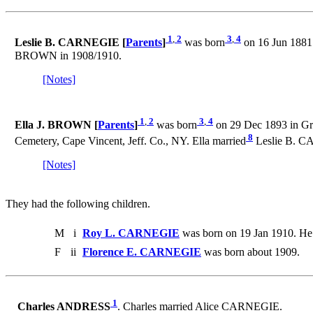
1
,
2
3
,
4
Leslie B. CARNEGIE [
Parents
]
was born
on 16 Jun 1881
BROWN in 1908/1910.
[Notes]
1
,
2
3
,
4
Ella J. BROWN [
Parents
]
was born
on 29 Dec 1893 in Gri
8
Cemetery, Cape Vincent, Jeff. Co., NY. Ella married
Leslie B. C
[Notes]
They had the following children.
M
i
Roy L. CARNEGIE
was born on 19 Jan 1910. He
F
ii
Florence E. CARNEGIE
was born about 1909.
1
Charles ANDRESS
. Charles married Alice CARNEGIE.