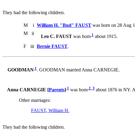
They had the following children.
M
i
William H. "Bud" FAUST
was born on 28 Aug 1
M
ii
1
Leo C. FAUST
was born
about 1915.
F
iii
Bernie FAUST
.
1
GOODMAN
. GOODMAN married Anna CARNEGIE.
1
2
,
3
Anna CARNEGIE [
Parents
]
was born
about 1876 in NY.
Other marriages:
FAUST, William H.
They had the following children.