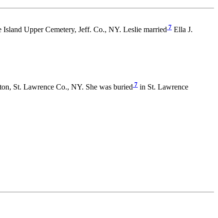
7
 Island Upper Cemetery, Jeff. Co., NY. Leslie married
Ella J.
7
on, St. Lawrence Co., NY. She was buried
in St. Lawrence