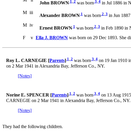
1
,
2
3
,
4
John BROWN
was born
in Jul 1886 in 
M
iii
1
2
,
3
Alexander BROWN
was born
in Jun 1887
M
iv
1
2
,
3
Ernest BROWN
was born
in Feb 1890 in 
F
v
Ella J. BROWN
was born on 29 Dec 1893. She di
1
,
2
3
,
4
Roy L. CARNEGIE [
Parents
]
was born
on 19 Jan 1910 i
on 2 Mar 1941 in Alexandria Bay, Jefferson Co., NY.
[Notes]
1
,
2
3
,
4
Norine E. SPENCER [
Parents
]
was born
on 13 Aug 1915 
CARNEGIE on 2 Mar 1941 in Alexandria Bay, Jefferson Co., NY.
[Notes]
They had the following children.