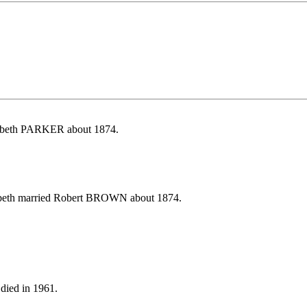
zabeth PARKER about 1874.
zabeth married Robert BROWN about 1874.
died in 1961.