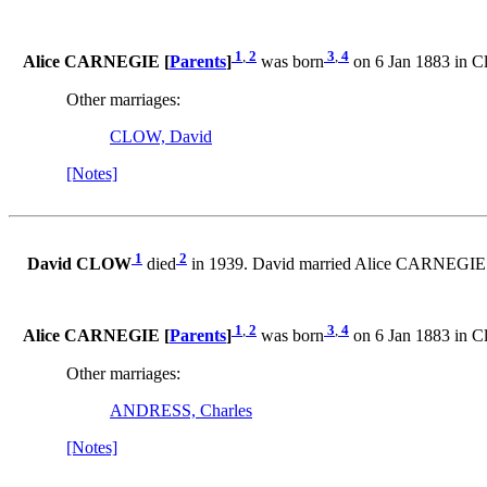
1
,
2
3
,
4
Alice CARNEGIE [
Parents
]
was born
on 6 Jan 1883 in Cl
Other marriages:
CLOW, David
[Notes]
1
2
David CLOW
died
in 1939. David married Alice CARNEGIE
1
,
2
3
,
4
Alice CARNEGIE [
Parents
]
was born
on 6 Jan 1883 in Cl
Other marriages:
ANDRESS, Charles
[Notes]