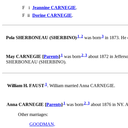
F
i
Jeannine CARNEGIE
.
F
ii
Dorine CARNEGIE
.
1
,
2
3
Pola SHERBONEAU (SHERBINO)
was born
in 1873. He 
1
2
,
3
May CARNEGIE [
Parents
]
was born
about 1872 in Jeffers
SHERBONEAU (SHERBINO).
1
William H. FAUST
. William married Anna CARNEGIE.
1
2
,
3
Anna CARNEGIE [
Parents
]
was born
about 1876 in NY. 
Other marriages:
GOODMAN,