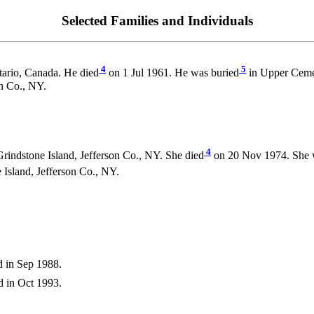
Selected Families and Individuals
4
5
ario, Canada. He died
on 1 Jul 1961. He was buried
in Upper Cemet
n Co., NY.
4
rindstone Island, Jefferson Co., NY. She died
on 20 Nov 1974. She 
sland, Jefferson Co., NY.
 in Sep 1988.
 in Oct 1993.