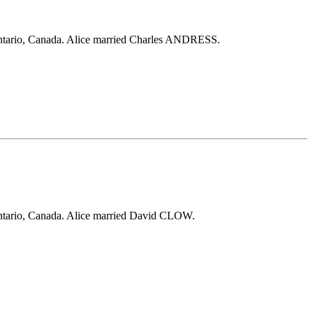
ntario, Canada. Alice married Charles ANDRESS.
ntario, Canada. Alice married David CLOW.