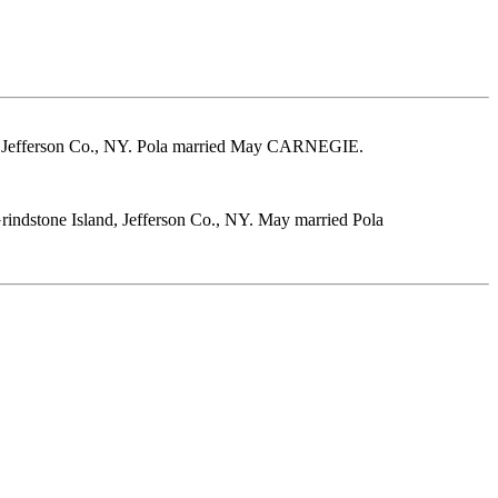
, Jefferson Co., NY. Pola married May CARNEGIE.
indstone Island, Jefferson Co., NY. May married Pola