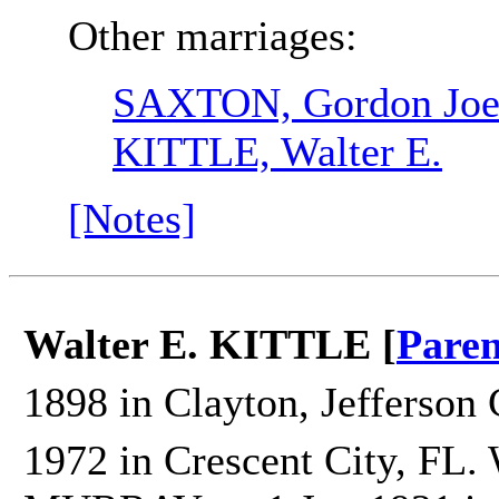
Other marriages:
SAXTON, Gordon Joel
KITTLE, Walter E.
[Notes]
Walter E. KITTLE [
Paren
1898 in Clayton, Jefferson 
1972 in Crescent City, FL.