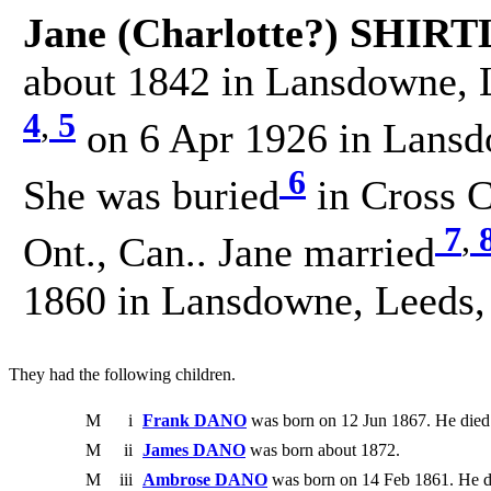
Jane (Charlotte?) SHIRT
about 1842 in Lansdowne, L
4
,
5
on 6 Apr 1926 in Lansd
6
She was buried
in Cross 
7
,
Ont., Can.. Jane married
1860 in Lansdowne, Leeds,
They had the following children.
M
i
Frank DANO
was born on 12 Jun 1867. He died
M
ii
James DANO
was born about 1872.
M
iii
Ambrose DANO
was born on 14 Feb 1861. He d