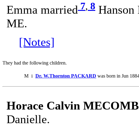
7
,
8
Emma married
Hanson 
ME.
[Notes]
They had the following children.
M
i
Dr. W.Thornton PACKARD
was born in Jun 1884
Horace Calvin MECOMB
Danielle.