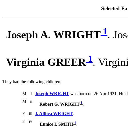
Selected Fa
1
Joseph A. WRIGHT
. Jo
1
Virginia GREER
. Virgi
They had the following children.
M
i
Joseph WRIGHT
was born on 26 Apr 1921. He d
M
ii
1
Robert G. WRIGHT
.
F
iii
J. Althea WRIGHT
.
F
iv
1
Eunice I. SMITH
.