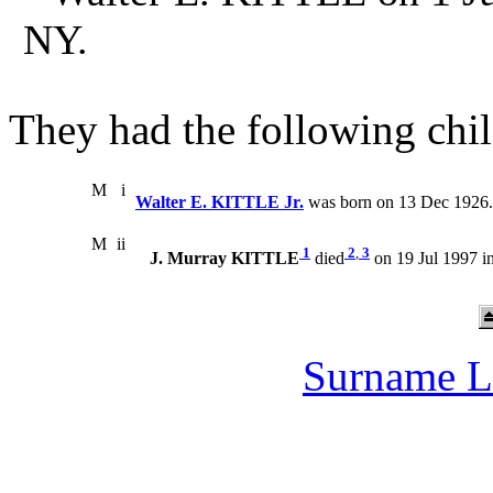
NY.
They had the following chil
M
i
Walter E. KITTLE Jr.
was born on 13 Dec 1926.
M
ii
1
2
,
3
J. Murray KITTLE
died
on 19 Jul 1997 i
Surname L