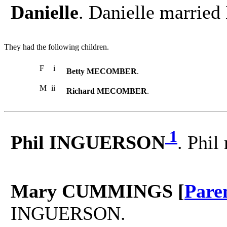
Danielle
. Danielle marri
They had the following children.
F
i
Betty MECOMBER
.
M
ii
Richard MECOMBER
.
1
Phil INGUERSON
. Phi
Mary CUMMINGS [
Pare
INGUERSON.