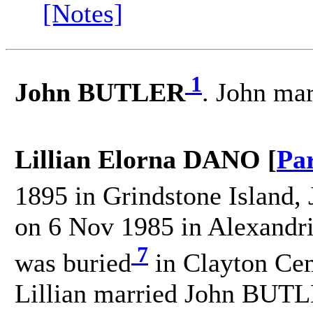
[Notes]
1
John BUTLER
. John ma
Lillian Elorna DANO [
Pa
1895 in Grindstone Island, 
on 6 Nov 1985 in Alexandri
7
was buried
in Clayton Cem
Lillian married John BUT