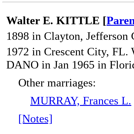
Walter E. KITTLE [
Paren
1898 in Clayton, Jefferson 
1972 in Crescent City, FL.
DANO in Jan 1965 in Flori
Other marriages:
MURRAY, Frances L.
[Notes]