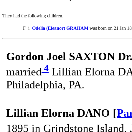
They had the following children.
F
i
Odelia (Eleanor) GRAHAM
was born on 21 Jan 18
Gordon Joel SAXTON Dr
4
married
Lillian Elorna D
Philadelphia, PA.
Lillian Elorna DANO [
Pa
1895 in Grindstone Island, 