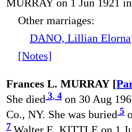
MURRAY on 1 Jun 1921 in C
Other marriages:
DANO, Lillian Elorna
[Notes]
Frances L. MURRAY [
Pa
3
,
4
She died
on 30 Aug 1963
5
Co., NY. She was buried
o
7
Walter E. KITTLE on 1 Jun