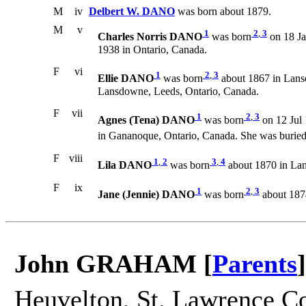
M
iv
Delbert W. DANO
was born about 1879.
M
v
1
2
,
3
Charles Norris DANO
was born
on 18 Ja
1938 in Ontario, Canada.
F
vi
1
2
,
3
Ellie DANO
was born
about 1867 in Lans
Lansdowne, Leeds, Ontario, Canada.
F
vii
1
2
,
3
Agnes (Tena) DANO
was born
on 12 Jul 
in Gananoque, Ontario, Canada. She was burie
F
viii
1
,
2
3
,
4
Lila DANO
was born
about 1870 in Lan
F
ix
1
2
,
3
Jane (Jennie) DANO
was born
about 187
John GRAHAM [
Parents
]
Heuvelton, St. Lawrence Co