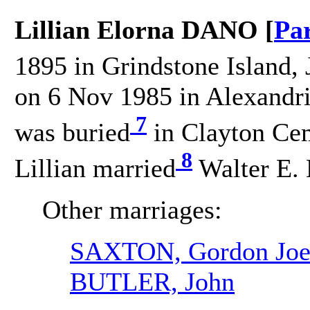
Lillian Elorna DANO [
Pa
1895 in Grindstone Island, 
on 6 Nov 1985 in Alexandri
7
was buried
in Clayton Cem
8
Lillian married
Walter E. 
Other marriages:
SAXTON, Gordon Joel
BUTLER, John