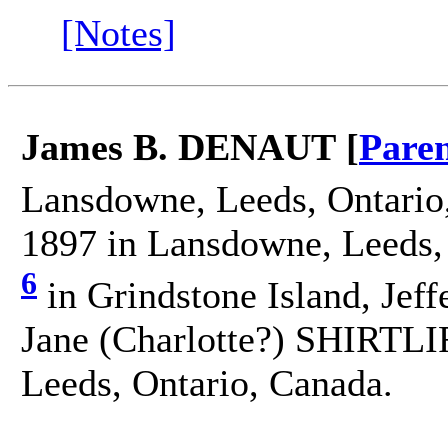
[Notes]
James B. DENAUT [
Paren
Lansdowne, Leeds, Ontario
1897 in Lansdowne, Leeds,
6
in Grindstone Island, Jef
Jane (Charlotte?) SHIRTLI
Leeds, Ontario, Canada.