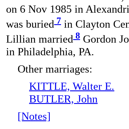
on 6 Nov 1985 in Alexandri
7
was buried
in Clayton Cem
8
Lillian married
Gordon Jo
in Philadelphia, PA.
Other marriages:
KITTLE, Walter E.
BUTLER, John
[Notes]