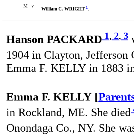
M
v
1
William C. WRIGHT
.
1
,
2
,
3
Hanson PACKARD
w
1904 in Clayton, Jefferson
Emma F. KELLY in 1883 in
Emma F. KELLY [
Parent
in Rockland, ME. She died
Onondaga Co., NY. She was