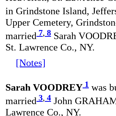
in Grindstone Island, Jeffe
Upper Cemetery, Grindstone
7
,
8
married
Sarah VOODREY 
St. Lawrence Co., NY.
[Notes]
1
Sarah VOODREY
was b
3
,
4
married
John GRAHAM on
Lawrence Co., NY.