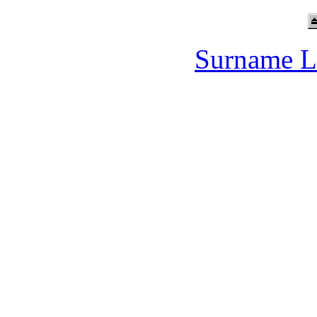
Surname L