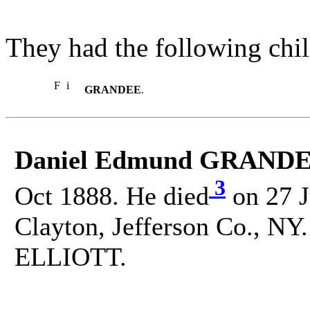
They had the following chil
F
i
GRANDEE
.
Daniel Edmund GRANDE
3
Oct 1888. He died
on 27 J
Clayton, Jefferson Co., NY.
ELLIOTT.