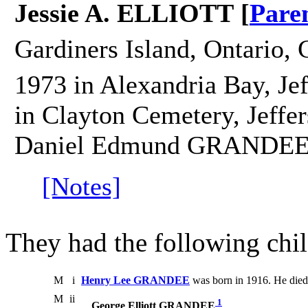
Jessie A. ELLIOTT [
Pare
Gardiners Island, Ontario, 
1973 in Alexandria Bay, Je
in Clayton Cemetery, Jeffer
Daniel Edmund GRANDEE
[Notes]
They had the following chil
M
i
Henry Lee GRANDEE
was born in 1916. He died
M
ii
1
George Elliott GRANDEE
.