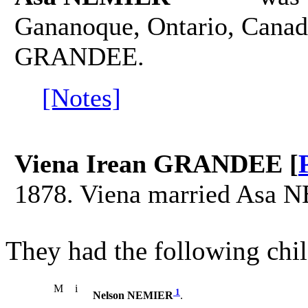
Gananoque, Ontario, Canad
GRANDEE.
[Notes]
Viena Irean GRANDEE [
1878. Viena married Asa 
They had the following chil
M
i
1
Nelson NEMIER
.