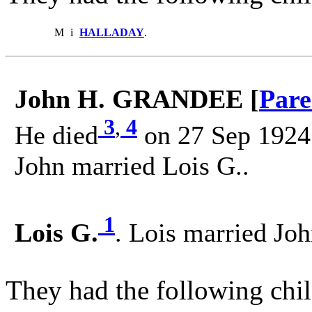
M
i
HALLADAY
.
John H. GRANDEE [
Pare
3
,
4
He died
on 27 Sep 1924 
John married Lois G..
1
Lois G.
. Lois married J
They had the following chil