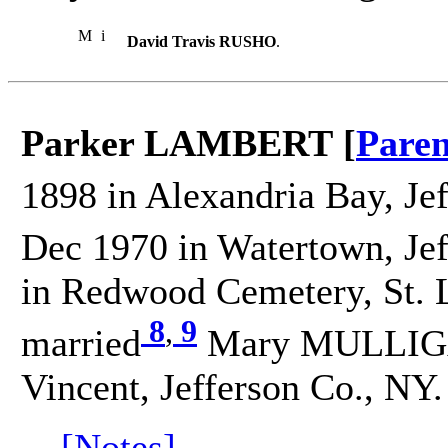
M
i
David Travis RUSHO
.
Parker LAMBERT [
Paren
1898 in Alexandria Bay, Je
Dec 1970 in Watertown, Jef
in Redwood Cemetery, St. 
8
,
9
married
Mary MULLIGAN
Vincent, Jefferson Co., NY.
[Notes]