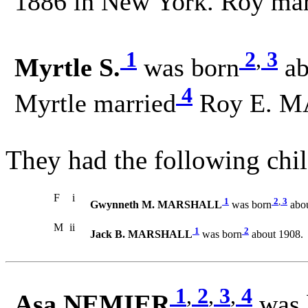
1886 in New York. Roy mar
1
2
,
3
Myrtle S.
was born
ab
4
Myrtle married
Roy E. M
They had the following chil
F
i
1
2
,
3
Gwynneth M. MARSHALL
was born
abou
M
ii
1
2
Jack B. MARSHALL
was born
about 1908.
1
,
2
,
3
,
4
Asa NEMIER
was 