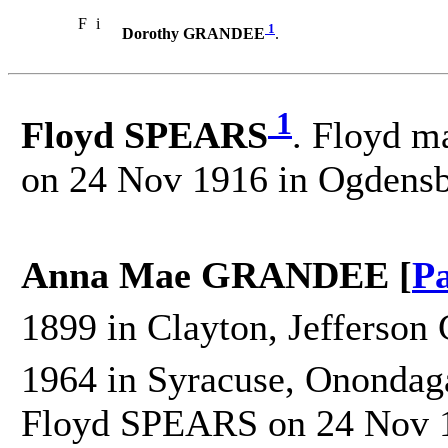
F
i
1
Dorothy GRANDEE
.
1
Floyd SPEARS
. Floyd m
on 24 Nov 1916 in Ogdensb
Anna Mae GRANDEE [
Pa
1899 in Clayton, Jefferson 
1964 in Syracuse, Onondag
Floyd SPEARS on 24 Nov 1