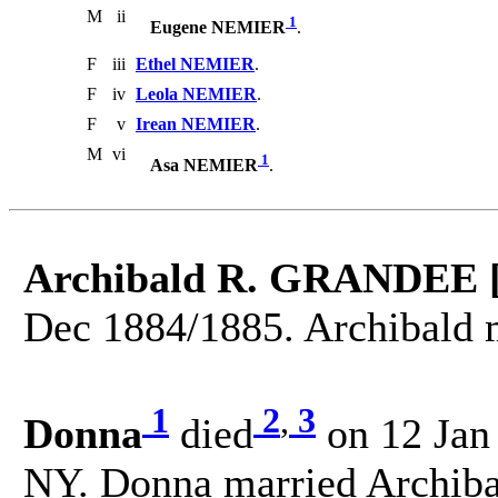
M
ii
1
Eugene NEMIER
.
F
iii
Ethel NEMIER
.
F
iv
Leola NEMIER
.
F
v
Irean NEMIER
.
M
vi
1
Asa NEMIER
.
Archibald R. GRANDEE 
Dec 1884/1885. Archibald 
1
2
,
3
Donna
died
on 12 Jan
NY. Donna married Archi