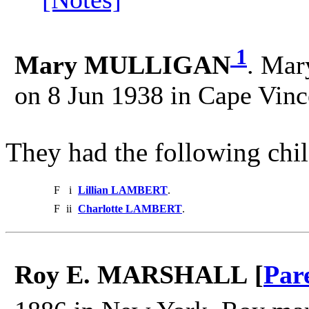
1
Mary MULLIGAN
. Mar
on 8 Jun 1938 in Cape Vinc
They had the following chil
F
i
Lillian LAMBERT
.
F
ii
Charlotte LAMBERT
.
Roy E. MARSHALL [
Par