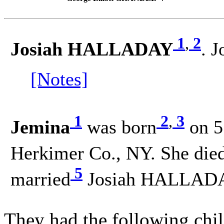
1
,
2
Josiah HALLADAY
. 
[Notes]
1
2
,
3
Jemina
was born
on 5
Herkimer Co., NY. She die
5
married
Josiah HALLADA
They had the following chil