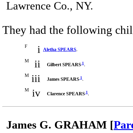
Lawrence Co., NY.
They had the following chil
F
i
Aletha SPEARS
.
M
ii
1
Gilbert SPEARS
.
M
iii
1
James SPEARS
.
M
iv
1
Clarence SPEARS
.
James G. GRAHAM [
Par