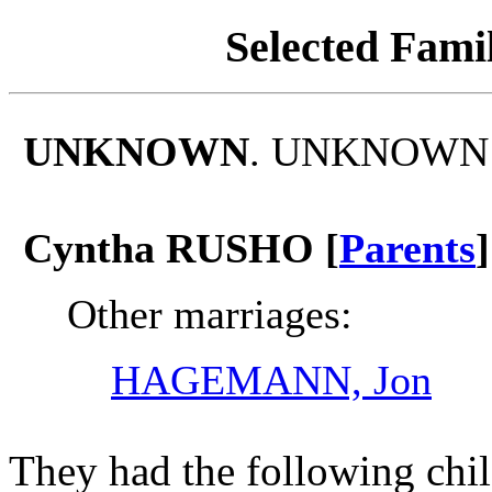
Selected Famil
UNKNOWN
. UNKNOWN m
Cyntha RUSHO [
Parents
]
Other marriages:
HAGEMANN, Jon
They had the following chil