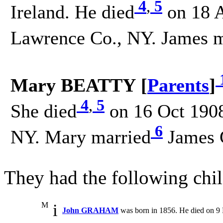
4
,
5
Ireland. He died
on 18 A
Lawrence Co., NY. James m
Mary BEATTY [
Parents
]
4
,
5
She died
on 16 Oct 1908
6
NY. Mary married
James 
They had the following chil
M
i
John GRAHAM
was born in 1856. He died on 9