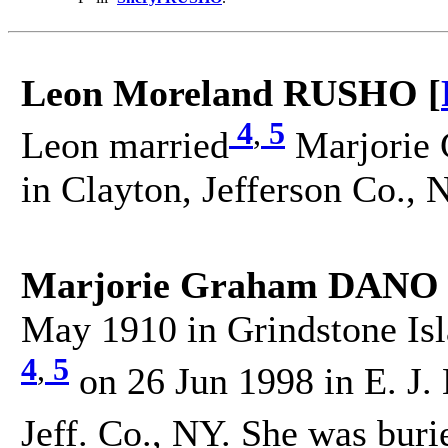
Leon Moreland RUSHO [
4
,
5
Leon married
Marjorie
in Clayton, Jefferson Co., 
Marjorie Graham DANO 
May 1910 in Grindstone Isl
4
,
5
on 26 Jun 1998 in E. J.
Jeff. Co., NY. She was buri