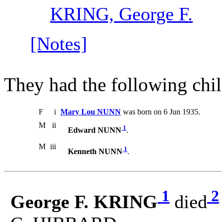
KRING, George F.
[Notes]
They had the following chil
F
i
Mary Lou NUNN
was born on 6 Jun 1935.
M
ii
1
Edward NUNN
.
M
iii
1
Kenneth NUNN
.
1
2
George F. KRING
died