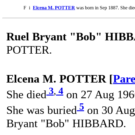
F
i
Elcena M. POTTER
was born in Sep 1887. She di
Ruel Bryant "Bob" HIB
POTTER.
Elcena M. POTTER [
Pare
3
,
4
She died
on 27 Aug 1960
5
She was buried
on 30 Aug 
Bryant "Bob" HIBBARD.