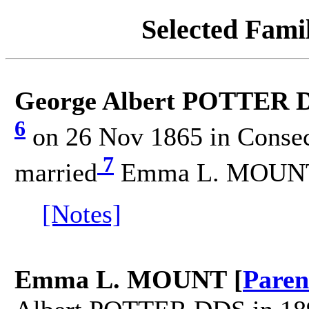
Selected Famil
George Albert POTTER 
6
on 26 Nov 1865 in Consec
7
married
Emma L. MOUNT 
[Notes]
Emma L. MOUNT [
Paren