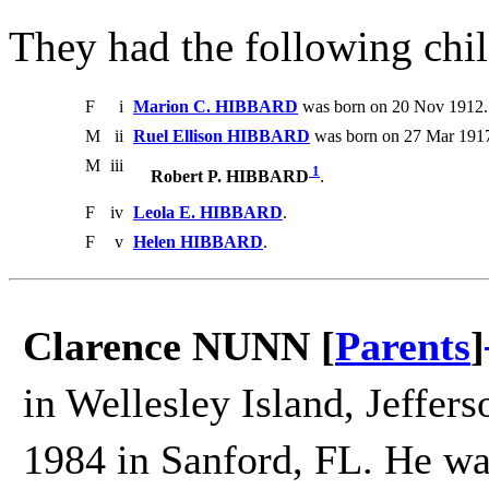
They had the following chil
F
i
Marion C. HIBBARD
was born on 20 Nov 1912. 
M
ii
Ruel Ellison HIBBARD
was born on 27 Mar 1917
M
iii
1
Robert P. HIBBARD
.
F
iv
Leola E. HIBBARD
.
F
v
Helen HIBBARD
.
Clarence NUNN [
Parents
]
in Wellesley Island, Jeffer
1984 in Sanford, FL. He wa