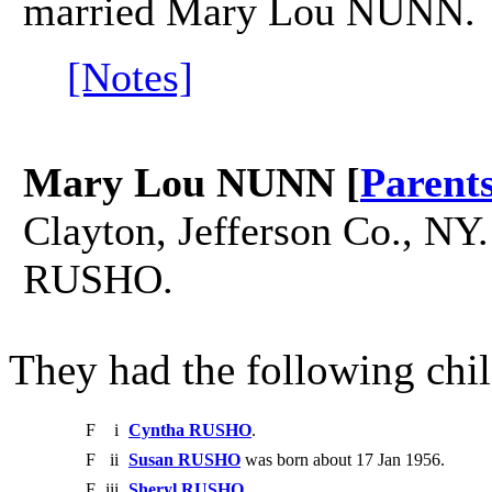
married Mary Lou NUNN.
[Notes]
Mary Lou NUNN [
Parent
Clayton, Jefferson Co., N
RUSHO.
They had the following chil
F
i
Cyntha RUSHO
.
F
ii
Susan RUSHO
was born about 17 Jan 1956.
F
iii
Sheryl RUSHO
.