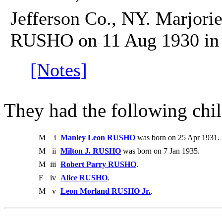
Jefferson Co., NY. Marjori
RUSHO on 11 Aug 1930 in C
[Notes]
They had the following chil
M
i
Manley Leon RUSHO
was born on 25 Apr 1931.
M
ii
Milton J. RUSHO
was born on 7 Jan 1935.
M
iii
Robert Parry RUSHO
.
F
iv
Alice RUSHO
.
M
v
Leon Morland RUSHO Jr.
.