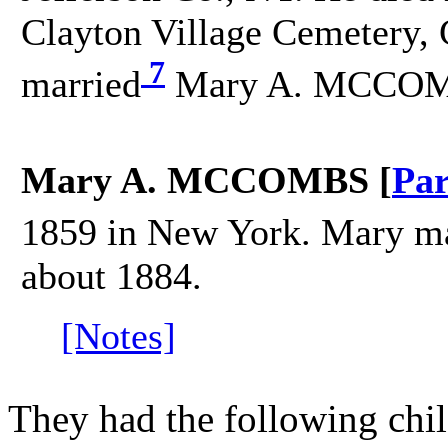
Clayton Village Cemetery, C
7
married
Mary A. MCCOMB
Mary A. MCCOMBS [
Par
1859 in New York. Mary m
about 1884.
[Notes]
They had the following chil