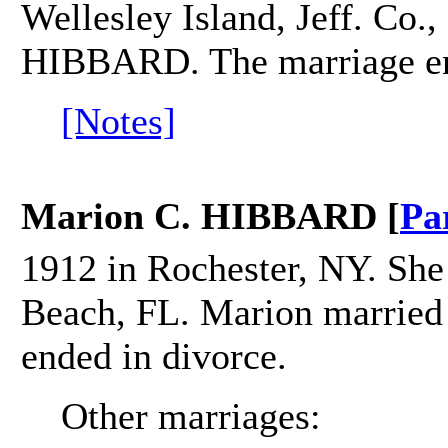
Wellesley Island, Jeff. Co.
HIBBARD. The marriage en
[Notes]
Marion C. HIBBARD [
Pa
1912 in Rochester, NY. She
Beach, FL. Marion marrie
ended in divorce.
Other marriages: