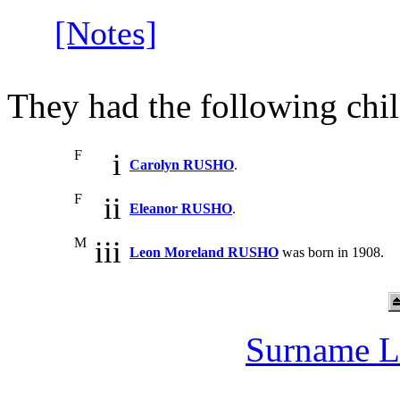
[Notes]
They had the following chil
F
i
Carolyn RUSHO
.
F
ii
Eleanor RUSHO
.
M
iii
Leon Moreland RUSHO
was born in 1908.
Surname L