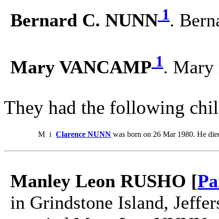
1
Bernard C. NUNN
. Ber
1
Mary VANCAMP
. Mary
They had the following chil
M
i
Clarence NUNN
was born on 26 Mar 1980. He die
Manley Leon RUSHO [
Pa
in Grindstone Island, Jeff