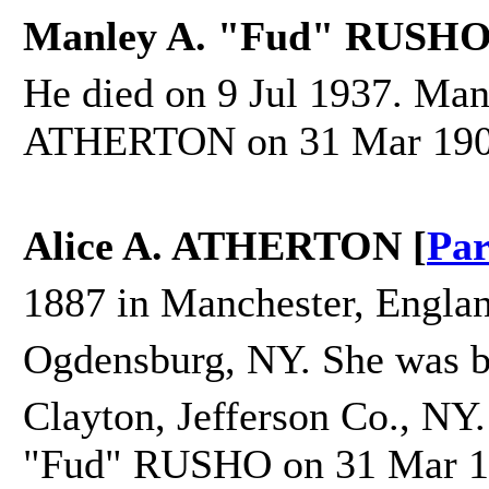
Manley A. "Fud" RUSHO
He died on 9 Jul 1937. Man
ATHERTON on 31 Mar 1908 
Alice A. ATHERTON [
Par
1887 in Manchester, Englan
Ogdensburg, NY. She was b
Clayton, Jefferson Co., NY.
"Fud" RUSHO on 31 Mar 19