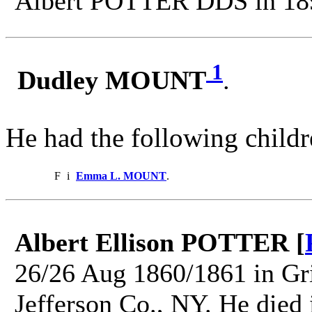
Albert POTTER DDS in 18
1
Dudley MOUNT
.
He had the following childr
F
i
Emma L. MOUNT
.
Albert Ellison POTTER [
26/26 Aug 1860/1861 in Gri
Jefferson Co., NY. He died 