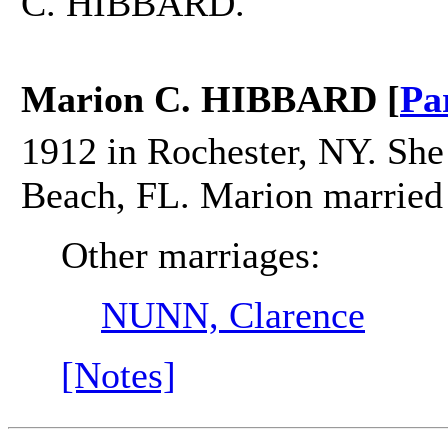
C. HIBBARD.
Marion C. HIBBARD [
Pa
1912 in Rochester, NY. She
Beach, FL. Marion marrie
Other marriages:
NUNN, Clarence
[Notes]