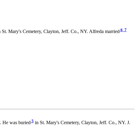
6
,
7
 St. Mary's Cemetery, Clayton, Jeff. Co., NY. Alfreda married
5
. He was buried
in St. Mary's Cemetery, Clayton, Jeff. Co., NY. J.