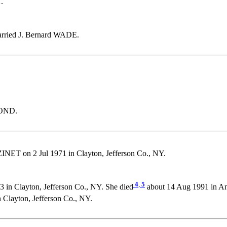
.
arried J. Bernard WADE.
LOND.
INET on 2 Jul 1971 in Clayton, Jefferson Co., NY.
4
,
5
 in Clayton, Jefferson Co., NY. She died
about 14 Aug 1991 in A
layton, Jefferson Co., NY.