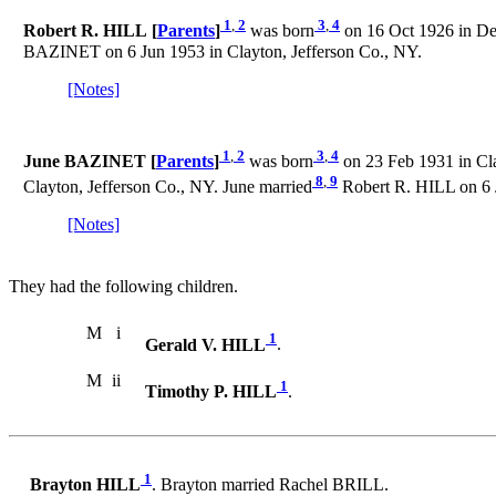
1
,
2
3
,
4
Robert R. HILL [
Parents
]
was born
on 16 Oct 1926 in Det
BAZINET on 6 Jun 1953 in Clayton, Jefferson Co., NY.
[Notes]
1
,
2
3
,
4
June BAZINET [
Parents
]
was born
on 23 Feb 1931 in Cla
8
,
9
Clayton, Jefferson Co., NY. June married
Robert R. HILL on 6 J
[Notes]
They had the following children.
M
i
1
Gerald V. HILL
.
M
ii
1
Timothy P. HILL
.
1
Brayton HILL
. Brayton married Rachel BRILL.