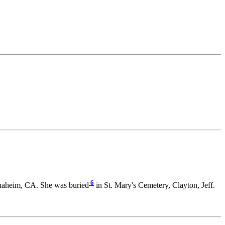
6
naheim, CA. She was buried
in St. Mary's Cemetery, Clayton, Jeff.