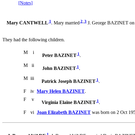
[Notes]
1
2
,
3
Mary CANTWELL
. Mary married
J. George BAZINET on 3 
They had the following children.
M
i
1
Peter BAZINET
.
M
ii
1
John BAZINET
.
M
iii
1
Patrick Joseph BAZINET
.
F
iv
Mary Helen BAZINET
.
F
v
1
Virginia Elaine BAZINET
.
F
vi
Joan Elizabeth BAZINET
was born on 2 Oct 195
1