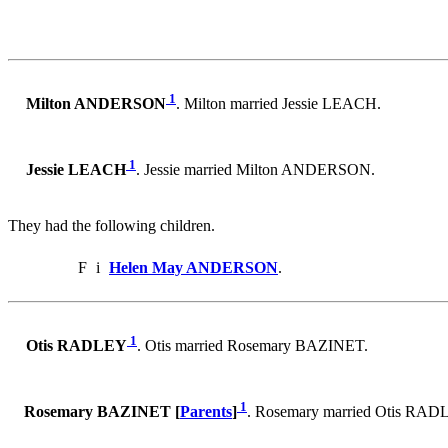
1
Milton ANDERSON
. Milton married Jessie LEACH.
1
Jessie LEACH
. Jessie married Milton ANDERSON.
They had the following children.
F
i
Helen May ANDERSON
.
1
Otis RADLEY
. Otis married Rosemary BAZINET.
1
Rosemary BAZINET [
Parents
]
. Rosemary married Otis RAD