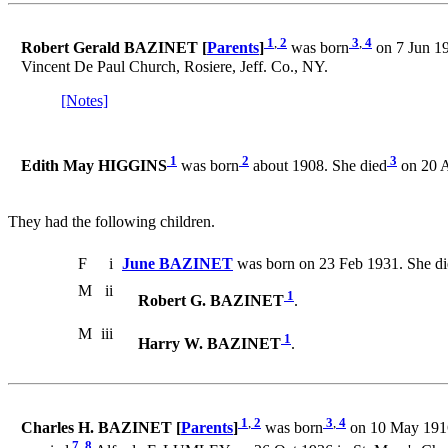
1
,
2
3
,
4
Robert Gerald BAZINET [
Parents
]
was born
on 7 Jun 19
Vincent De Paul Church, Rosiere, Jeff. Co., NY.
[Notes]
1
2
3
Edith May HIGGINS
was born
about 1908. She died
on 20 A
They had the following children.
F
i
June BAZINET
was born on 23 Feb 1931. She di
M
ii
1
Robert G. BAZINET
.
M
iii
1
Harry W. BAZINET
.
1
,
2
3
,
4
Charles H. BAZINET [
Parents
]
was born
on 10 May 1916 
7
,
8