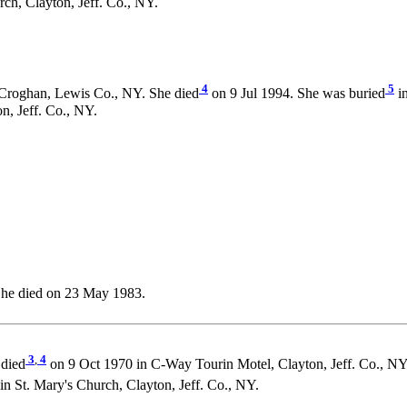
h, Clayton, Jeff. Co., NY.
4
5
Croghan, Lewis Co., NY. She died
on 9 Jul 1994. She was buried
in
, Jeff. Co., NY.
She died on 23 May 1983.
3
,
4
died
on 9 Oct 1970 in C-Way Tourin Motel, Clayton, Jeff. Co., NY
t. Mary's Church, Clayton, Jeff. Co., NY.