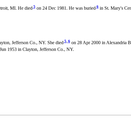
5
6
roit, MI. He died
on 24 Dec 1981. He was buried
in St. Mary's Ce
5
,
6
yton, Jefferson Co., NY. She died
on 28 Apr 2000 in Alexandria Ba
un 1953 in Clayton, Jefferson Co., NY.