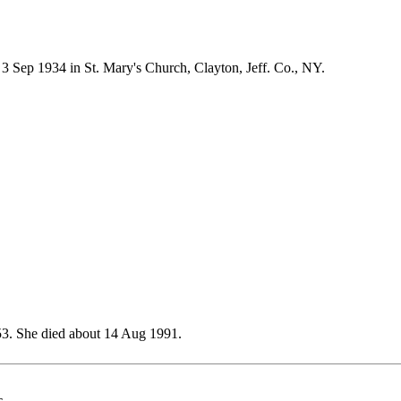
Sep 1934 in St. Mary's Church, Clayton, Jeff. Co., NY.
3. She died about 14 Aug 1991.