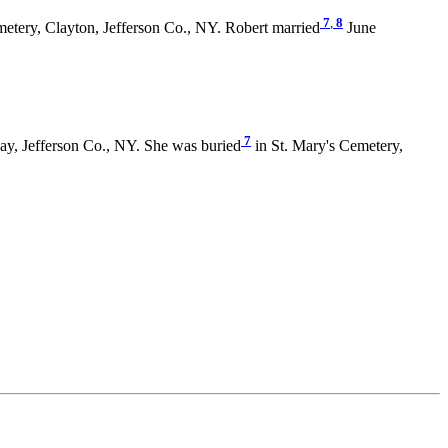
7
,
8
metery, Clayton, Jefferson Co., NY. Robert married
June
7
y, Jefferson Co., NY. She was buried
in St. Mary's Cemetery,