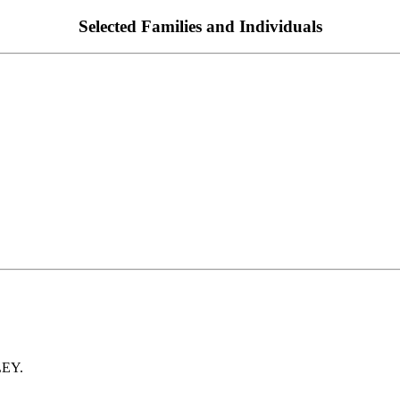
Selected Families and Individuals
LEY.