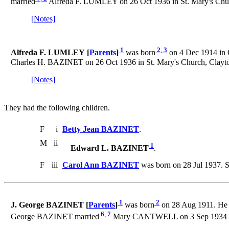
married
Alfreda F. LUMLEY on 26 Oct 1936 in St. Mary's Churc
[Notes]
1
2
,
3
Alfreda F. LUMLEY [
Parents
]
was born
on 4 Dec 1914 in 
Charles H. BAZINET on 26 Oct 1936 in St. Mary's Church, Clayton
[Notes]
They had the following children.
F
i
Betty Jean BAZINET
.
M
ii
1
Edward L. BAZINET
.
F
iii
Carol Ann BAZINET
was born on 28 Jul 1937. 
1
2
J. George BAZINET [
Parents
]
was born
on 28 Aug 1911. He 
6
,
7
George BAZINET married
Mary CANTWELL on 3 Sep 1934 in S