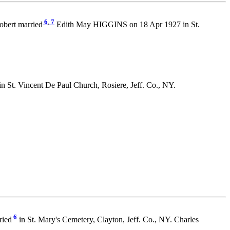
6
,
7
bert married
Edith May HIGGINS on 18 Apr 1927 in St.
St. Vincent De Paul Church, Rosiere, Jeff. Co., NY.
6
ried
in St. Mary's Cemetery, Clayton, Jeff. Co., NY. Charles