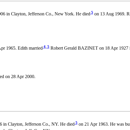
5
06 in Clayton, Jefferson Co., New York. He died
on 13 Aug 1969. Ro
4
,
5
pr 1965. Edith married
Robert Gerald BAZINET on 18 Apr 1927 in 
ed on 28 Apr 2000.
5
in Clayton, Jefferson Co., NY. He died
on 21 Apr 1963. He was bu