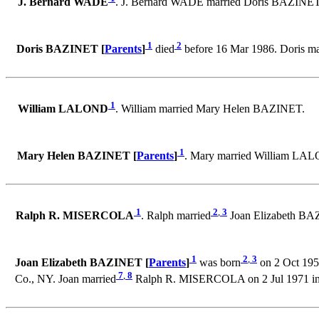
J. Bernard WADE
. J. Bernard WADE married Doris BAZINET
1
2
Doris BAZINET [
Parents
]
died
before 16 Mar 1986. Doris m
1
William LALOND
. William married Mary Helen BAZINET.
1
Mary Helen BAZINET [
Parents
]
. Mary married William LA
1
2
,
3
Ralph R. MISERCOLA
. Ralph married
Joan Elizabeth BAZ
1
2
,
3
Joan Elizabeth BAZINET [
Parents
]
was born
on 2 Oct 1953
7
,
8
Co., NY. Joan married
Ralph R. MISERCOLA on 2 Jul 1971 in C