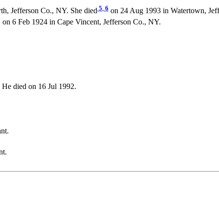
5
,
6
h, Jefferson Co., NY. She died
on 24 Aug 1993 in Watertown, Jeff
 6 Feb 1924 in Cape Vincent, Jefferson Co., NY.
He died on 16 Jul 1992.
nt.
nt.