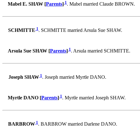
1
Mabel E. SHAW [
Parents
]
. Mabel married Claude BROWN.
1
SCHMITTE
. SCHMITTE married Arsula Sue SHAW.
1
Arsula Sue SHAW [
Parents
]
. Arsula married SCHMITTE.
1
Joseph SHAW
. Joseph married Myrtle DANO.
1
Myrtle DANO [
Parents
]
. Myrtle married Joseph SHAW.
1
BARBROW
. BARBROW married Darlene DANO.