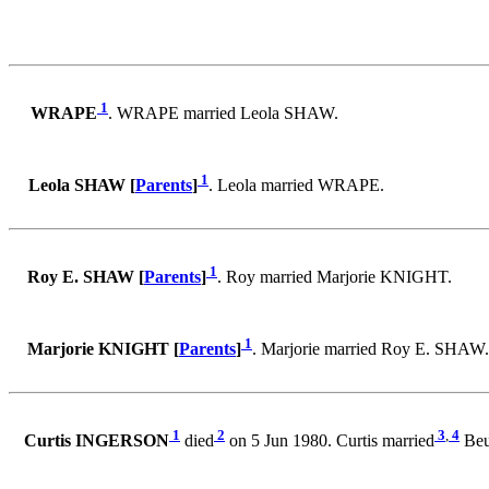
1
WRAPE
. WRAPE married Leola SHAW.
1
Leola SHAW [
Parents
]
. Leola married WRAPE.
1
Roy E. SHAW [
Parents
]
. Roy married Marjorie KNIGHT.
1
Marjorie KNIGHT [
Parents
]
. Marjorie married Roy E. SHAW.
1
2
3
,
4
Curtis INGERSON
died
on 5 Jun 1980. Curtis married
Beu