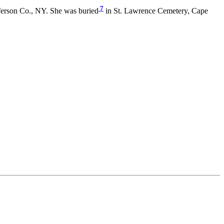
7
erson Co., NY. She was buried
in St. Lawrence Cemetery, Cape