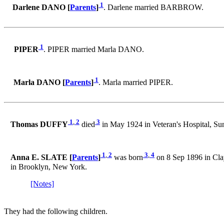
1
Darlene DANO [
Parents
]
. Darlene married BARBROW.
1
PIPER
. PIPER married Marla DANO.
1
Marla DANO [
Parents
]
. Marla married PIPER.
1
,
2
3
Thomas DUFFY
died
in May 1924 in Veteran's Hospital, S
1
,
2
3
,
4
Anna E. SLATE [
Parents
]
was born
on 8 Sep 1896 in Cla
in Brooklyn, New York.
[Notes]
They had the following children.