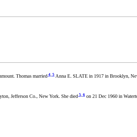
4
,
5
unmount. Thomas married
Anna E. SLATE in 1917 in Brooklyn, Ne
5
,
6
yton, Jefferson Co., New York. She died
on 21 Dec 1960 in Watert