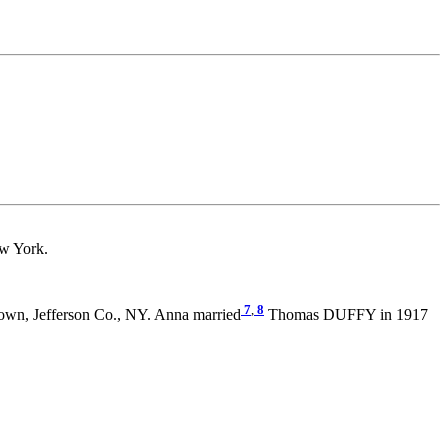
w York.
7
,
8
own, Jefferson Co., NY. Anna married
Thomas DUFFY in 1917