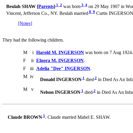
1
,
2
3
,
4
Beulah SHAW [
Parents
]
was born
on 29 May 1907 in Wort
8
,
9
Vincent, Jefferson Co., NY. Beulah married
Curtis INGERSON on
[Notes]
They had the following children.
M
i
Harold M. INGERSON
was born on 7 Aug 1924. 
F
ii
Elnora M. INGERSON
.
F
iii
Adelia "Dee" INGERSON
.
M
iv
1
2
Donald INGERSON
died
in Died As An Infa
M
v
1
2
Nelson INGERSON
died
in Died As An Infa
1
Claude BROWN
. Claude married Mabel E. SHAW.