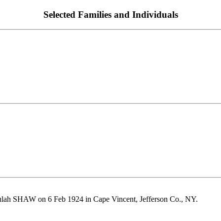
Selected Families and Individuals
lah SHAW on 6 Feb 1924 in Cape Vincent, Jefferson Co., NY.