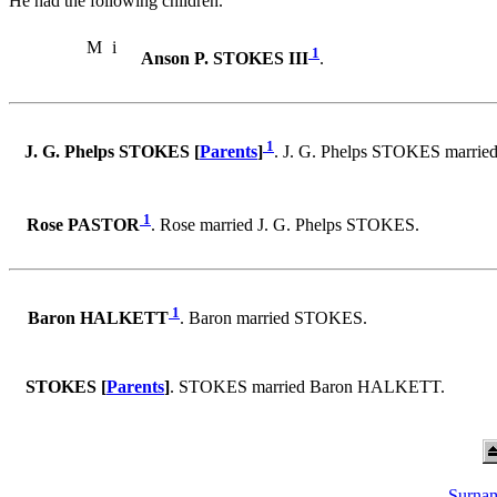
He had the following children.
M
i
1
Anson P. STOKES III
.
1
J. G. Phelps STOKES [
Parents
]
. J. G. Phelps STOKES marri
1
Rose PASTOR
. Rose married J. G. Phelps STOKES.
1
Baron HALKETT
. Baron married STOKES.
STOKES [
Parents
]
. STOKES married Baron HALKETT.
Surnam