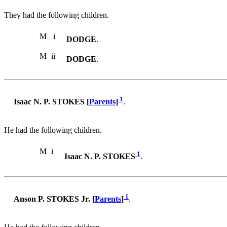
They had the following children.
M
i
DODGE
.
M
ii
DODGE
.
1
Isaac N. P. STOKES [
Parents
]
.
He had the following children.
M
i
1
Isaac N. P. STOKES
.
1
Anson P. STOKES Jr. [
Parents
]
.