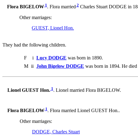
1
2
Flora BIGELOW
. Flora married
Charles Stuart DODGE in 18
Other marriages:
GUEST, Lionel Hon.
They had the following children.
F
i
Lucy DODGE
was born in 1890.
M
ii
John Bigelow DODGE
was born in 1894. He died 
1
Lionel GUEST Hon.
. Lionel married Flora BIGELOW.
1
Flora BIGELOW
. Flora married Lionel GUEST Hon..
Other marriages:
DODGE, Charles Stuart