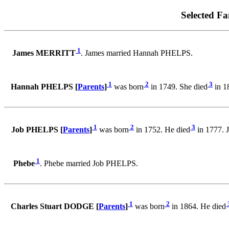
Selected Fa
1
James MERRITT
. James married Hannah PHELPS.
1
2
3
Hannah PHELPS [
Parents
]
was born
in 1749. She died
in 1
1
2
3
Job PHELPS [
Parents
]
was born
in 1752. He died
in 1777. 
1
Phebe
. Phebe married Job PHELPS.
1
2
Charles Stuart DODGE [
Parents
]
was born
in 1864. He died