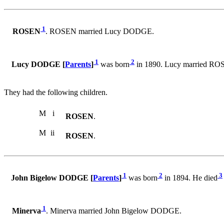
1
ROSEN
. ROSEN married Lucy DODGE.
1
2
Lucy DODGE [
Parents
]
was born
in 1890. Lucy married RO
They had the following children.
M
i
ROSEN
.
M
ii
ROSEN
.
1
2
3
John Bigelow DODGE [
Parents
]
was born
in 1894. He died
1
Minerva
. Minerva married John Bigelow DODGE.