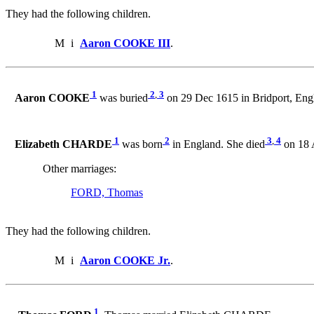
They had the following children.
M
i
Aaron COOKE III
.
1
2
,
3
Aaron COOKE
was buried
on 29 Dec 1615 in Bridport, Eng
1
2
3
,
4
Elizabeth CHARDE
was born
in England. She died
on 18 
Other marriages:
FORD, Thomas
They had the following children.
M
i
Aaron COOKE Jr.
.
1