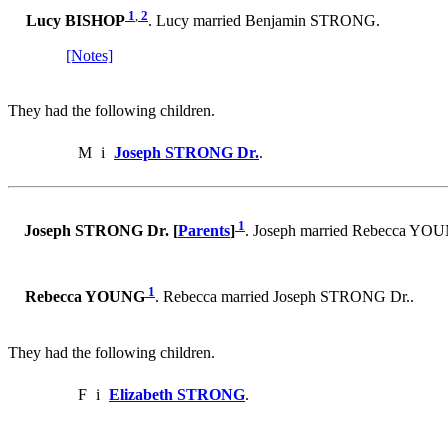
1
,
2
Lucy BISHOP
. Lucy married Benjamin STRONG.
[Notes]
They had the following children.
M
i
Joseph STRONG Dr.
.
1
Joseph STRONG Dr. [
Parents
]
. Joseph married Rebecca YO
1
Rebecca YOUNG
. Rebecca married Joseph STRONG Dr..
They had the following children.
F
i
Elizabeth STRONG
.