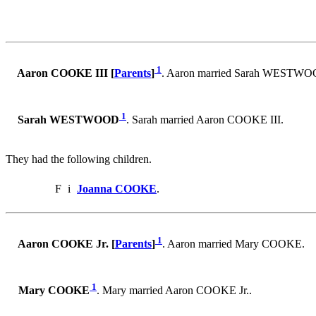
1
Aaron COOKE III [
Parents
]
. Aaron married Sarah WESTWO
1
Sarah WESTWOOD
. Sarah married Aaron COOKE III.
They had the following children.
F
i
Joanna COOKE
.
1
Aaron COOKE Jr. [
Parents
]
. Aaron married Mary COOKE.
1
Mary COOKE
. Mary married Aaron COOKE Jr..