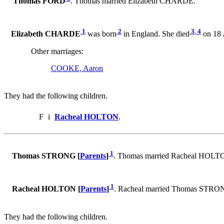
Thomas FORD
. Thomas married Elizabeth CHARDE.
1
2
3
,
4
Elizabeth CHARDE
was born
in England. She died
on 18 
Other marriages:
COOKE, Aaron
They had the following children.
F
i
Racheal HOLTON
.
1
Thomas STRONG [
Parents
]
. Thomas married Racheal HOLT
1
Racheal HOLTON [
Parents
]
. Racheal married Thomas STRO
They had the following children.