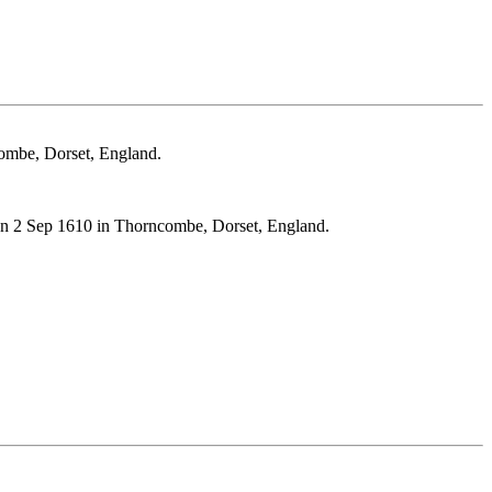
mbe, Dorset, England.
2 Sep 1610 in Thorncombe, Dorset, England.