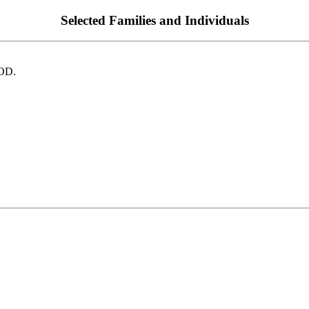
Selected Families and Individuals
OD.