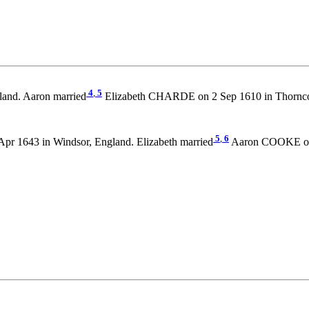
4
,
5
land. Aaron married
Elizabeth CHARDE on 2 Sep 1610 in Thornco
5
,
6
Apr 1643 in Windsor, England. Elizabeth married
Aaron COOKE on 