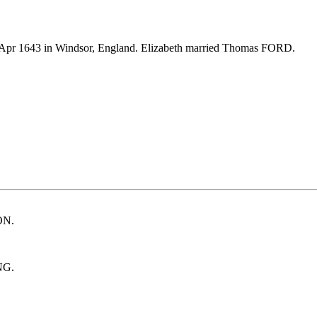
Apr 1643 in Windsor, England. Elizabeth married Thomas FORD.
ON.
NG.