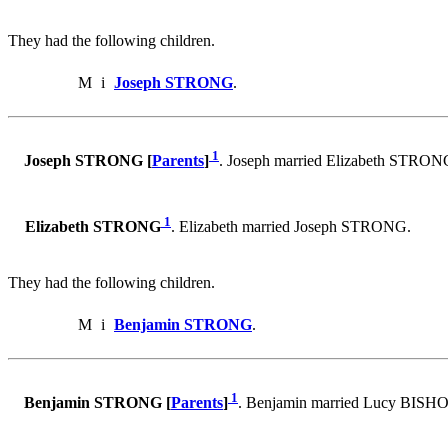
They had the following children.
M
i
Joseph STRONG
.
1
Joseph STRONG [
Parents
]
. Joseph married Elizabeth STRON
1
Elizabeth STRONG
. Elizabeth married Joseph STRONG.
They had the following children.
M
i
Benjamin STRONG
.
1
Benjamin STRONG [
Parents
]
. Benjamin married Lucy BISHO