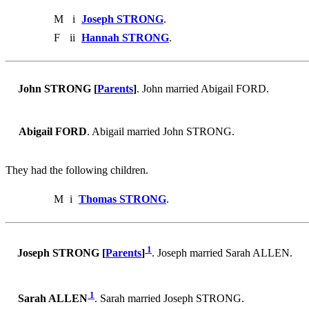
M
i
Joseph STRONG
.
F
ii
Hannah STRONG
.
John STRONG [
Parents
]
. John married Abigail FORD.
Abigail FORD
. Abigail married John STRONG.
They had the following children.
M
i
Thomas STRONG
.
1
Joseph STRONG [
Parents
]
. Joseph married Sarah ALLEN.
1
Sarah ALLEN
. Sarah married Joseph STRONG.