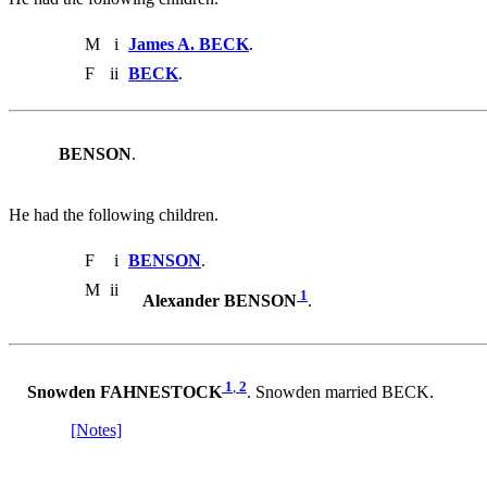
M
i
James A. BECK
.
F
ii
BECK
.
BENSON
.
He had the following children.
F
i
BENSON
.
M
ii
1
Alexander BENSON
.
1
,
2
Snowden FAHNESTOCK
. Snowden married BECK.
[Notes]