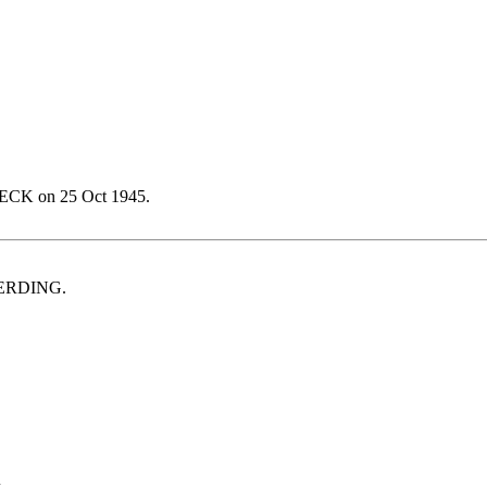
ECK on 25 Oct 1945.
LMERDING.