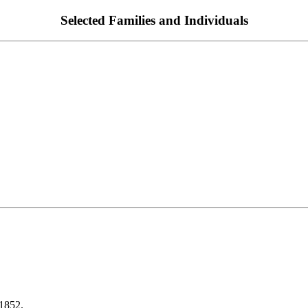
Selected Families and Individuals
1852.