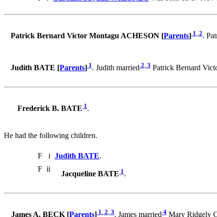
1
,
2
Patrick Bernard Victor Montagu ACHESON [
Parents
]
. Pa
1
2
,
3
Judith BATE [
Parents
]
. Judith married
Patrick Bernard Vi
1
Frederick B. BATE
.
He had the following children.
F
i
Judith BATE
.
F
ii
1
Jacqueline BATE
.
1
,
2
,
3
4
James A. BECK [
Parents
]
. James married
Mary Ridgely 