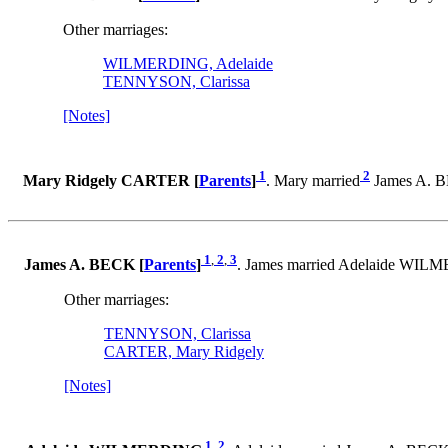
Other marriages:
WILMERDING, Adelaide
TENNYSON, Clarissa
[Notes]
1
2
Mary Ridgely CARTER [
Parents
]
. Mary married
James A. B
1
,
2
,
3
James A. BECK [
Parents
]
. James married Adelaide WI
Other marriages:
TENNYSON, Clarissa
CARTER, Mary Ridgely
[Notes]
1
,
2