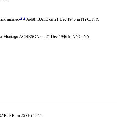
3
,
4
trick married
Judith BATE on 21 Dec 1946 in NYC, NY.
ctor Montagu ACHESON on 21 Dec 1946 in NYC, NY.
CARTER on 25 Oct 1945.