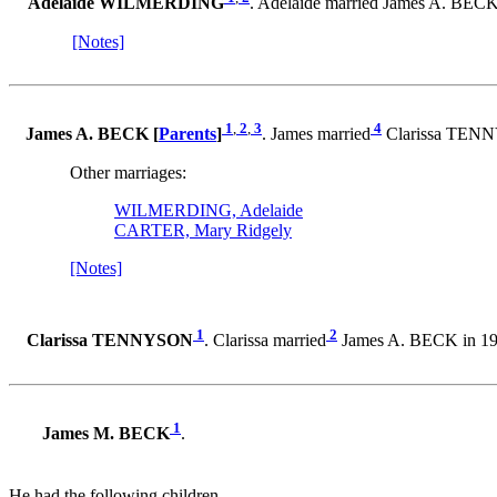
Adelaide WILMERDING
. Adelaide married James A. BECK
[Notes]
1
,
2
,
3
4
James A. BECK [
Parents
]
. James married
Clarissa TENN
Other marriages:
WILMERDING, Adelaide
CARTER, Mary Ridgely
[Notes]
1
2
Clarissa TENNYSON
. Clarissa married
James A. BECK in 19
1
James M. BECK
.
He had the following children.