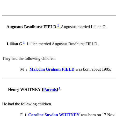
1
Augustus Bradhurst FIELD
. Augustus married Lillian G.
1
Lillian G
. Lillian married Augustus Bradhurst FIELD.
They had the following children.
M
i
Malcolm Graham FIELD
was born about 1905.
1
Henry WHITNEY [
Parents
]
.
He had the following children.
F
i
Caroline Suydan WHITNEY
was born on 17 Nov 