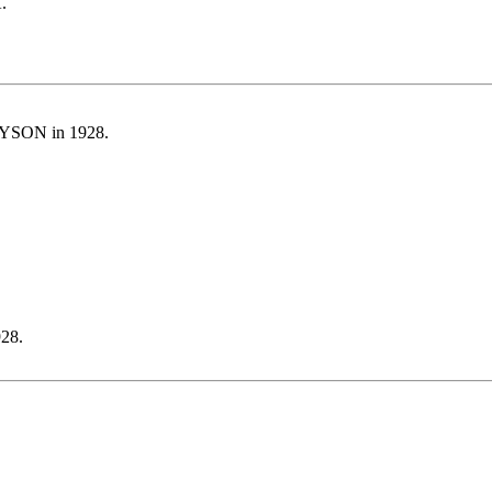
.
YSON in 1928.
28.