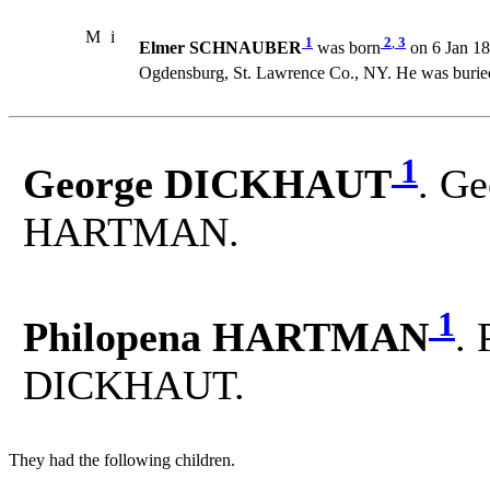
M
i
1
2
,
3
Elmer SCHNAUBER
was born
on 6 Jan 18
Ogdensburg, St. Lawrence Co., NY. He was burie
1
George DICKHAUT
. Ge
HARTMAN.
1
Philopena HARTMAN
.
DICKHAUT.
They had the following children.