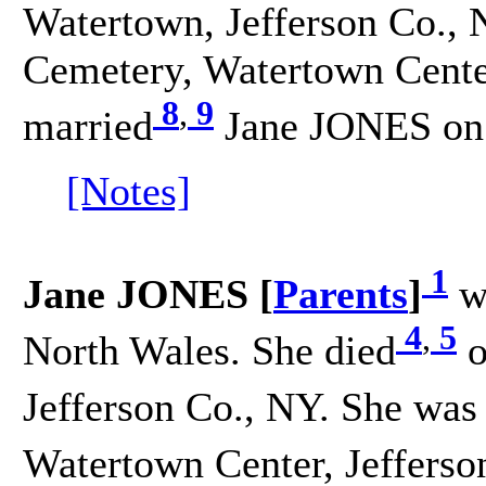
Watertown, Jefferson Co., 
Cemetery, Watertown Center
8
,
9
married
Jane JONES on 
[Notes]
1
Jane JONES [
Parents
]
w
4
,
5
North Wales. She died
o
Jefferson Co., NY. She was
Watertown Center, Jefferso