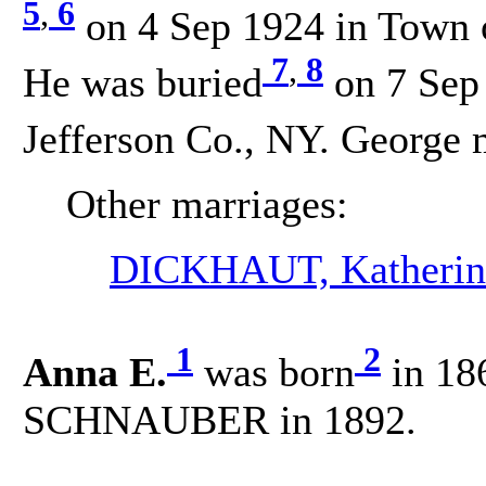
5
,
6
on 4 Sep 1924 in Town o
7
,
8
He was buried
on 7 Sep
Jefferson Co., NY. George 
Other marriages:
DICKHAUT, Katherin
1
2
Anna E.
was born
in 18
SCHNAUBER in 1892.