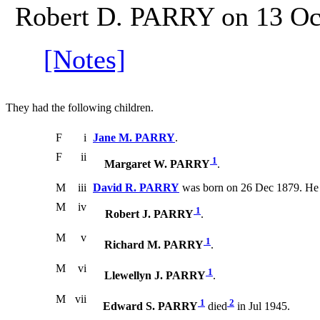
Robert D. PARRY on 13 Oct
[Notes]
They had the following children.
F
i
Jane M. PARRY
.
F
ii
1
Margaret W. PARRY
.
M
iii
David R. PARRY
was born on 26 Dec 1879. He 
M
iv
1
Robert J. PARRY
.
M
v
1
Richard M. PARRY
.
M
vi
1
Llewellyn J. PARRY
.
M
vii
1
2
Edward S. PARRY
died
in Jul 1945.