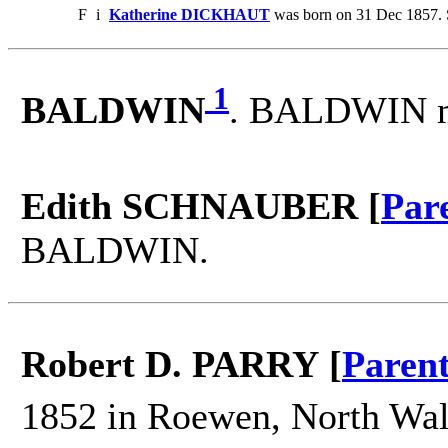
F
i
Katherine DICKHAUT
was born on 31 Dec 1857. 
1
BALDWIN
. BALDWIN m
Edith SCHNAUBER [
Par
BALDWIN.
Robert D. PARRY [
Paren
1852 in Roewen, North Wal