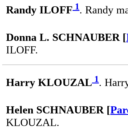
1
Randy ILOFF
. Randy m
Donna L. SCHNAUBER [
ILOFF.
1
Harry KLOUZAL
. Har
Helen SCHNAUBER [
Par
KLOUZAL.