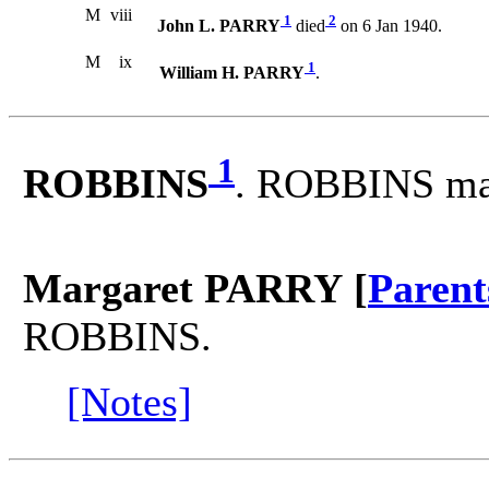
M
viii
1
2
John L. PARRY
died
on 6 Jan 1940.
M
ix
1
William H. PARRY
.
1
ROBBINS
. ROBBINS ma
Margaret PARRY [
Parent
ROBBINS.
[Notes]