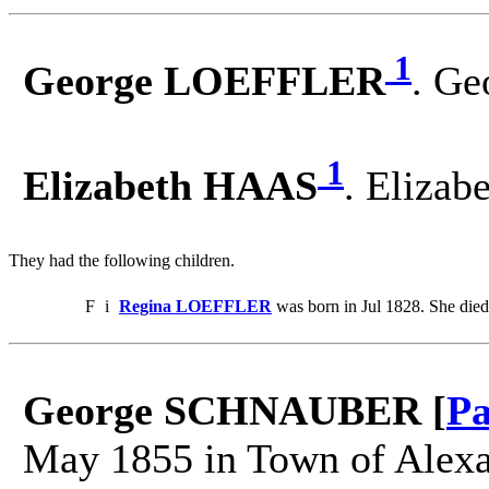
1
George LOEFFLER
. Ge
1
Elizabeth HAAS
. Eliza
They had the following children.
F
i
Regina LOEFFLER
was born in Jul 1828. She died
George SCHNAUBER [
Pa
May 1855 in Town of Alexan