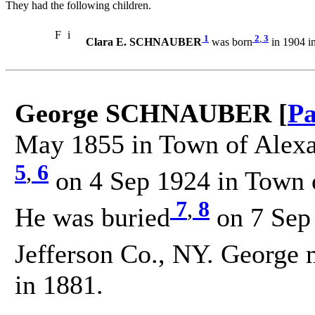
They had the following children.
F
i
1
2
,
3
Clara E. SCHNAUBER
was born
in 1904 i
George SCHNAUBER [
Pa
May 1855 in Town of Alexan
5
,
6
on 4 Sep 1924 in Town o
7
,
8
He was buried
on 7 Sep
Jefferson Co., NY. George 
in 1881.