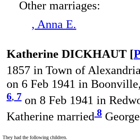
Other marriages:
, Anna E.
Katherine DICKHAUT [
P
1857 in Town of Alexandria
on 6 Feb 1941 in Boonville
6
,
7
on 8 Feb 1941 in Redwo
8
Katherine married
George
They had the following children.