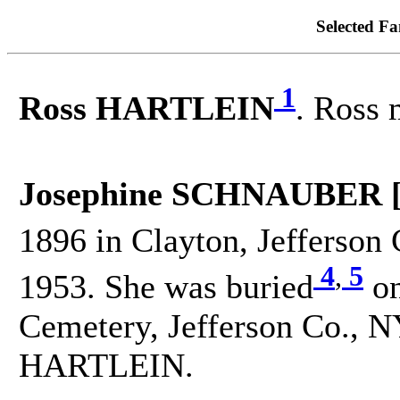
Selected Fa
1
Ross HARTLEIN
. Ross
Josephine SCHNAUBER 
1896 in Clayton, Jefferson 
4
,
5
1953. She was buried
on
Cemetery, Jefferson Co., N
HARTLEIN.