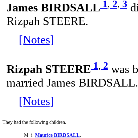
1
,
2
,
3
James BIRDSALL
d
Rizpah STEERE.
[Notes]
1
,
2
Rizpah STEERE
was b
married James BIRDSALL
[Notes]
They had the following children.
M
i
Maurice BIRDSALL
.