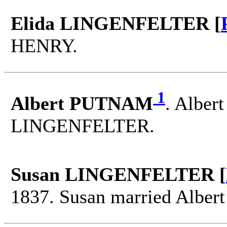
Elida LINGENFELTER [
HENRY.
1
Albert PUTNAM
. Alber
LINGENFELTER.
Susan LINGENFELTER [
1837. Susan married Albe