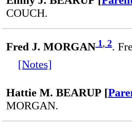
Emily J. BEARUP [
Paren
COUCH.
1
,
2
Fred J. MORGAN
. Fr
[Notes]
Hattie M. BEARUP [
Pare
MORGAN.