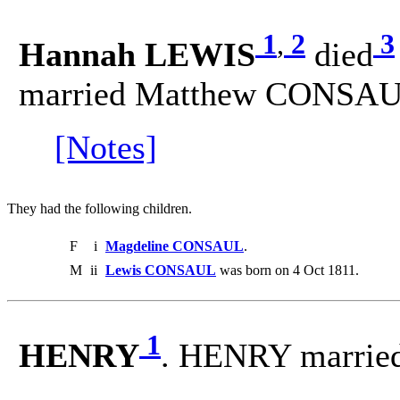
1
,
2
3
Hannah LEWIS
died
married Matthew CONSAU
[Notes]
They had the following children.
F
i
Magdeline CONSAUL
.
M
ii
Lewis CONSAUL
was born on 4 Oct 1811.
1
HENRY
. HENRY marrie