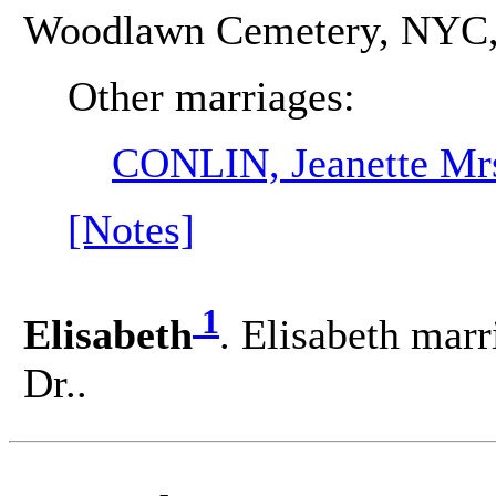
Woodlawn Cemetery, NYC, 
Other marriages:
CONLIN, Jeanette Mr
[Notes]
1
Elisabeth
. Elisabeth m
Dr..