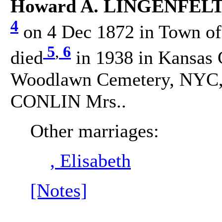
Howard A. LINGENFELTE
4
on 4 Dec 1872 in Town of 
5
,
6
died
in 1938 in Kansas 
Woodlawn Cemetery, NYC, 
CONLIN Mrs..
Other marriages:
, Elisabeth
[Notes]