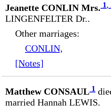
1
,
Jeanette CONLIN Mrs.
LINGENFELTER Dr..
Other marriages:
CONLIN,
[Notes]
1
Matthew CONSAUL
die
married Hannah LEWIS.