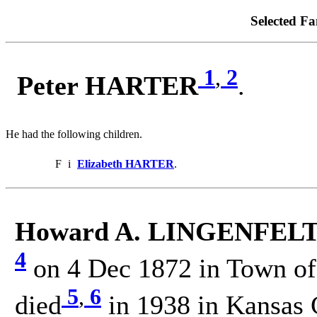
Selected Fa
1
,
2
Peter HARTER
.
He had the following children.
F
i
Elizabeth HARTER
.
Howard A. LINGENFELTE
4
on 4 Dec 1872 in Town of 
5
,
6
died
in 1938 in Kansas 