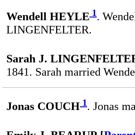
1
Wendell HEYLE
. Wendel
LINGENFELTER.
Sarah J. LINGENFELTER
1841. Sarah married Wend
1
Jonas COUCH
. Jonas m