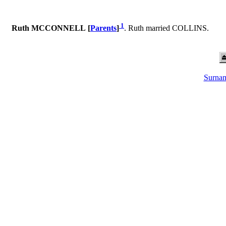
1
Ruth MCCONNELL [
Parents
]
. Ruth married COLLINS.
Surnam