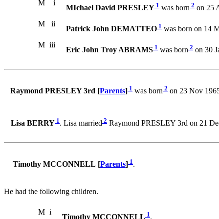
M
i
1
2
MIchael David PRESLEY
was born
on 25 
M
ii
1
Patrick John DEMATTEO
was born on 14 M
M
iii
1
2
Eric John Troy ABRAMS
was born
on 30 J
1
2
Raymond PRESLEY 3rd [
Parents
]
was born
on 23 Nov 1965
1
2
Lisa BERRY
. Lisa married
Raymond PRESLEY 3rd on 21 Dec
1
Timothy MCCONNELL [
Parents
]
.
He had the following children.
M
i
1
Timothy MCCONNELL
.