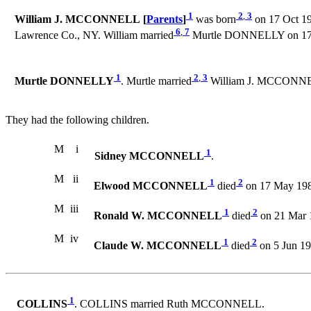
1
2
,
3
William J. MCCONNELL [
Parents
]
was born
on 17 Oct 190
6
,
7
Lawrence Co., NY. William married
Murtle DONNELLY on 17 N
1
2
,
3
Murtle DONNELLY
. Murtle married
William J. MCCONNELL
They had the following children.
M
i
1
Sidney MCCONNELL
.
M
ii
1
2
Elwood MCCONNELL
died
on 17 May 198
M
iii
1
2
Ronald W. MCCONNELL
died
on 21 Mar 
M
iv
1
2
Claude W. MCCONNELL
died
on 5 Jun 19
1
COLLINS
. COLLINS married Ruth MCCONNELL.