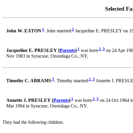
Selected Fa
1
2
John W. EATON
. John married
Jacqueline E. PRESLEY on 19
1
2
,
3
Jacqueline E. PRESLEY [
Parents
]
was born
on 24 Apr 196
Nov 1983 in Syracuse, Onondaga Co., NY.
1
2
,
3
Timothy C. ABRAMS
. Timothy married
Annette J. PRESLEY
1
2
,
3
Annette J. PRESLEY [
Parents
]
was born
on 24 Oct 1964 i
Mar 1994 in Syracuse, Onondaga Co., NY.
They had the following children.