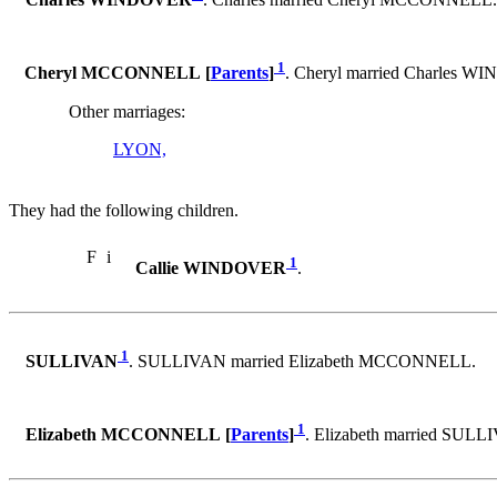
Charles WINDOVER
. Charles married Cheryl MCCONNELL.
1
Cheryl MCCONNELL [
Parents
]
. Cheryl married Charles 
Other marriages:
LYON,
They had the following children.
F
i
1
Callie WINDOVER
.
1
SULLIVAN
. SULLIVAN married Elizabeth MCCONNELL.
1
Elizabeth MCCONNELL [
Parents
]
. Elizabeth married SULL