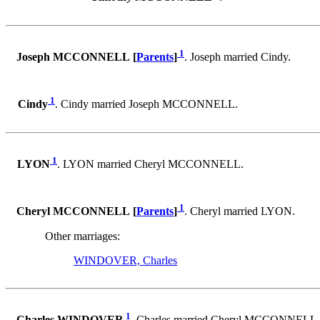
1
Joseph MCCONNELL [
Parents
]
. Joseph married Cindy.
1
Cindy
. Cindy married Joseph MCCONNELL.
1
LYON
. LYON married Cheryl MCCONNELL.
1
Cheryl MCCONNELL [
Parents
]
. Cheryl married LYON.
Other marriages:
WINDOVER, Charles
1