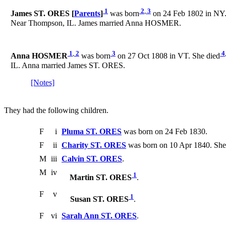
1
2
,
3
James ST. ORES [
Parents
]
was born
on 24 Feb 1802 in NY.
Near Thompson, IL. James married Anna HOSMER.
1
,
2
3
4
Anna HOSMER
was born
on 27 Oct 1808 in VT. She died
IL. Anna married James ST. ORES.
[Notes]
They had the following children.
F
i
Pluma ST. ORES
was born on 24 Feb 1830.
F
ii
Charity ST. ORES
was born on 10 Apr 1840. She
M
iii
Calvin ST. ORES
.
M
iv
1
Martin ST. ORES
.
F
v
1
Susan ST. ORES
.
F
vi
Sarah Ann ST. ORES
.