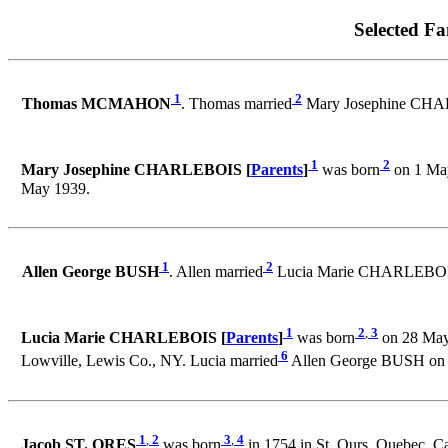
Selected Fa
1
2
Thomas MCMAHON
. Thomas married
Mary Josephine CHA
1
2
Mary Josephine CHARLEBOIS [
Parents
]
was born
on 1 May
May 1939.
1
2
Allen George BUSH
. Allen married
Lucia Marie CHARLEBOIS
1
2
,
3
Lucia Marie CHARLEBOIS [
Parents
]
was born
on 28 May
6
Lowville, Lewis Co., NY. Lucia married
Allen George BUSH on 
1
,
2
3
,
4
Jacob ST. ORES
was born
in 1754 in St. Ours, Quebec, C