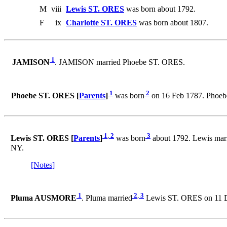
M
viii
Lewis ST. ORES
was born about 1792.
F
ix
Charlotte ST. ORES
was born about 1807.
1
JAMISON
. JAMISON married Phoebe ST. ORES.
1
2
Phoebe ST. ORES [
Parents
]
was born
on 16 Feb 1787. Phoe
1
,
2
3
Lewis ST. ORES [
Parents
]
was born
about 1792. Lewis mar
NY.
[Notes]
1
2
,
3
Pluma AUSMORE
. Pluma married
Lewis ST. ORES on 11 Dec