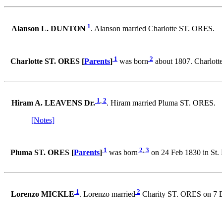
1
Alanson L. DUNTON
. Alanson married Charlotte ST. ORES.
1
2
Charlotte ST. ORES [
Parents
]
was born
about 1807. Charlot
1
,
2
Hiram A. LEAVENS Dr.
. Hiram married Pluma ST. ORES.
[Notes]
1
2
,
3
Pluma ST. ORES [
Parents
]
was born
on 24 Feb 1830 in St
1
2
Lorenzo MICKLE
. Lorenzo married
Charity ST. ORES on 7 