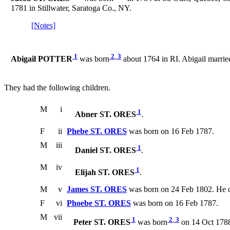
1781 in Stillwater, Saratoga Co., NY.
[Notes]
1
2
,
3
Abigail POTTER
was born
about 1764 in RI. Abigail marrie
They had the following children.
M
i
1
Abner ST. ORES
.
F
ii
Phebe ST. ORES
was born on 16 Feb 1787.
M
iii
1
Daniel ST. ORES
.
M
iv
1
Elijah ST. ORES
.
M
v
James ST. ORES
was born on 24 Feb 1802. He d
F
vi
Phoebe ST. ORES
was born on 16 Feb 1787.
M
vii
1
2
,
3
Peter ST. ORES
was born
on 14 Oct 178