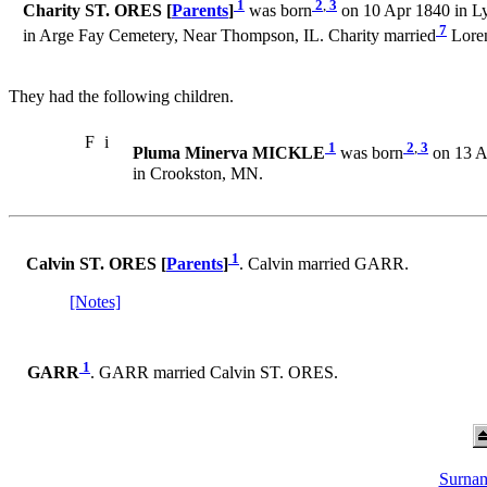
1
2
,
3
Charity ST. ORES [
Parents
]
was born
on 10 Apr 1840 in Ly
7
in Arge Fay Cemetery, Near Thompson, IL. Charity married
Lore
They had the following children.
F
i
1
2
,
3
Pluma Minerva MICKLE
was born
on 13 Au
in Crookston, MN.
1
Calvin ST. ORES [
Parents
]
. Calvin married GARR.
[Notes]
1
GARR
. GARR married Calvin ST. ORES.
Surnam