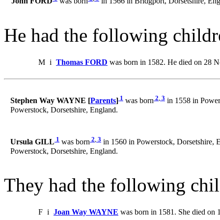
John FORD
was born
in 1566 in Bridgport, Dorsetshire, Eng
He had the following childr
M
i
Thomas FORD
was born in 1582. He died on 28 N
1
2
,
3
Stephen Way WAYNE [
Parents
]
was born
in 1558 in Power
Powerstock, Dorsetshire, England.
1
2
,
3
Ursula GILL
was born
in 1560 in Powerstock, Dorsetshire, 
Powerstock, Dorsetshire, England.
They had the following chil
F
i
Joan Way WAYNE
was born in 1581. She died on