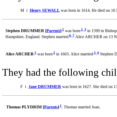
M
i
Henry SEWALL
was born in 1614. He died on 16
1
2
,
3
Stephen DRUMMER [
Parents
]
was born
in 1599 in Bishop
6
,
7
Hampshire, England. Stephen married
Alice ARCHER on 13 Nov
1
2
3
,
4
Alice ARCHER
was born
in 1603. Alice married
Stephen D
They had the following chil
F
i
Jane DRUMMER
was born in 1627. She died on 1
1
Thomas PLYDRIM [
Parents
]
. Thomas married Joan.