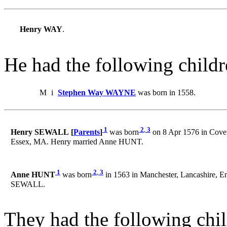
Henry WAY
.
He had the following childr
M
i
Stephen Way WAYNE
was born in 1558.
1
2
,
3
Henry SEWALL [
Parents
]
was born
on 8 Apr 1576 in Coven
Essex, MA. Henry married Anne HUNT.
1
2
,
3
Anne HUNT
was born
in 1563 in Manchester, Lancashire, E
SEWALL.
They had the following chil