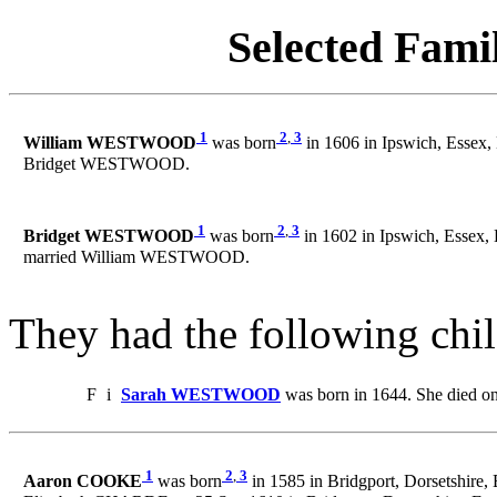
Selected Famil
1
2
,
3
William WESTWOOD
was born
in 1606 in Ipswich, Essex,
Bridget WESTWOOD.
1
2
,
3
Bridget WESTWOOD
was born
in 1602 in Ipswich, Essex,
married William WESTWOOD.
They had the following chil
F
i
Sarah WESTWOOD
was born in 1644. She died o
1
2
,
3
Aaron COOKE
was born
in 1585 in Bridgport, Dorsetshire,