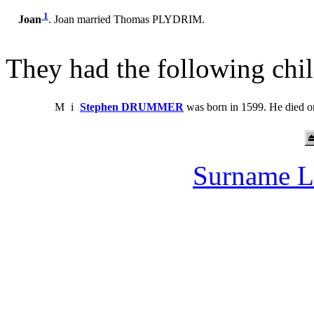
1
Joan
. Joan married Thomas PLYDRIM.
They had the following chil
M
i
Stephen DRUMMER
was born in 1599. He died o
Surname L