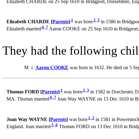
Elizabeth CHARDE on 25 Sep 1610 in Bridgport, Dorsetshire, Eng
1
2
,
3
Elizabeth CHARDE [
Parents
]
was born
in 1586 in Bridgpor
6
,
7
Elizabeth married
Aaron COOKE on 25 Sep 1610 in Bridgport, 
They had the following chil
M
i
Aaron COOKE
was born in 1632. He died on 5 Se
1
2
,
3
Thomas FORD [
Parents
]
was born
in 1582 in Dorchester, D
6
,
7
MA. Thomas married
Joan Way WAYNE on 13 Dec 1610 in Brid
1
,
2
Joan Way WAYNE [
Parents
]
was born
in 1581 in Powerstock
5
,
6
England. Joan married
Thomas FORD on 13 Dec 1610 in Bridgpo