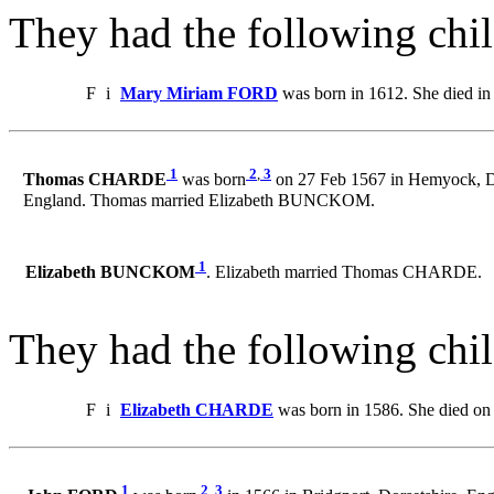
They had the following chil
F
i
Mary Miriam FORD
was born in 1612. She died in
1
2
,
3
Thomas CHARDE
was born
on 27 Feb 1567 in Hemyock, D
England. Thomas married Elizabeth BUNCKOM.
1
Elizabeth BUNCKOM
. Elizabeth married Thomas CHARDE.
They had the following chil
F
i
Elizabeth CHARDE
was born in 1586. She died on
1
2
,
3