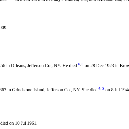
909.
4
,
5
6 in Orleans, Jefferson Co., NY. He died
on 28 Dec 1923 in Brown
4
,
5
63 in Grindstone Island, Jefferson Co., NY. She died
on 8 Jul 194
died on 10 Jul 1961.