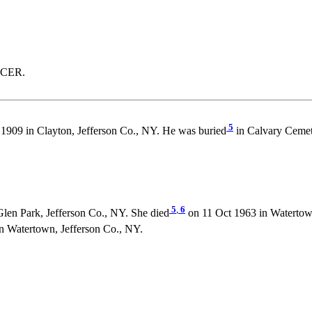
NCER.
5
1909 in Clayton, Jefferson Co., NY. He was buried
in Calvary Cemet
5
,
6
Glen Park, Jefferson Co., NY. She died
on 11 Oct 1963 in Watertow
Watertown, Jefferson Co., NY.