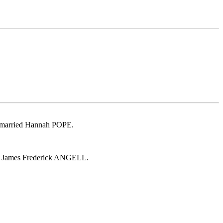
 married Hannah POPE.
d James Frederick ANGELL.