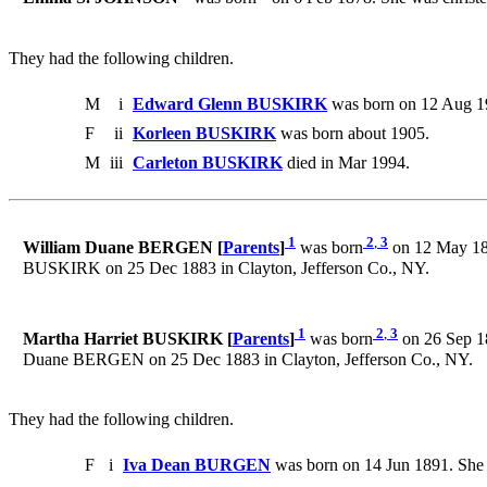
They had the following children.
M
i
Edward Glenn BUSKIRK
was born on 12 Aug 1
F
ii
Korleen BUSKIRK
was born about 1905.
M
iii
Carleton BUSKIRK
died in Mar 1994.
1
2
,
3
William Duane BERGEN [
Parents
]
was born
on 12 May 185
BUSKIRK on 25 Dec 1883 in Clayton, Jefferson Co., NY.
1
2
,
3
Martha Harriet BUSKIRK [
Parents
]
was born
on 26 Sep 18
Duane BERGEN on 25 Dec 1883 in Clayton, Jefferson Co., NY.
They had the following children.
F
i
Iva Dean BURGEN
was born on 14 Jun 1891. She 