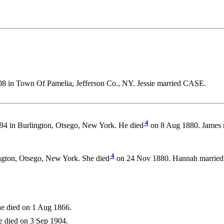
8 in Town Of Pamelia, Jefferson Co., NY. Jessie married CASE.
4
94 in Burlington, Otsego, New York. He died
on 8 Aug 1880. James
4
ngton, Otsego, New York. She died
on 24 Nov 1880. Hannah marrie
e died on 1 Aug 1866.
 died on 3 Sep 1904.