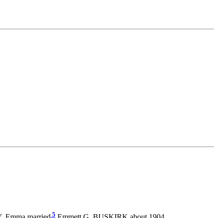
5
NY. Emma married
Emmett G. BUSKIRK about 1904.