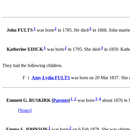
1
2
3
John FULTS
was born
in 1785. He died
in 1860. John marri
1
2
3
Katherine EDICK
was born
in 1795. She died
in 1859. Kath
They had the following children.
F
i
Amy Lydia FULTS
was born on 20 Mar 1837. She d
1
,
2
3
,
4
Emmett G. BUSKIRK [
Parents
]
was born
about 1876 in 
[Notes]
1
2
Emma S. JOHNSON
was born
on 6 Feb 1878. She was christ