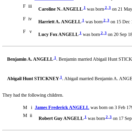
F
iii
1
2
,
3
Caroline N. ANGELL
was born
on 21 May 
F
iv
1
2
,
3
Harriett A. ANGELL
was born
on 15 Dec 1
F
v
1
2
,
3
Lucy Fox ANGELL
was born
on 20 Sep 18
1
Benjamin A. ANGELL
. Benjamin married Abigail Hunt STI
1
Abigail Hunt STICKNEY
. Abigail married Benjamin A. ANG
They had the following children.
M
i
James Frederick ANGELL
was born on 3 Feb 17
M
ii
1
2
,
3
Robert Guy ANGELL
was born
on 17 Sep