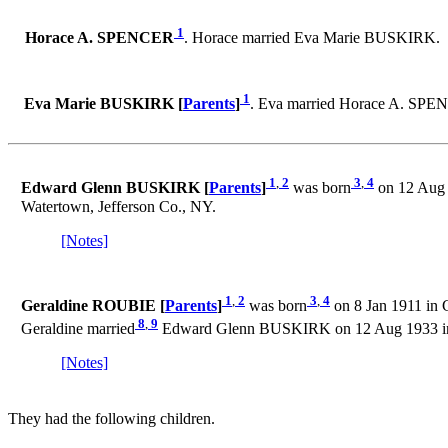
1
Horace A. SPENCER
. Horace married Eva Marie BUSKIRK.
1
Eva Marie BUSKIRK [
Parents
]
. Eva married Horace A. SPE
1
,
2
3
,
4
Edward Glenn BUSKIRK [
Parents
]
was born
on 12 Aug 
Watertown, Jefferson Co., NY.
[Notes]
1
,
2
3
,
4
Geraldine ROUBIE [
Parents
]
was born
on 8 Jan 1911 in 
8
,
9
Geraldine married
Edward Glenn BUSKIRK on 12 Aug 1933 in 
[Notes]
They had the following children.