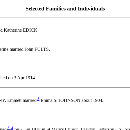
Selected Families and Individuals
ed Katherine EDICK.
erine married John FULTS.
ied on 3 Apr 1914.
5
NY. Emmett married
Emma S. JOHNSON about 1904.
3
,
4
ened
on 2 Jun 1878 in St Mary's Church, Clayton, Jefferson Co., 