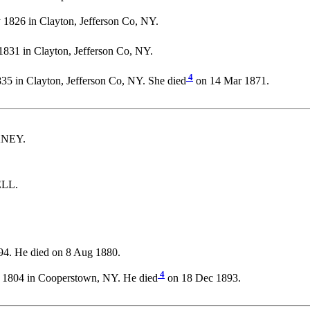
1826 in Clayton, Jefferson Co, NY.
831 in Clayton, Jefferson Co, NY.
4
35 in Clayton, Jefferson Co, NY. She died
on 14 Mar 1871.
CKNEY.
ELL.
94. He died on 8 Aug 1880.
4
 1804 in Cooperstown, NY. He died
on 18 Dec 1893.