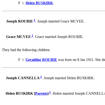
F
i
Helen BUSKIRK
.
1
Joseph ROUBIE
. Joseph married Grace MCVEE.
1
Grace MCVEE
. Grace married Joseph ROUBIE.
They had the following children.
F
i
Geraldine ROUBIE
was born on 8 Jan 1911. She di
1
Joseph CANNELLA
. Joseph married Helen BUSKIRK.
1
Helen BUSKIRK [
Parents
]
. Helen married Joseph CANNELL