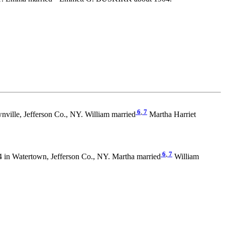
6
,
7
ville, Jefferson Co., NY. William married
Martha Harriet
6
,
7
4 in Watertown, Jefferson Co., NY. Martha married
William