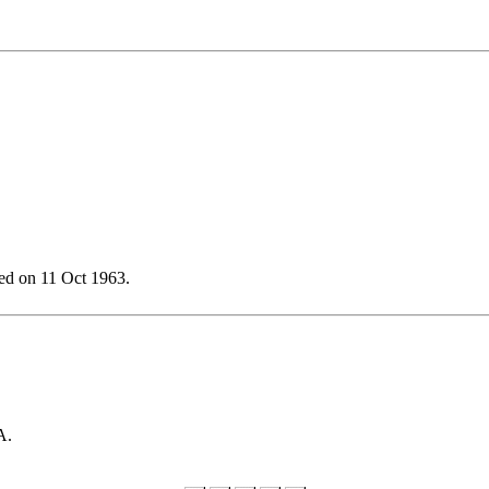
ed on 11 Oct 1963.
A.