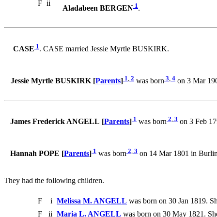
F
ii
1
Aladabeen BERGEN
.
1
CASE
. CASE married Jessie Myrtle BUSKIRK.
1
,
2
3
,
4
Jessie Myrtle BUSKIRK [
Parents
]
was born
on 3 Mar 190
1
2
,
3
James Frederick ANGELL [
Parents
]
was born
on 3 Feb 17
1
2
,
3
Hannah POPE [
Parents
]
was born
on 14 Mar 1801 in Burli
They had the following children.
F
i
Melissa M. ANGELL
was born on 30 Jan 1819. Sh
F
ii
Maria L. ANGELL
was born on 30 May 1821. She