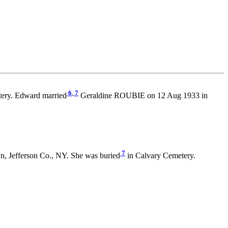
6
,
7
ery. Edward married
Geraldine ROUBIE on 12 Aug 1933 in
7
n, Jefferson Co., NY. She was buried
in Calvary Cemetery.