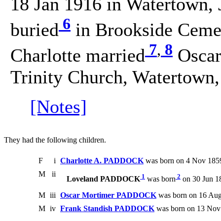
18 Jan 1916 in Watertown, 
6
buried
in Brookside Cemet
7
,
8
Charlotte married
Oscar
Trinity Church, Watertown,
[Notes]
They had the following children.
F
i
Charlotte A. PADDOCK
was born on 4 Nov 1859
M
ii
1
2
Loveland PADDOCK
was born
on 30 Jun 1
M
iii
Oscar Mortimer PADDOCK
was born on 16 Aug
M
iv
Frank Standish PADDOCK
was born on 13 Nov 