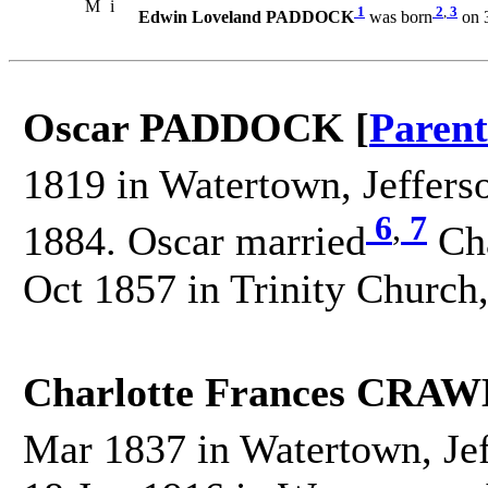
M
i
1
2
,
3
Edwin Loveland PADDOCK
was born
on 3
Oscar PADDOCK [
Parent
1819 in Watertown, Jeffers
6
,
7
1884. Oscar married
Cha
Oct 1857 in Trinity Church
Charlotte Frances CRAW
Mar 1837 in Watertown, Jef