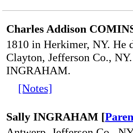
Charles Addison COMINS
1810 in Herkimer, NY. He 
Clayton, Jefferson Co., NY.
INGRAHAM.
[Notes]
Sally INGRAHAM [
Paren
Antwerp, Jefferson Co., NY