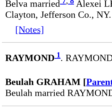
7
,
8
Belva married
Alexei L
Clayton, Jefferson Co., NY.
[Notes]
1
RAYMOND
. RAYMOND 
Beulah GRAHAM [
Paren
Beulah married RAYMON