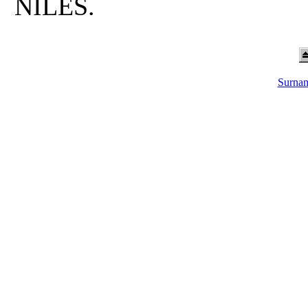
NILES.
Surnam