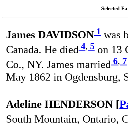
Selected Fa
1
James DAVIDSON
was b
4
,
5
Canada. He died
on 13 O
6
,
7
Co., NY. James married
May 1862 in Ogdensburg, S
Adeline HENDERSON [
P
South Mountain, Ontario, C