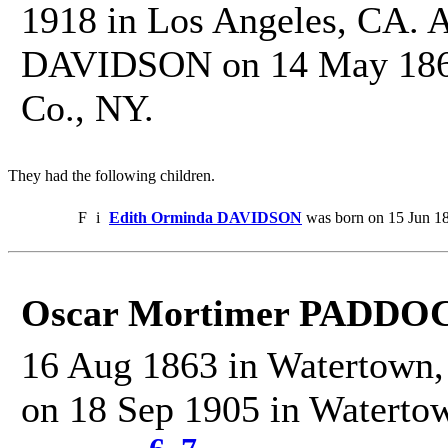
1918 in Los Angeles, CA. 
DAVIDSON on 14 May 1862
Co., NY.
They had the following children.
F
i
Edith Orminda DAVIDSON
was born on 15 Jun 18
Oscar Mortimer PADDO
16 Aug 1863 in Watertown, 
on 18 Sep 1905 in Watertow