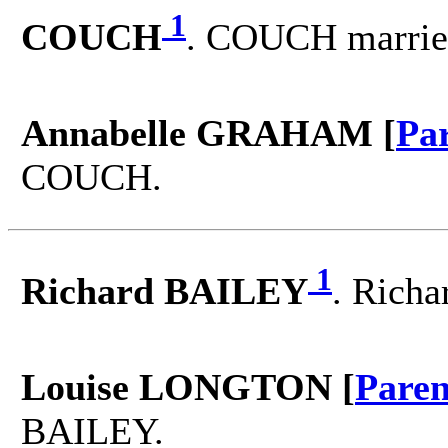
1
COUCH
. COUCH marri
Annabelle GRAHAM [
Pa
COUCH.
1
Richard BAILEY
. Rich
Louise LONGTON [
Paren
BAILEY.