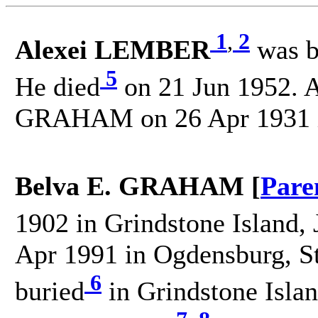
1
,
2
Alexei LEMBER
was b
5
He died
on 21 Jun 1952. A
GRAHAM on 26 Apr 1931 in
Belva E. GRAHAM [
Pare
1902 in Grindstone Island, 
Apr 1991 in Ogdensburg, S
6
buried
in Grindstone Islan