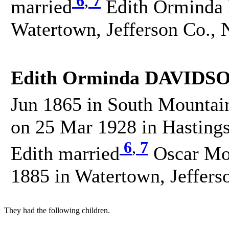
6
,
7
married
Edith Orminda
Watertown, Jefferson Co., 
Edith Orminda DAVIDSO
Jun 1865 in South Mountain
on 25 Mar 1928 in Hastings
6
,
7
Edith married
Oscar Mo
1885 in Watertown, Jeffers
They had the following children.