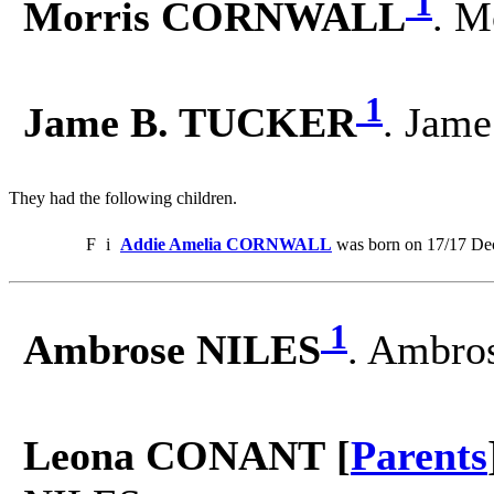
1
Morris CORNWALL
. M
1
Jame B. TUCKER
. Jam
They had the following children.
F
i
Addie Amelia CORNWALL
was born on 17/17 Dec
1
Ambrose NILES
. Ambro
Leona CONANT [
Parents