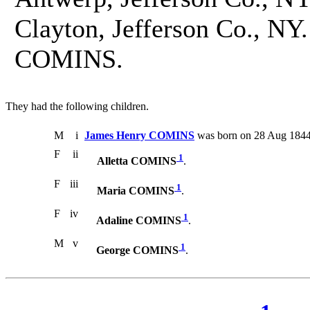
Clayton, Jefferson Co., NY
COMINS.
They had the following children.
M
i
James Henry COMINS
was born on 28 Aug 1844.
F
ii
1
Alletta COMINS
.
F
iii
1
Maria COMINS
.
F
iv
1
Adaline COMINS
.
M
v
1
George COMINS
.