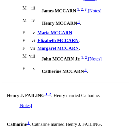
M
iii
1
,
2
,
3
James MCCARN
.
[Notes]
M
iv
1
Henry MCCARN
.
F
v
Maria MCCARN
.
F
vi
Elizabeth MCCARN
.
F
vii
Margaret MCCARN
.
M
viii
1
,
2
John MCCARN Jr.
.
[Notes]
F
ix
1
Catherine MCCARN
.
1
,
2
Henry J. FAILING
. Henry married Catharine.
[Notes]
1
Catharine
. Catharine married Henry J. FAILING.