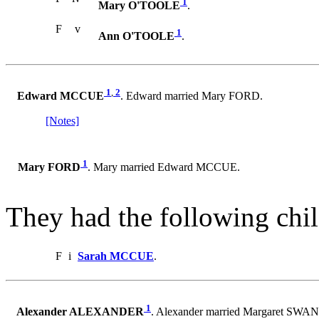
1
Mary O'TOOLE
.
F
v
1
Ann O'TOOLE
.
1
,
2
Edward MCCUE
. Edward married Mary FORD.
[Notes]
1
Mary FORD
. Mary married Edward MCCUE.
They had the following chil
F
i
Sarah MCCUE
.
1
Alexander ALEXANDER
. Alexander married Margaret SW