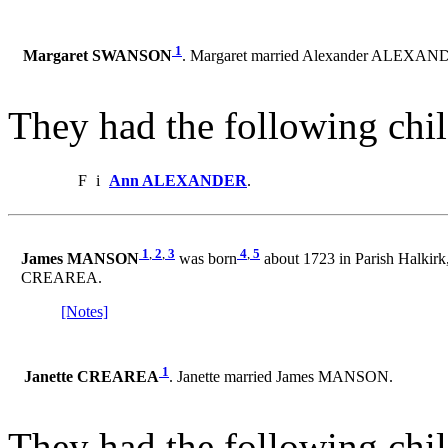
1
Margaret SWANSON
. Margaret married Alexander ALEXAN
They had the following chil
F
i
Ann ALEXANDER
.
1
,
2
,
3
4
,
5
James MANSON
was born
about 1723 in Parish Halkirk
CREAREA.
[Notes]
1
Janette CREAREA
. Janette married James MANSON.
They had the following chil