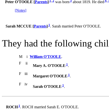
1
,
2
3
4
,
Peter O'TOOLE [
Parents
]
was born
about 1819. He died
[Notes]
1
Sarah MCCUE [
Parents
]
. Sarah married Peter O'TOOLE.
They had the following chil
M
i
William O'TOOLE
.
F
ii
1
Mary A. O'TOOLE
.
F
iii
1
Margaret O'TOOLE
.
F
iv
1
Sarah O'TOOLE
.
1
ROCH
. ROCH married Sarah E. O'TOOLE.