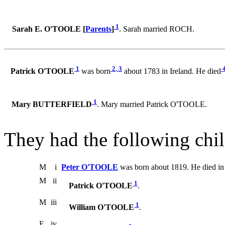
1
Sarah E. O'TOOLE [
Parents
]
. Sarah married ROCH.
1
2
,
3
Patrick O'TOOLE
was born
about 1783 in Ireland. He died
1
Mary BUTTERFIELD
. Mary married Patrick O'TOOLE.
They had the following chil
M
i
Peter O'TOOLE
was born about 1819. He died in
M
ii
1
Patrick O'TOOLE
.
M
iii
1
William O'TOOLE
.
F
iv