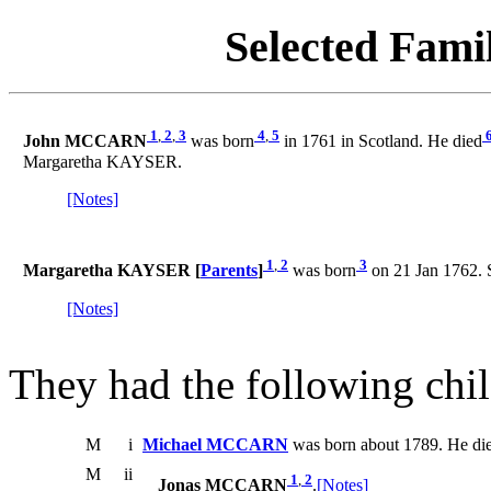
Selected Famil
1
,
2
,
3
4
,
5
John MCCARN
was born
in 1761 in Scotland. He died
Margaretha KAYSER.
[Notes]
1
,
2
3
Margaretha KAYSER [
Parents
]
was born
on 21 Jan 1762. 
[Notes]
They had the following chil
M
i
Michael MCCARN
was born about 1789. He die
M
ii
1
,
2
Jonas MCCARN
.
[Notes]