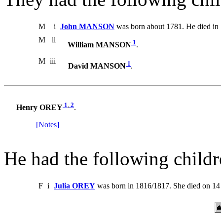
M
i
John MANSON
was born about 1781. He died in
M
ii
1
William MANSON
.
M
iii
1
David MANSON
.
1
,
2
Henry OREY
.
[Notes]
He had the following childr
F
i
Julia OREY
was born in 1816/1817. She died on 14