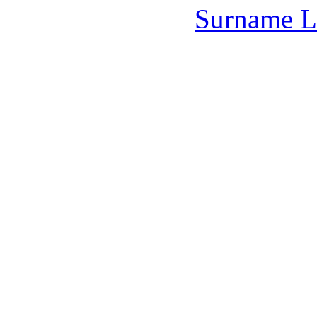
Surname L