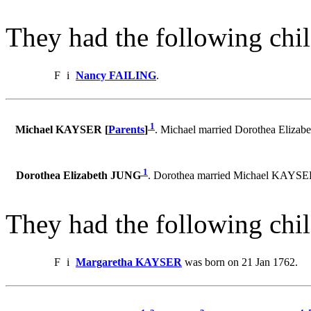
They had the following chil
F
i
Nancy FAILING
.
1
Michael KAYSER [
Parents
]
. Michael married Dorothea Eliza
1
Dorothea Elizabeth JUNG
. Dorothea married Michael KAYSE
They had the following chil
F
i
Margaretha KAYSER
was born on 21 Jan 1762.