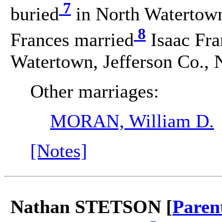
7
buried
in North Watertown
8
Frances married
Isaac Fr
Watertown, Jefferson Co., 
Other marriages:
MORAN, William D.
[Notes]
Nathan STETSON [
Paren