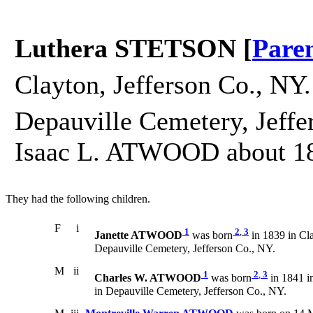
Luthera STETSON [
Pare
Clayton, Jefferson Co., NY.
Depauville Cemetery, Jeffe
Isaac L. ATWOOD about 1
They had the following children.
F
i
1
2
,
3
Janette ATWOOD
was born
in 1839 in Cla
Depauville Cemetery, Jefferson Co., NY.
M
ii
1
2
,
3
Charles W. ATWOOD
was born
in 1841 i
in Depauville Cemetery, Jefferson Co., NY.