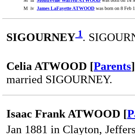
M
iii
Montreville Warren ATWOOD
was born on 14 M
M
iv
James LaFayette ATWOOD
was born on 8 Feb 1
1
SIGOURNEY
. SIGOURN
Celia ATWOOD [
Parents
]
married SIGOURNEY.
Isaac Frank ATWOOD [
P
Jan 1881 in Clayton, Jeffer