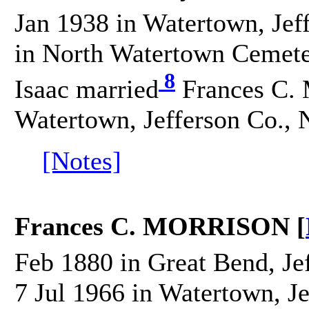
Jan 1938 in Watertown, Jef
in North Watertown Cemeter
8
Isaac married
Frances C.
Watertown, Jefferson Co., 
[Notes]
Frances C. MORRISON [
Feb 1880 in Great Bend, Je
7 Jul 1966 in Watertown, J