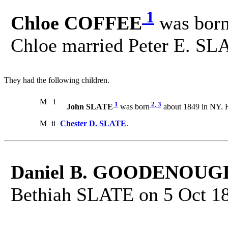
1
Chloe COFFEE
was bor
Chloe married Peter E. SL
They had the following children.
M
i
1
2
,
3
John SLATE
was born
about 1849 in NY. 
M
ii
Chester D. SLATE
.
Daniel B. GOODENOUG
Bethiah SLATE on 5 Oct 1