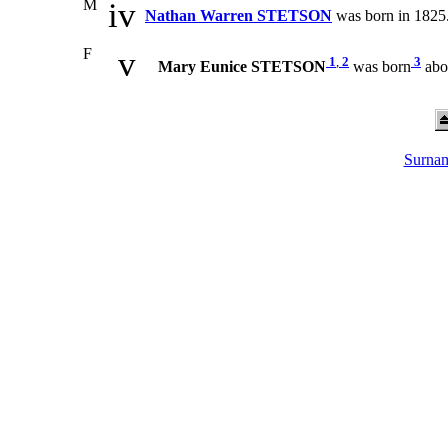
M
iv
Nathan Warren STETSON
was born in 1825.
F
v
1
,
2
3
Mary Eunice STETSON
was born
abo
Surnam