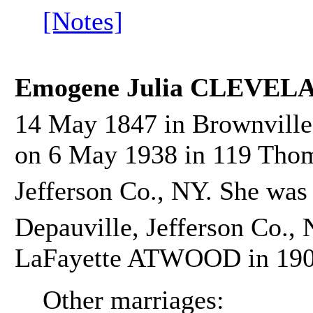
[Notes]
Emogene Julia CLEVEL
14 May 1847 in Brownville,
on 6 May 1938 in 119 Thom
Jefferson Co., NY. She was
Depauville, Jefferson Co.,
LaFayette ATWOOD in 190
Other marriages: