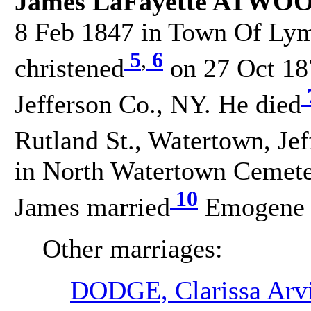
James LaFayette ATWOO
8 Feb 1847 in Town Of Lym
5
,
6
christened
on 27 Oct 18
Jefferson Co., NY. He died
Rutland St., Watertown, Je
in North Watertown Cemeter
10
James married
Emogene 
Other marriages:
DODGE, Clarissa Arvi