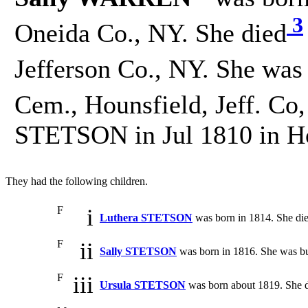
3
Oneida Co., NY. She died
Jefferson Co., NY. She was
Cem., Hounsfield, Jeff. Co,
STETSON in Jul 1810 in Hou
They had the following children.
F
i
Luthera STETSON
was born in 1814. She di
F
ii
Sally STETSON
was born in 1816. She was bu
F
iii
Ursula STETSON
was born about 1819. She d