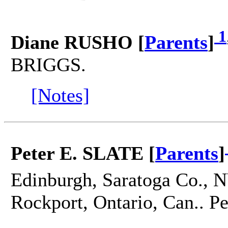
1
Diane RUSHO [
Parents
]
BRIGGS.
[Notes]
Peter E. SLATE [
Parents
]
Edinburgh, Saratoga Co., N
Rockport, Ontario, Can.. 