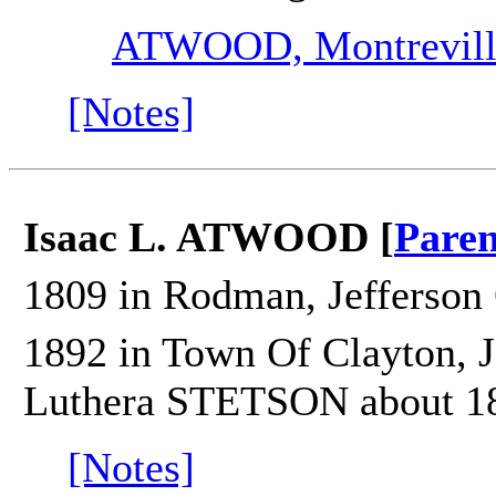
ATWOOD, Montrevill
[Notes]
Isaac L. ATWOOD [
Paren
1809 in Rodman, Jefferson 
1892 in Town Of Clayton, J
Luthera STETSON about 1
[Notes]