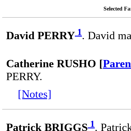
Selected Fa
1
David PERRY
. David m
Catherine RUSHO [
Paren
PERRY.
[Notes]
1
Patrick BRIGGS
. Patri