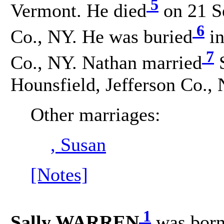
5
Vermont. He died
on 21 Se
6
Co., NY. He was buried
in
7
Co., NY. Nathan married
S
Hounsfield, Jefferson Co., 
Other marriages:
, Susan
[Notes]
1
Sally WARREN
was bor