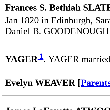
Frances S. Bethiah SLATE
Jan 1820 in Edinburgh, Sar
Daniel B. GOODENOUGH o
1
YAGER
. YAGER marrie
Evelyn WEAVER [
Parent