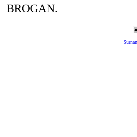
BROGAN.
Surnam