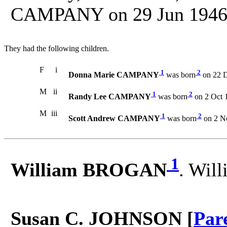
CAMPANY on 29 Jun 1946 i
They had the following children.
F
i
1
2
Donna Marie CAMPANY
was born
on 22 D
M
ii
1
2
Randy Lee CAMPANY
was born
on 2 Oct 
M
iii
1
2
Scott Andrew CAMPANY
was born
on 2 N
1
William BROGAN
. Wil
Susan C. JOHNSON [
Par