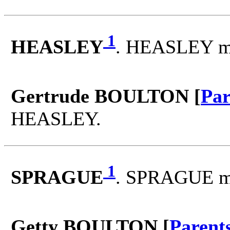
1
HEASLEY
. HEASLEY m
Gertrude BOULTON [
Par
HEASLEY.
1
SPRAGUE
. SPRAGUE m
Getty BOULTON [
Parent