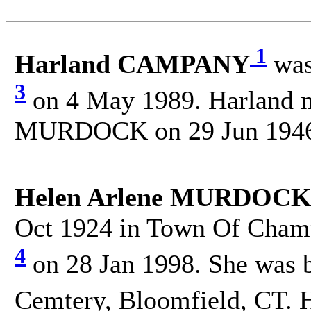
1
Harland CAMPANY
was
3
on 4 May 1989. Harland 
MURDOCK on 29 Jun 1946 
Helen Arlene MURDOCK
Oct 1924 in Town Of Champ
4
on 28 Jan 1998. She was 
Cemtery, Bloomfield, CT. 