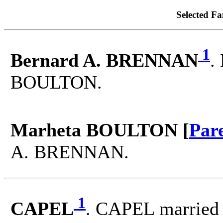
Selected Fa
1
Bernard A. BRENNAN
.
BOULTON.
Marheta BOULTON [
Par
A. BRENNAN.
1
CAPEL
. CAPEL married