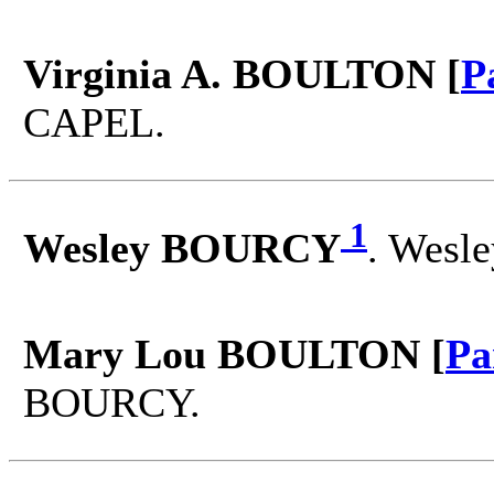
Virginia A. BOULTON [
P
CAPEL.
1
Wesley BOURCY
. Wesl
Mary Lou BOULTON [
Pa
BOURCY.