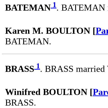
1
BATEMAN
. BATEMAN 
Karen M. BOULTON [
Pa
BATEMAN.
1
BRASS
. BRASS married
Winifred BOULTON [
Par
BRASS.