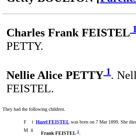
Charles Frank FEISTEL
PETTY.
1
Nellie Alice PETTY
. Nel
FEISTEL.
They had the following children.
F
i
Hazel FEISTEL
was born on 7 Mar 1899. She die
M
ii
1
Frank FEISTEL
.