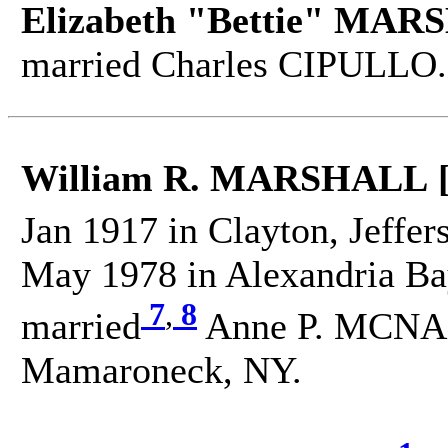
Elizabeth "Bettie" MAR
married Charles CIPULLO.
William R. MARSHALL 
Jan 1917 in Clayton, Jeffer
May 1978 in Alexandria Bay
7
,
8
married
Anne P. MCNA
Mamaroneck, NY.