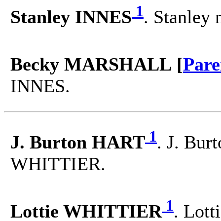
1
Stanley INNES
. Stanle
Becky MARSHALL [
Pare
INNES.
1
J. Burton HART
. J. Bur
WHITTIER.
1
Lottie WHITTIER
. Lott