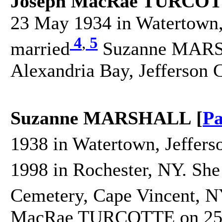
Joseph MacRae TURCOT
23 May 1934 in Watertown, 
4
,
5
married
Suzanne MARSH
Alexandria Bay, Jefferson 
Suzanne MARSHALL [
Pa
1938 in Watertown, Jeffers
1998 in Rochester, NY. She
Cemetery, Cape Vincent, N
MacRae TURCOTTE on 25 S