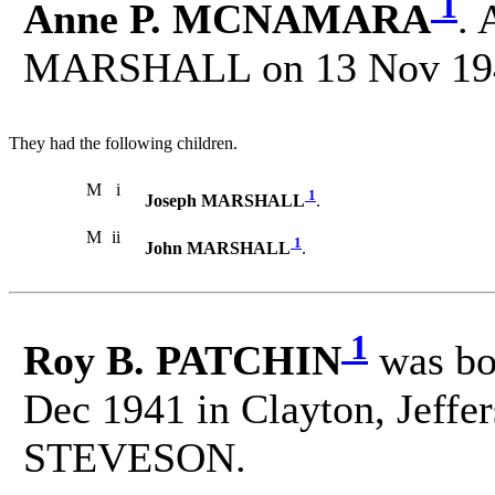
1
Anne P. MCNAMARA
. 
MARSHALL on 13 Nov 194
They had the following children.
M
i
1
Joseph MARSHALL
.
M
ii
1
John MARSHALL
.
1
Roy B. PATCHIN
was bo
Dec 1941 in Clayton, Jeffe
STEVESON.