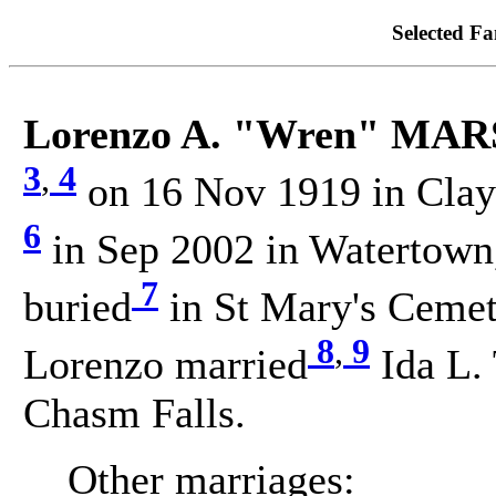
Selected Fa
Lorenzo A. "Wren" MA
3
,
4
on 16 Nov 1919 in Clayt
6
in Sep 2002 in Watertown,
7
buried
in St Mary's Cemete
8
,
9
Lorenzo married
Ida L.
Chasm Falls.
Other marriages: