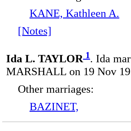
KANE, Kathleen A.
[Notes]
1
Ida L. TAYLOR
. Ida mar
MARSHALL on 19 Nov 1977
Other marriages:
BAZINET,