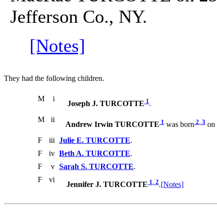
Jefferson Co., NY.
[Notes]
They had the following children.
M
i
1
Joseph J. TURCOTTE
.
M
ii
1
2
,
3
Andrew Irwin TURCOTTE
was born
on 
F
iii
Julie E. TURCOTTE
.
F
iv
Beth A. TURCOTTE
.
F
v
Sarah S. TURCOTTE
.
F
vi
1
,
2
Jennifer J. TURCOTTE
.
[Notes]