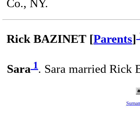
Co., NY.
Rick BAZINET [
Parents
]
1
Sara
. Sara married Rick
Surnam