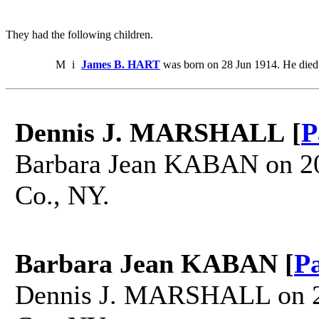
They had the following children.
M
i
James B. HART
was born on 28 Jun 1914. He died
Dennis J. MARSHALL [
P
Barbara Jean KABAN on 20
Co., NY.
Barbara Jean KABAN [
P
Dennis J. MARSHALL on 20