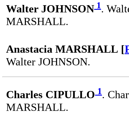
1
Walter JOHNSON
. Walt
MARSHALL.
Anastacia MARSHALL [
Walter JOHNSON.
1
Charles CIPULLO
. Char
MARSHALL.