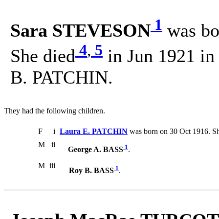
1
Sara STEVESON
was bo
4
,
5
She died
in Jun 1921 in
B. PATCHIN.
They had the following children.
F
i
Laura E. PATCHIN
was born on 30 Oct 1916. Sh
M
ii
1
George A. BASS
.
M
iii
1
Roy B. BASS
.